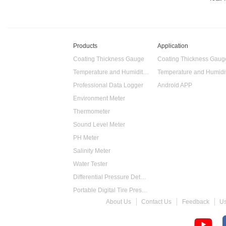
Products
Application
Coating Thickness Gauge
Coating Thickness Gaug
Temperature and Humidity Data Logger
Professional Data Logger
Android APP
Environment Meter
Thermometer
Sound Level Meter
PH Meter
Salinity Meter
Water Tester
Differential Pressure Detector
Portable Digital Tire Pressure Gauge
About Us
Contact Us
Feedback
U
Intelligent Digital Tachometer
Food Thermometer