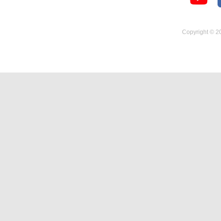
Temperature Hygrometer
Copyright © 