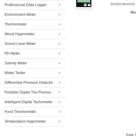
temperature(or
Professional Data Logger
humidity).
Mo
Environment Meter
Thermometer
Wood Hygrometer
Sound Level Meter
PH Meter
Salinity Meter
Water Tester
Differential Pressure Detector
Portable Digital Tire Pressure Gauge
Intelligent Digital Tachometer
Food Thermometer
Temperature Hygrometer
Total