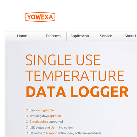
Home
Products
Application
Service
About 