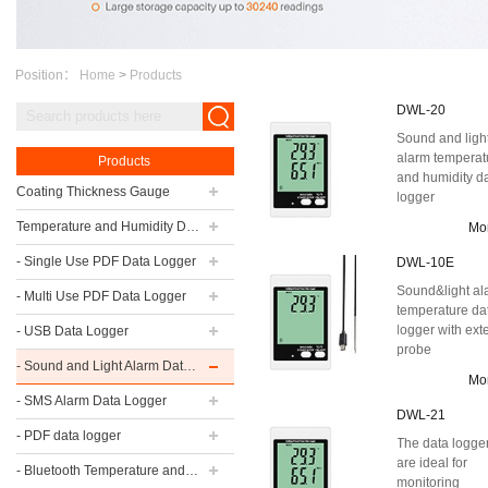
Position：
Home
>
Products
DWL-20
Sound and ligh
alarm temperat
Products
and humidity d
Coating Thickness Gauge
logger
Temperature and Humidity Data Logger
Mo
- Single Use PDF Data Logger
DWL-10E
Sound&light al
- Multi Use PDF Data Logger
temperature da
logger with ext
- USB Data Logger
probe
- Sound and Light Alarm Data Logger
Mo
- SMS Alarm Data Logger
DWL-21
- PDF data logger
The data logge
are ideal for
- Bluetooth Temperature and Humidity Data Logger
monitoring