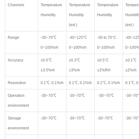
Channels
Temperature
Temperature
Temperature
Tempera
Humidity
Humidity
Humidity
Humidit
(ext.)
(ext.)
Range
-30~70℃
-40~125℃
-30 to 70°C
-40~12
0~100%rh
0~100%rh
0~100%rh
0~100%
Accuracy
±0.5℃
±0.3℃
±0.5°C
±0.1℃
±3.5%rh
±3%rh
±2%RH
±2%rh
Resolution
0.1℃, 0.1%rh
0.1℃, 0.1%rh
0.1℃, 0.1%rh
0.1℃, 0
Operation
-30~70℃
-30~70℃
-30~70℃
-30~70
environment
Storage
-30~70℃
-30~70℃
-30~70℃
-30~70
environment