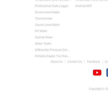
Professional Data Logger
Android APP
Environment Meter
Thermometer
Sound Level Meter
PH Meter
Salinity Meter
Water Tester
Differential Pressure Detector
Portable Digital Tire Pressure Gauge
About Us
Contact Us
Feedback
U
Intelligent Digital Tachometer
Food Thermometer
Temperature Hygrometer
Copyright © 