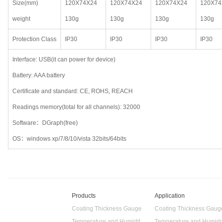
Size(mm)
120X74X24
120X74X24
120X74X24
120X74
weight
130g
130g
130g
130g
Protection Class
IP30
IP30
IP30
IP30
Interface: USB(it can power for device)
Battery: AAA battery
Certificate and standard: CE, ROHS, REACH
Readings memory(total for all channels): 32000
Software：DGraph(free)
OS：windows xp/7/8/10/vista 32bits/64bits
Products
Application
Coating Thickness Gauge
Coating Thickness Gaug
Temperature and Humidity Data Logger