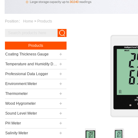
Position：
Home
>
Products
Products
Coating Thickness Gauge
Temperature and Humidity Data Logger
Professional Data Logger
Environment Meter
Thermometer
Wood Hygrometer
Sound Level Meter
PH Meter
Salinity Meter