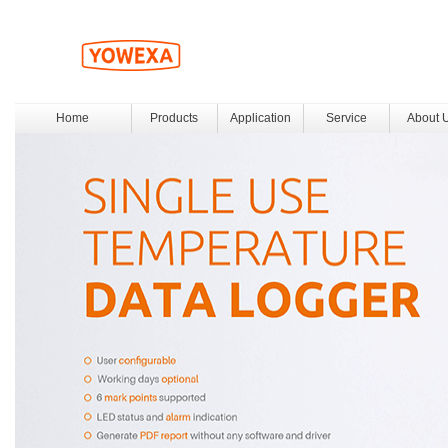
Home
Products
Application
Service
About 