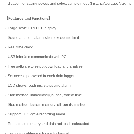
indication for saving power, and select sample mode(Instant, Average, Maximu
【Features and Functions】
· Large scale HTN LCD display
· Sound and light alarm when exceeding limit.
· Real time clock
· USB interface communicate with PC
· Free software to setup, download and analyze
· Set access password fo each data logger
· LCD shows readings, status and alarm
· Start method: immediately, button, start at time
· Stop method: button, memory full, points finished
· Support FIFO cycle recording mode
· Replaceable battery and data not lost if exhausted
· Two point calibration for each channel