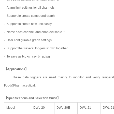
·
Alarm limit settings for all channels
·
Support to create compound graph
·
Support to create new unit easily
·
Name each channel and enable/disable it
·
User configurable graph settings
·
Support that several loggers shown together
·
To save as txt, xsl, csv, bmp, jpg
【Applications】
These data loggers are used mainly to monitor and verify temperat
Food&Pharmaceutical.
【Specifications and Selection Guide】
Model
DWL-20
DWL-20E
DWL-21
DWL-2