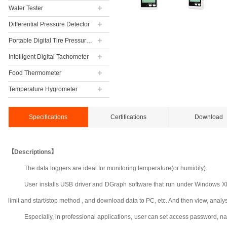
Water Tester
Differential Pressure Detector
Portable Digital Tire Pressure Gauge
Intelligent Digital Tachometer
Food Thermometer
Temperature Hygrometer
Specifications
Certifications
Download
【Descriptions】
The data loggers are ideal for monitoring temperature(or humidity).
User installs USB driver and DGraph software that run under Windows XP, 
limit and start/stop method , and download data to PC, etc. And then view, analyse a
Especially, in professional applications, user can set access password, n