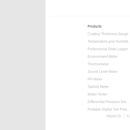
Products
Coating Thickness Gauge
Temperature and Humidity
Professional Data Logger
Environment Meter
Thermometer
Sound Level Meter
PH Meter
Salinity Meter
Water Tester
Differential Pressure Detector
Portable Digital Tire Pressure
About Us
C
Intelligent Digital Ta
Food Thermometer