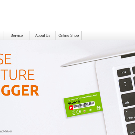
Service
About Us
Online Shop