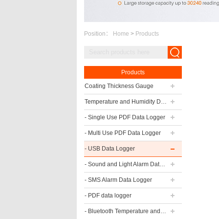
Position：
Home
>
Products
Products
Coating Thickness Gauge
Temperature and Humidity Data Logger
- Single Use PDF Data Logger
- Multi Use PDF Data Logger
- USB Data Logger
- Sound and Light Alarm Data Logger
- SMS Alarm Data Logger
- PDF data logger
- Bluetooth Temperature and Humidity Data Logger