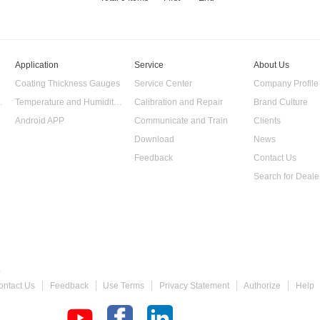
Application
Service
About Us
Coating Thickness Gauges
Service Center
Company Profile
 Data Logger
Temperature and Humidity Data Logger
Calibration and Repair
Brand Culture
Android APP
Communicate and Train
Clients
Download
News
Feedback
Contact Us
Search for Deale
 Gauge
ontact Us
Feedback
Use Terms
Privacy Statement
Authorize
Help
chometer