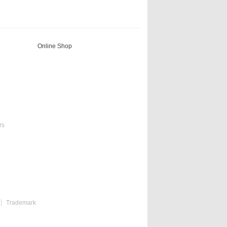
Online Shop
rs
Trademark