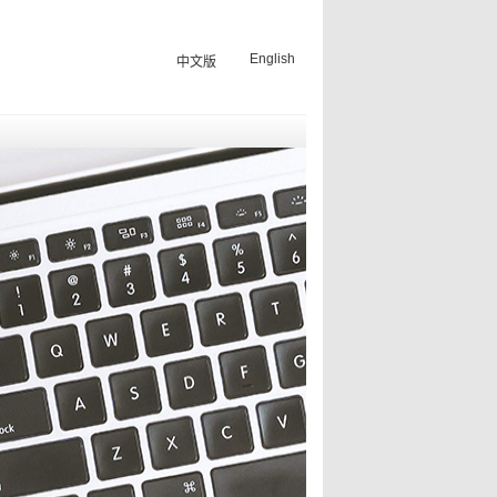
English
中文版