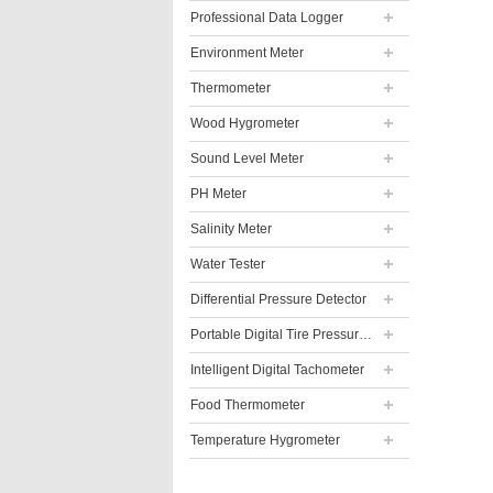
Professional Data Logger
Environment Meter
Thermometer
Wood Hygrometer
Sound Level Meter
PH Meter
Salinity Meter
Water Tester
Differential Pressure Detector
Portable Digital Tire Pressure Gauge
Intelligent Digital Tachometer
Food Thermometer
Temperature Hygrometer