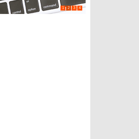
1
2
3
4