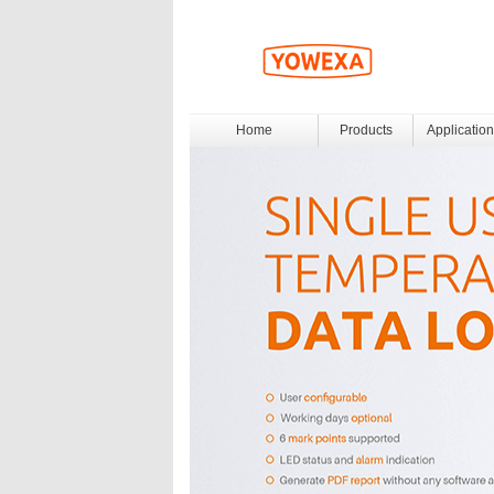
Home
Products
Application