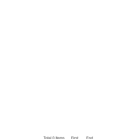
Total
0
Items
First
End