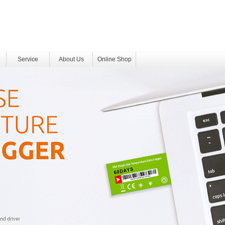
Service
About Us
Online Shop