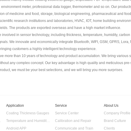
d environment meter, professional data logger, thermometer and so on. Our products
tion of medicine and food, storage, biological engineering, pharmaceutical and foo
scientific research institutions and laboratories, HVAC, IOT, home building environm
fields. The products are exported overseas and have a high market influence.
 involved in sensor technology, including thickness, temperature, humidity, carbon
gnals. We innovate and economically integrate Bluetooth, WIFI, GSM, GPRS, Lora, N
bringing customers a highly intelligent technology experience.
e more than 10 years of technology and product accumulation. We bring various se
ithout any complex concept. Our key advantage is high quality and meticulous pre-sal
product, we must be your best selections, and we will bring you more surprises.
Application
Service
About Us
Coating Thickness Gauges
Service Center
Company Profile
 Data Logger
Temperature and Humidity Data Logger
Calibration and Repair
Brand Culture
Android APP
Communicate and Train
Clients