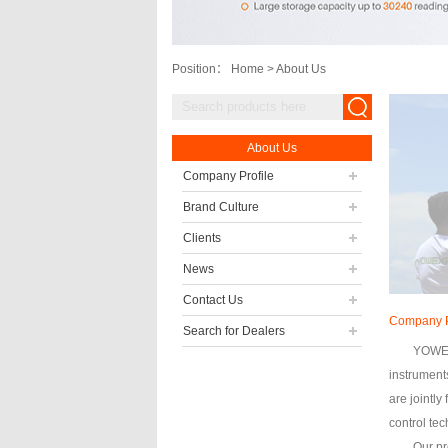
Position：
Home
>
About Us
About Us
Company Profile
Brand Culture
Clients
News
Contact Us
Company P
Search for Dealers
YOWEXA
instrument
are jointly
control te
Our pr