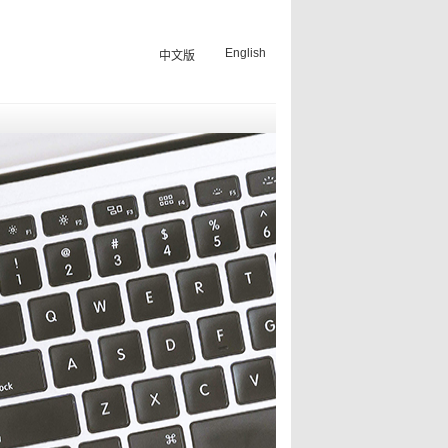
English
中文版