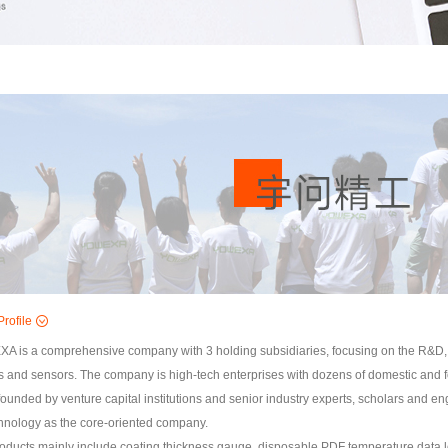
rofile
 is a comprehensive company with 3 holding subsidiaries, focusing on the R&D, 
s and sensors. The company is high-tech enterprises with dozens of domestic and fo
 founded by venture capital institutions and senior industry experts, scholars and 
chnology as the core-oriented company.
oducts mainly include coating thickness gauge, disposable PDF temperature data lo