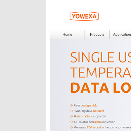
Home
Products
Application