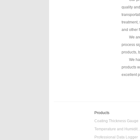
quality an
transporta
treatment, 
and other 
We are
process si
products, 
We hav
products w
excellent 
Products
Coating Thickness Gauge
Temperature and Humidity
Professional Data Logger