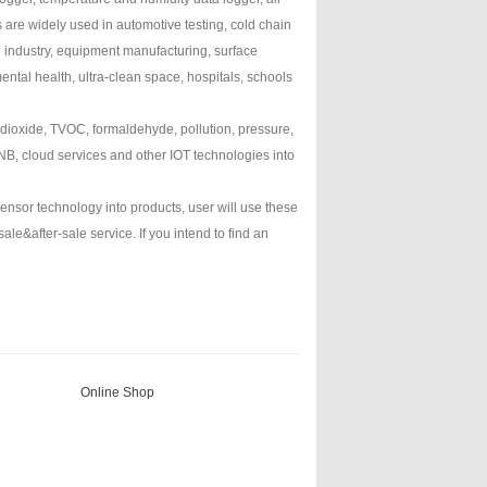
 are widely used in automotive testing, cold chain
d industry, equipment manufacturing, surface
ental health, ultra-clean space, hospitals, schools
 dioxide, TVOC, formaldehyde, pollution, pressure,
B, cloud services and other IOT technologies into
nsor technology into products, user will use these
e&after-sale service. If you intend to find an
Online Shop