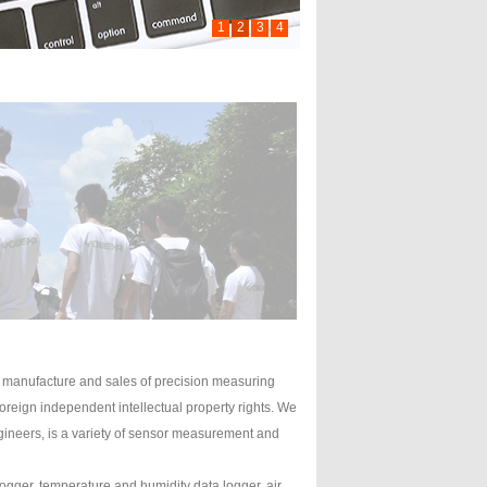
1
2
3
4
manufacture and sales of precision measuring
reign independent intellectual property rights. We
engineers, is a variety of sensor measurement and
gger, temperature and humidity data logger, air