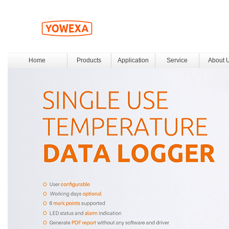
Home
Products
Application
Service
About 