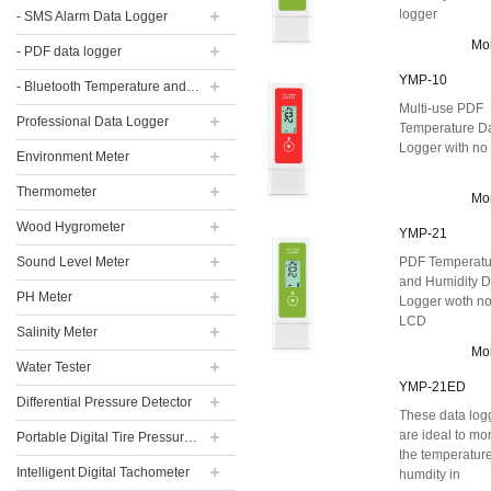
logger
- SMS Alarm Data Logger
Mo
- PDF data logger
YMP-10
- Bluetooth Temperature and Humidity Data Logger
Multi-use PDF
Professional Data Logger
Temperature D
Logger with n
Environment Meter
Thermometer
Mo
Wood Hygrometer
YMP-21
Sound Level Meter
PDF Temperatu
and Humidity D
PH Meter
Logger woth n
LCD
Salinity Meter
Mo
Water Tester
YMP-21ED
Differential Pressure Detector
These data log
are ideal to mo
Portable Digital Tire Pressure Gauge
the temperatur
Intelligent Digital Tachometer
humdity in