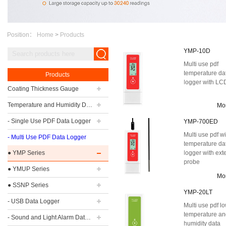
Position：
Home
>
Products
YMP-10D
Multi use pdf
temperature da
Products
logger with LC
Coating Thickness Gauge
Temperature and Humidity Data Logger
Mo
- Single Use PDF Data Logger
YMP-700ED
Multi use pdf w
- Multi Use PDF Data Logger
temperature da
● YMP Series
logger with ext
probe
● YMUP Series
Mo
● SSNP Series
YMP-20LT
- USB Data Logger
Multi use pdf l
temperature a
- Sound and Light Alarm Data Logger
humidity data