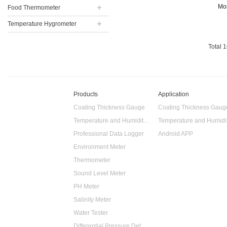
transportation,
Mo
Food Thermometer
storage and t...
Temperature Hygrometer
Total
1
Products
Application
Coating Thickness Gauge
Coating Thickness Gaug
Temperature and Humidity Data Logger
Professional Data Logger
Android APP
Environment Meter
Thermometer
Sound Level Meter
PH Meter
Salinity Meter
Water Tester
Differential Pressure Detector