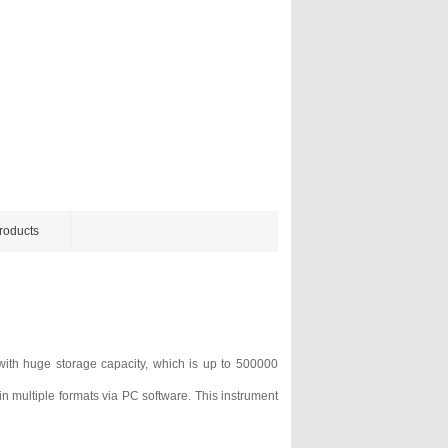
roducts
ith huge storage capacity, which is up to 500000
n multiple formats via PC software. This instrument