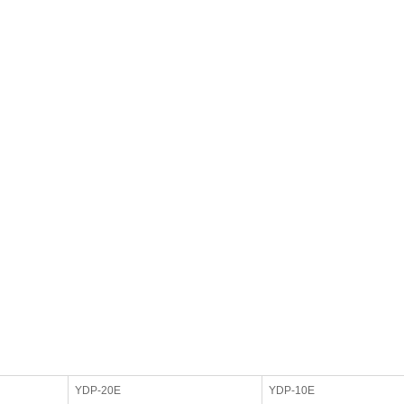
YDP-20E
YDP-10E