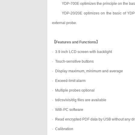
YDP-700E optimizes the principle on the bas
YDP-20/20E optimizes on the basic of YDP-
external probe.
【Features and Functions】
· 3.9 inch LCD screen with backlight
· Touch-sensitive buttons
· Display maximum, minimum and average
· Exceed-limit alarm
· Multiple probes optional
· txt/csv/xls/dlg files are available
· With PC software
· Read encrypted PDF data by USB without any dr
· Calibration