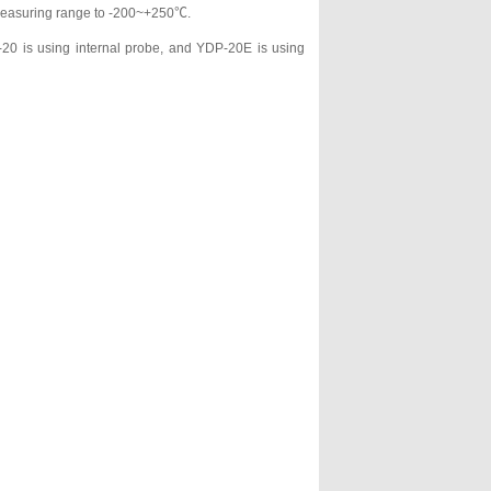
e measuring range to -200~+250℃.
20 is using internal probe, and YDP-20E is using