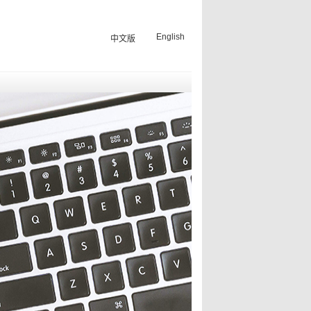
English
中文版