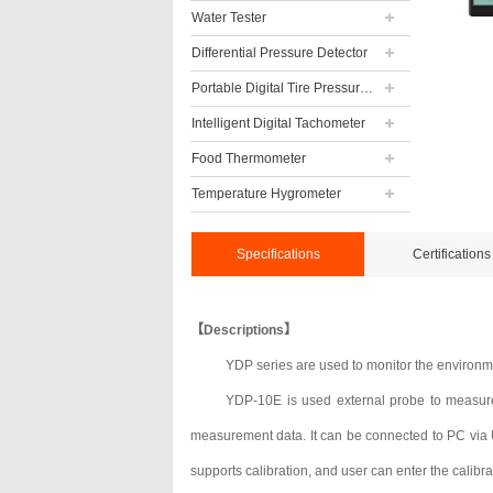
Water Tester
Differential Pressure Detector
Portable Digital Tire Pressure Gauge
Intelligent Digital Tachometer
Food Thermometer
Temperature Hygrometer
Specifications
Certifications
【Descriptions】
YDP series are used to monitor the environme
YDP-10E is used external probe to measure
measurement data. It can be connected to PC via US
supports calibration, and user can enter the calibra