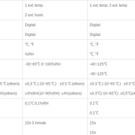
1 ext. temp.
1 ext. temp. 2 ext. temp.
2 ext. humi.
Digital
Digital
Digital
Digital
℃, ℉
℃, ℉
%RH
℃, ℉
-30~65℃ 0~100%RH
-40~125℃
-40~125℃
5℃(others)
±0.3℃(-10~65℃) ±0.5℃(others)
±0.3℃(-10~65℃) ±0.5℃(
%(others)
±3%RH(10~90%RH) ±4%(others)
±0.3℃(-10~65℃) ±0.5℃(ot
0.1℃ 0.1%RH
0.1℃
0.1℃
15s 3 minute
15s
15s