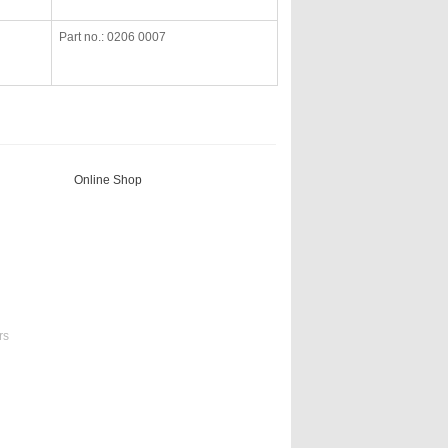
Part no.: 0206 0007
Online Shop
rs