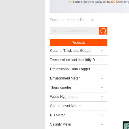
Position：
Home
>
Products
Products
Coating Thickness Gauge
Temperature and Humidity Data Logger
Professional Data Logger
Environment Meter
Thermometer
Wood Hygrometer
Sound Level Meter
PH Meter
Salinity Meter