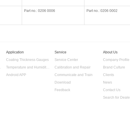
Part no.: 0206 0006
Part no.: 0206 0002
Application
Service
About Us
Coating Thickness Gauges
Service Center
Company Profile
 Data Logger
Temperature and Humidity Data Logger
Calibration and Repair
Brand Culture
Android APP
Communicate and Train
Clients
Download
News
Feedback
Contact Us
Search for Deale