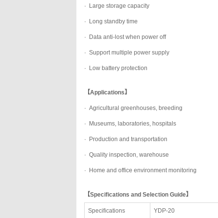
· Large storage capacity
· Long standby time
· Data anti-lost when power off
· Support multiple power supply
· Low battery protection
【Applications】
· Agricultural greenhouses, breeding
· Museums, laboratories, hospitals
· Production and transportation
· Quality inspection, warehouse
· Home and office environment monitoring
【Specifications and Selection Guide】
Specifications
YDP-20