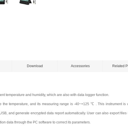
Download
Accessories
Related P
nt temperature and humidity, which are also with data logger function.
 the temperature, and its measuring range is -40~+125 ℃ . This instrument is w
B, and generate encrypted data report automatically. User can also export files i
tion data through the PC software to correct its
parameters.