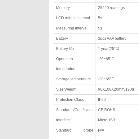
Memory
25920 readings
LCD refresh interval
5s
Measuring interval
5s
Battery
3pcs AAA battery
Battery life
1 year(25℃)
Operation
-30~65℃
temperature
Storage temperature
-30~65℃
Size/Weight
96X108X20mm/120g
Protection Class
IP20
Standards/Certificates
CE ROHS
Interface
MicroUSB
Standard probe
N/A