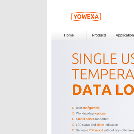
Home
Products
Application