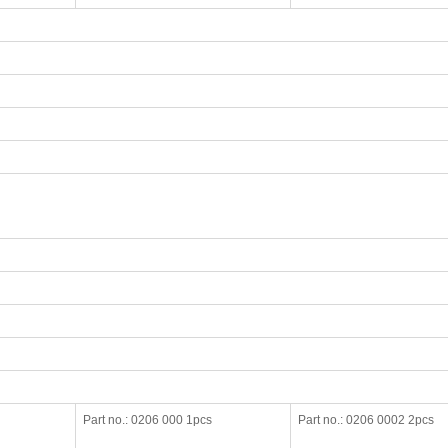
Part no.: 0206 000 1pcs
Part no.: 0206 0002 2pcs