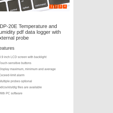
1
2
3
4
DP-20E Temperature and
umidity pdf data logger with
xternal probe
eatures
3.9 inch LCD screen with backlight
Touch-sensitive buttons
Display maximum, minimum and average
Exceed-limit alarm
Multiple probes optional
txt/csv/xls/dlg files are available
With PC software