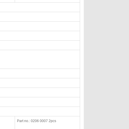
Part no.: 0206 0007 2pcs