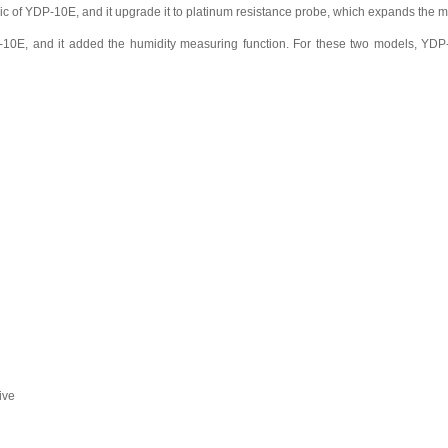
ic of YDP-10E, and it upgrade it to platinum resistance probe, which expands th
10E, and it added the humidity measuring function. For these two models, YDP-
ive