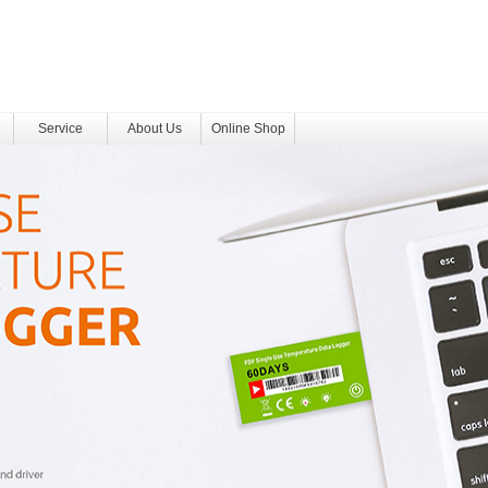
Service
About Us
Online Shop