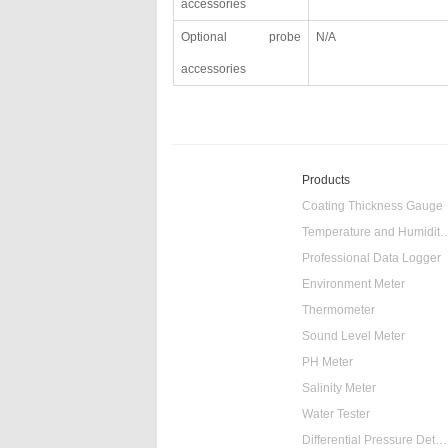
accessories
Optional probe
N/A
accessories
Products
Coating Thickness Gauge
Temperature and Humidity
Professional Data Logger
Environment Meter
Thermometer
Sound Level Meter
PH Meter
Salinity Meter
Water Tester
Differential Pressure Detector