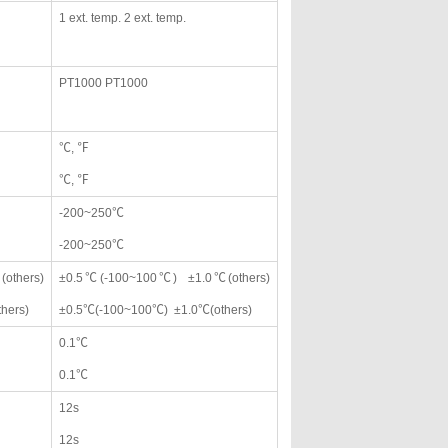
1 ext. temp. 2 ext. temp.
PT1000 PT1000
℃, ℉
℃, ℉
-200~250℃
-200~250℃
others)
±0.5℃(-100~100℃) ±1.0℃(others)
hers)
±0.5℃(-100~100℃) ±1.0℃(others)
0.1℃
0.1℃
12s
12s