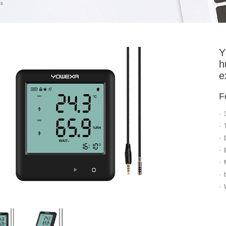
Y
h
e
F
· 
· 
· 
· 
· 
· 
· 