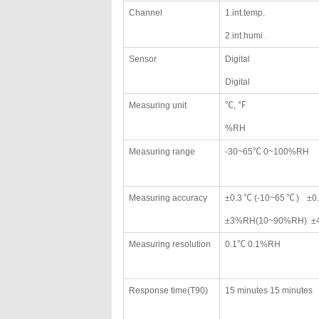
Channel
1.int.temp.
2.int.humi.
Sensor
Digital
Digital
Measuring unit
℃, ℉
%RH
Measuring range
-30~65℃ 0~100%RH
Measuring accuracy
±0.3℃(-10~65℃) ±0.
±3%RH(10~90%RH) ±4
Measuring resolution
0.1℃ 0.1%RH
Response time(T90)
15 minutes 15 minutes