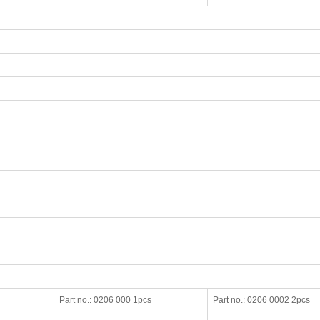
Part no.: 0206 000 1pcs
Part no.: 0206 0002 2pcs