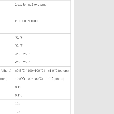
1 ext. temp. 2 ext. temp.
PT1000 PT1000
℃, ℉
℃, ℉
-200~250℃
-200~250℃
others)
±0.5℃(-100~100℃) ±1.0℃(others)
hers)
±0.5℃(-100~100℃) ±1.0℃(others)
0.1℃
0.1℃
12s
12s