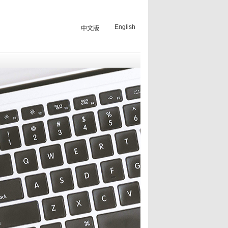
English
中文版