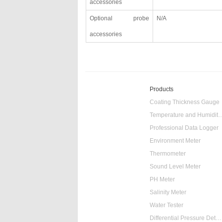
accessories
Optional probe
N/A
accessories
Products
Coating Thickness Gauge
Temperature and Humidity
Professional Data Logger
Environment Meter
Thermometer
Sound Level Meter
PH Meter
Salinity Meter
Water Tester
Differential Pressure Detector