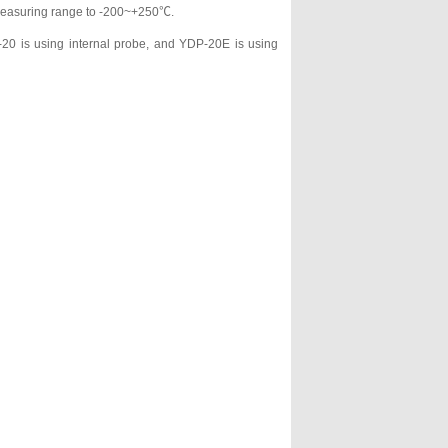
e measuring range to -200~+250℃.
20 is using internal probe, and YDP-20E is using