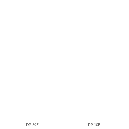
YDP-20E
YDP-10E