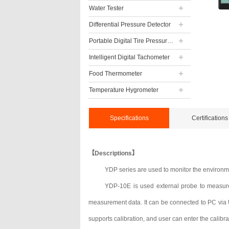
Water Tester
Differential Pressure Detector
Portable Digital Tire Pressure Gauge
Intelligent Digital Tachometer
Food Thermometer
Temperature Hygrometer
Specifications
Certifications
【Descriptions】
YDP series are used to monitor the environme
YDP-10E is used external probe to measure
measurement data. It can be connected to PC via US
supports calibration, and user can enter the calibra