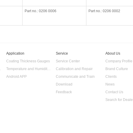
Part no.: 0206 0006
Part no.: 0206 0002
Application
Service
About Us
Coating Thickness Gauges
Service Center
Company Profile
 Data Logger
Temperature and Humidity Data Logger
Calibration and Repair
Brand Culture
Android APP
Communicate and Train
Clients
Download
News
Feedback
Contact Us
Search for Deale