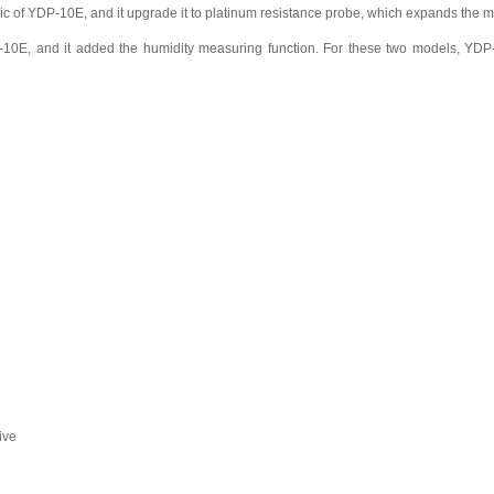
ic of YDP-10E, and it upgrade it to platinum resistance probe, which expands th
10E, and it added the humidity measuring function. For these two models, YDP-
ive