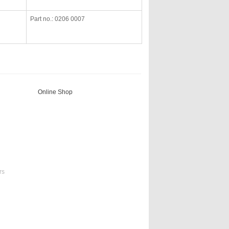
Part no.: 0206 0007
Online Shop
rs