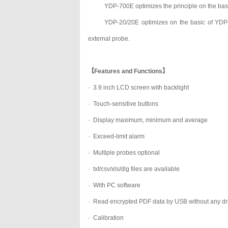
YDP-700E optimizes the principle on the bas
YDP-20/20E optimizes on the basic of YDP-
external probe.
【Features and Functions】
· 3.9 inch LCD screen with backlight
·
Touch-sensitive buttons
·
Display maximum, minimum and average
·
Exceed-limit alarm
·
Multiple probes optional
·
txt/csv/xls/dlg files are available
·
With PC software
·
Read encrypted PDF data by USB without any dr
·
Calibration