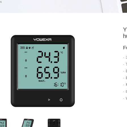
Y
h
F
· 
· 
· 
· 
· 
· 
· 