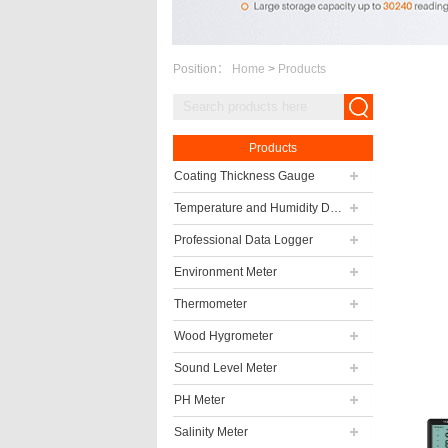
Position：
Home
>
Products
Products
Coating Thickness Gauge
Temperature and Humidity Data Logger
Professional Data Logger
Environment Meter
Thermometer
Wood Hygrometer
Sound Level Meter
PH Meter
Salinity Meter