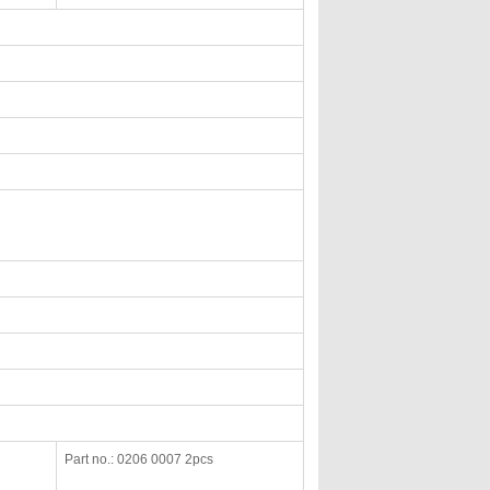
Part no.: 0206 0007 2pcs