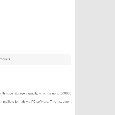
roducts
ith huge storage capacity, which is up to 500000
n multiple formats via PC software. This instrument