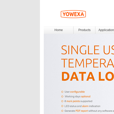
Home
Products
Application