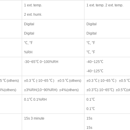
1 ext. temp.
1 ext. temp. 2 ext. temp.
2 ext. humi.
Digital
Digital
Digital
Digital
℃, ℉
℃, ℉
%RH
℃, ℉
-30~65℃ 0~100%RH
-40~125℃
-40~125℃
5℃(others)
±0.3℃(-10~65℃) ±0.5℃(others)
±0.3℃(-10~65℃) ±0.5℃(
%(others)
±3%RH(10~90%RH) ±4%(others)
±0.3℃(-10~65℃) ±0.5℃(ot
0.1℃ 0.1%RH
0.1℃
0.1℃
15s 3 minute
15s
15s