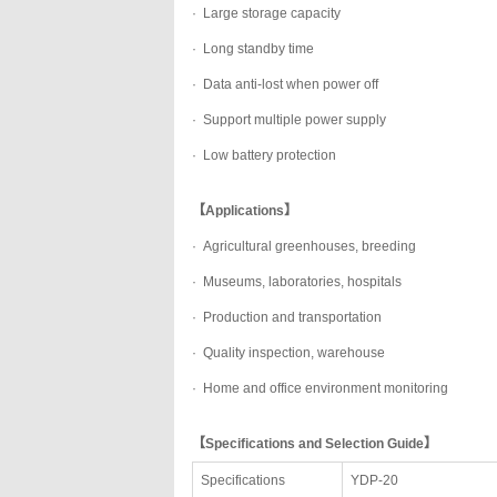
·
Large storage capacity
·
Long standby time
·
Data anti-lost when power off
·
Support multiple power supply
·
Low battery protection
【Applications】
·
Agricultural greenhouses, breeding
·
Museums, laboratories, hospitals
·
Production and transportation
·
Quality inspection, warehouse
·
Home and office environment monitoring
【Specifications and Selection Guide】
Specifications
YDP-20