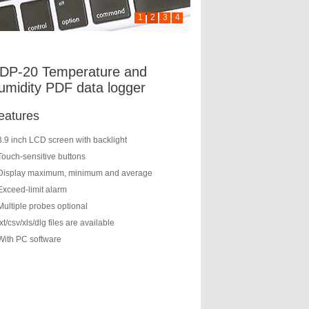
1
2
3
4
DP-20 Temperature and
umidity PDF data logger
eatures
3.9 inch LCD screen with backlight
Touch-sensitive buttons
Display maximum, minimum and average
Exceed-limit alarm
Multiple probes optional
txt/csv/xls/dlg files are available
With PC software