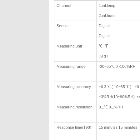
Channel
1.int.temp.
2.int.humi.
Sensor
Digital
Digital
Measuring unit
℃, ℉
%RH
Measuring range
-30~65℃ 0~100%RH
Measuring accuracy
±0.3℃(-10~65℃) ±0.
±3%RH(10~90%RH) ±4
Measuring resolution
0.1℃ 0.1%RH
Response time(T90)
15 minutes 15 minutes