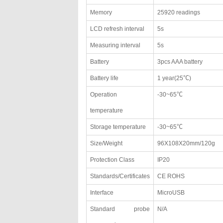
Memory
25920 readings
LCD refresh interval
5s
Measuring interval
5s
Battery
3pcs AAA battery
Battery life
1 year(25℃)
Operation
-30~65℃
temperature
Storage temperature
-30~65℃
Size/Weight
96X108X20mm/120g
Protection Class
IP20
Standards/Certificates
CE ROHS
Interface
MicroUSB
Standard probe
N/A