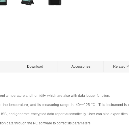
Download
Accessories
Related P
nt temperature and humidity, which are also with data logger function.
 the temperature, and its measuring range is -40~+125 ℃ . This instrument is w
B, and generate encrypted data report automatically. User can also export files i
tion data through the PC software to correct its
parameters.