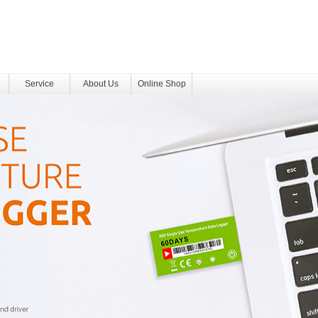
Service
About Us
Online Shop