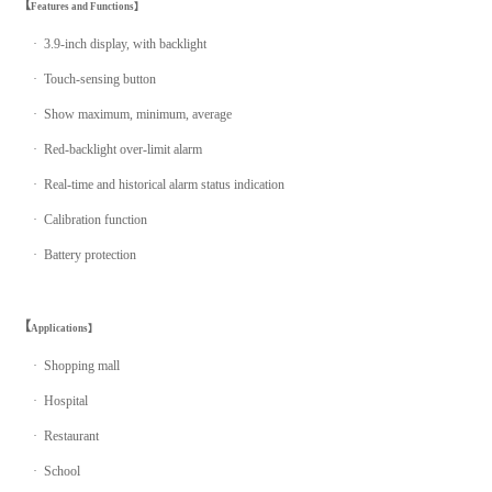
【
Features and Functions】
· 3.9-inch display, with backlight
· Touch-sensing button
· Show maximum, minimum, average
· Red-backlight over-limit alarm
·
Real-time and historical alarm status indication
· Calibration function
· Battery protection
【
Applications】
· Shopping mall
· Hospital
· Restaurant
· School