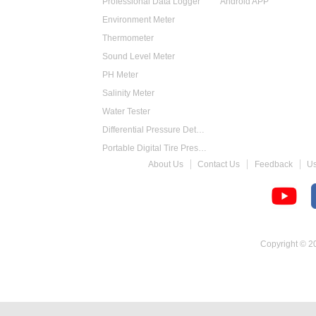
Professional Data Logger
Android APP
Environment Meter
Thermometer
Sound Level Meter
PH Meter
Salinity Meter
Water Tester
Differential Pressure Detector
Portable Digital Tire Pressure Gauge
About Us
Contact Us
Feedback
U
Intelligent Digital Tachometer
Food Thermometer
Temperature Hygrometer
Copyright © 