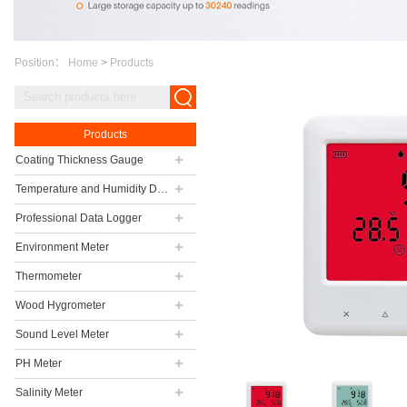
Position：
Home
>
Products
Products
Coating Thickness Gauge
Temperature and Humidity Data Logger
Professional Data Logger
Environment Meter
Thermometer
Wood Hygrometer
Sound Level Meter
PH Meter
Salinity Meter