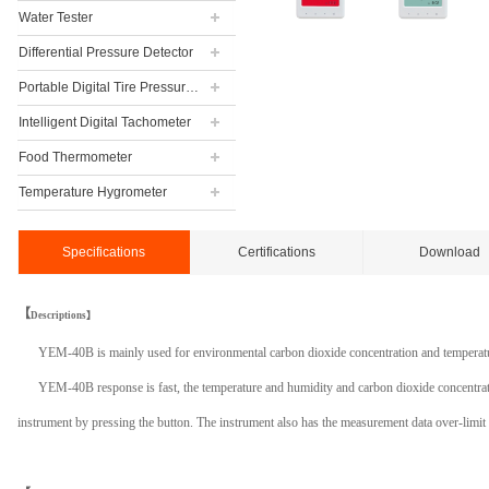
Water Tester
Differential Pressure Detector
Portable Digital Tire Pressure Gauge
Intelligent Digital Tachometer
Food Thermometer
Temperature Hygrometer
Specifications
Certifications
Download
【
Descriptions】
YEM-40B is mainly used for environmental carbon dioxide concentration and temperatur
YEM-40B response is fast, the temperature and humidity and carbon dioxide concentratio
instrument by pressing the button. The instrument also has the measurement data over-limit a