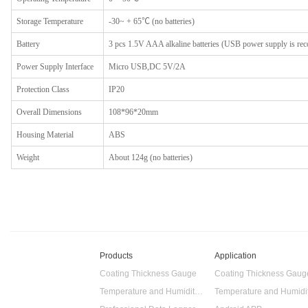
Storage
T
emperature
-30~ + 65℃ (no batteries)
Battery
3 pcs 1.5V AAA alkaline batteries (USB power supply is r
Power
S
upply
I
nterface
Micro USB,DC 5V/2A
Protection
Class
IP20
Overall
D
imensions
108*96*20mm
Housing
M
aterial
ABS
Weight
About 124g (no batteries)
Products
Application
Coating Thickness Gauge
Coating Thickness Gaug
Temperature and Humidity Data Logger