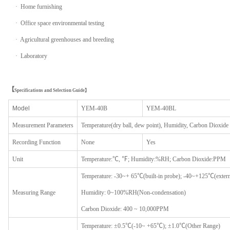
· Home furnishing
· Office space environmental testing
· Agricultural greenhouses and breeding
· Laboratory
【
Specifications and Selection Guide】
Model
YEM-40B
YEM-40BL
Measurement
P
arameters
Temperature(dry ball, dew point), Humidity, Carbon Dioxide
Record
ing
F
unction
None
Yes
Unit
Temperature:℃, ℉; Humidity:%RH; Carbon Dioxide:PPM
Temperature: -30~+ 65℃(built-in probe); -40~+125℃(extern
Measur
ing
R
ange
Humidity: 0~100%RH(Non-condensation)
Carbon Dioxide: 400 ~ 10,000PPM
Temperature: ±0.5℃(-10~ +65℃); ±1.0℃(Other Range)