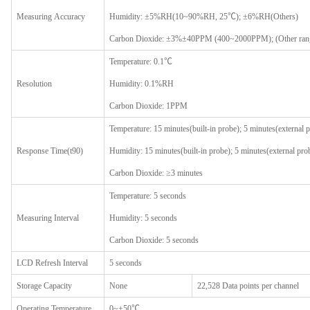
Measur
ing
A
ccuracy
Humidity: ±5%RH(10~90%RH, 25℃); ±6%RH(Others)
Carbon Dioxide: ±3%±40PPM (400~2000PPM); (Other range
Temperature: 0.1℃
Resolution
Humidity: 0.1%RH
Carbon Dioxide: 1PPM
Temperature: 15 minutes(built-in probe); 5 minutes(external 
Response Time(t90)
Humidity: 15 minutes(built-in probe); 5 minutes(external pro
Carbon Dioxide: ≥3 minutes
Temperature: 5 seconds
Measur
ing
I
nterval
Humidity: 5 seconds
Carbon Dioxide: 5 seconds
LCD
R
efresh
I
nterval
5 seconds
Storage
C
apacity
None
22,528 Data points per channel
Operating
T
emperature
0~+50℃