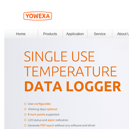
Home
Products
Application
Service
About 