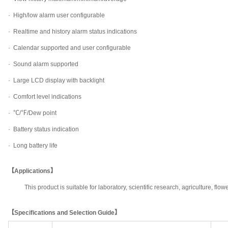
·
High/low alarm user configurable
·
Realtime and history alarm status indications
·
Calendar supported and user configurable
·
Sound alarm supported
·
Large LCD display with backlight
·
Comfort level indications
·
℃/℉/Dew point
·
Battery status indication
·
Long battery life
【Applications】
This product is suitable for laboratory, scientific research, agriculture, f
【Specifications and Selection Guide】