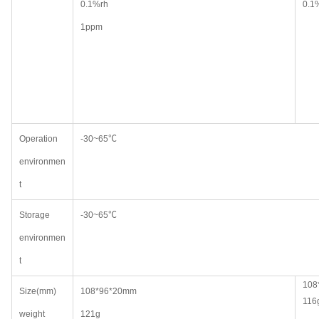
0.1%rh
0.1
1ppm
Operation
-30~65℃
environmen
t
Storage
-30~65℃
environmen
t
108
Size(mm)
108*96*20mm
116
weight
121g