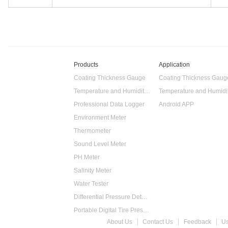
Products
Application
Coating Thickness Gauge
Coating Thickness Gaug
Temperature and Humidity Data Logger
Professional Data Logger
Android APP
Environment Meter
Thermometer
Sound Level Meter
PH Meter
Salinity Meter
Water Tester
Differential Pressure Detector
Portable Digital Tire Pressure Gauge
About Us
Contact Us
Feedback
U
Intelligent Digital Tachometer