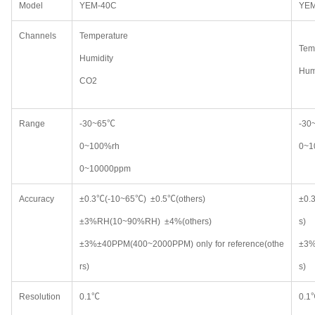
Model
YEM-40C
YEM
Channels
Temperature
Tem
Humidity
Hum
CO2
Range
-30~65℃
-3
0~100%rh
0~
0~10000ppm
Accuracy
±0.3℃(-10~65℃) ±0.5℃(others)
±0.
±3%RH(10~90%RH) ±4%(others)
s)
±3%±40PPM(400~2000PPM) only for reference(othe
±3%
rs)
s)
Resolution
0.1℃
0.1