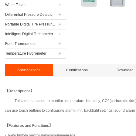
Water Tester
Differential Pressure Detector
Portable Digital Tire Pressure Gauge
Intelligent Digital Tachometer
Food Thermometer
Temperature Hygrometer
Specifications
Certifications
Download
【Descriptions】
This series is used to monitor temperature, humidity, CO2(carbon dioxid
can use touch buttons to configurate alarm limit, backlight settings, sound alarm s
【Features and Functions】
·
View history maximum/minimum/average