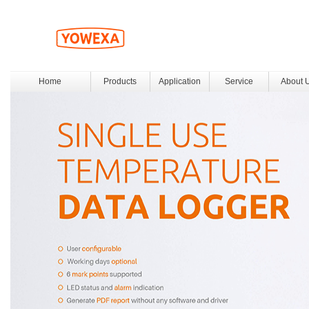
Home
Products
Application
Service
About 