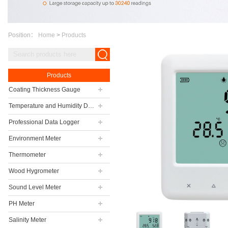
Position：
Home
>
Products
Products
Coating Thickness Gauge
Temperature and Humidity Data Logger
Professional Data Logger
Environment Meter
Thermometer
Wood Hygrometer
Sound Level Meter
PH Meter
Salinity Meter