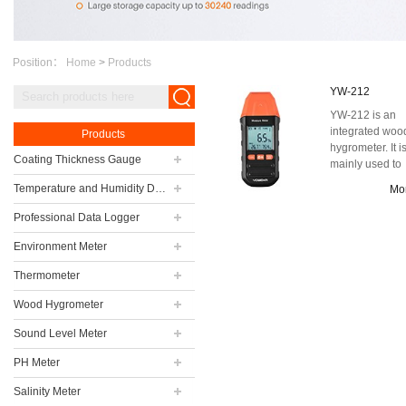
Position：
Home
>
Products
YW-212
YW-212 is an
integrated woo
Products
hygrometer. It i
Coating Thickness Gauge
mainly used to
detect the mois
Temperature and Humidity Data Logger
Mo
content of wood 
Professional Data Logger
Environment Meter
Thermometer
Wood Hygrometer
Sound Level Meter
PH Meter
Salinity Meter