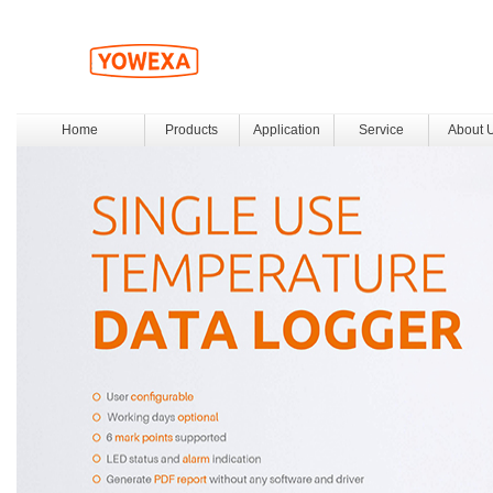
Home
Products
Application
Service
About 