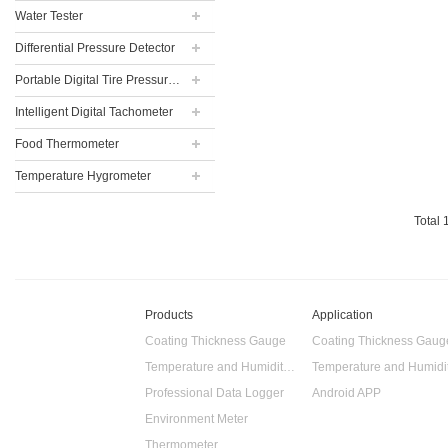
Water Tester
Differential Pressure Detector
Portable Digital Tire Pressure Gauge
Intelligent Digital Tachometer
Food Thermometer
Temperature Hygrometer
Total
Products
Application
Coating Thickness Gauge
Coating Thickness Gaug
Temperature and Humidity Data Logger
Professional Data Logger
Android APP
Environment Meter
Thermometer