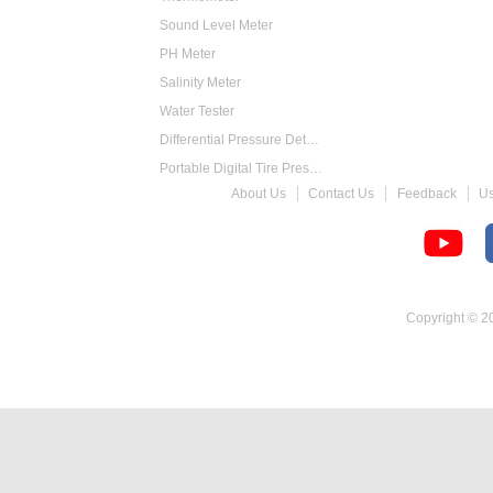
Sound Level Meter
PH Meter
Salinity Meter
Water Tester
Differential Pressure Detector
Portable Digital Tire Pressure Gauge
About Us
Contact Us
Feedback
U
Intelligent Digital Tachometer
Food Thermometer
Temperature Hygrometer
Copyright © 