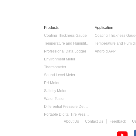
Products
Application
Coating Thickness Gauge
Coating Thickness Gaug
Temperature and Humidity Data Logger
Professional Data Logger
Android APP
Environment Meter
Thermometer
Sound Level Meter
PH Meter
Salinity Meter
Water Tester
Differential Pressure Detector
Portable Digital Tire Pressure Gauge
About Us
Contact Us
Feedback
U
Intelligent Digital Tachometer
Food Thermometer