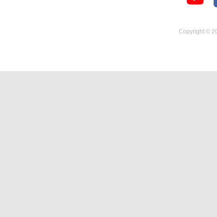
Temperature Hygrometer
Copyright © 