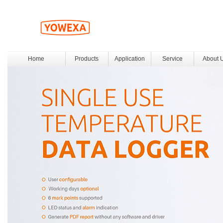
Home
Products
Application
Service
About 