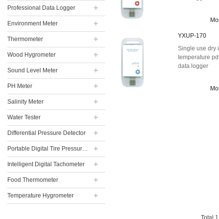
Professional Data Logger
Mo
Environment Meter
YXUP-170
Thermometer
Single use dry 
Wood Hygrometer
temperature pd
data logger
Sound Level Meter
PH Meter
Mo
Salinity Meter
Water Tester
Differential Pressure Detector
Portable Digital Tire Pressure Gauge
Intelligent Digital Tachometer
Food Thermometer
Temperature Hygrometer
Total
1