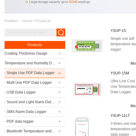
Position：
Home
>
Products
YSUP-15
Single use pdf
temperature da
Products
logger
Coating Thickness Gauge
Temperature and Humidity Data Logger
Mo
- Single Use PDF Data Logger
YSUP-15M
Ultra Low Cost 
- Multi Use PDF Data Logger
Use Temperatu
Data Logger
- USB Data Logger
- Sound and Light Alarm Data Logger
Mo
- SMS Alarm Data Logger
YXUP-11LT
- PDF data logger
3 times use lo
temperature pd
- Bluetooth Temperature and Humidity Data Logger
data logger