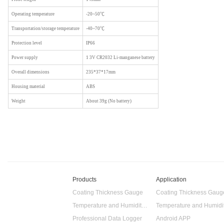
Operating temperature
-20~50℃
Transportation/storage temperature
-40~70℃
Protection level
IP66
Power supply
1 3V CR2032 Li-manganese battery
Overall dimensions
235*37*17mm
Housing material
ABS
Weight
About 39g (No battery)
Products
Application
Coating Thickness Gauge
Coating Thickness Gaug
Temperature and Humidity Data Logger
Professional Data Logger
Android APP