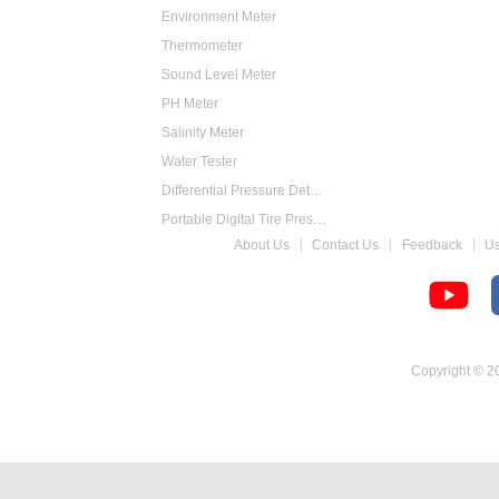
Environment Meter
Thermometer
Sound Level Meter
PH Meter
Salinity Meter
Water Tester
Differential Pressure Detector
Portable Digital Tire Pressure Gauge
About Us
Contact Us
Feedback
U
Intelligent Digital Tachometer
Food Thermometer
Temperature Hygrometer
Copyright © 