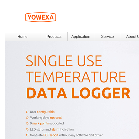
Home
Products
Application
Service
About 