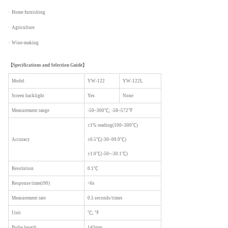
· Home furnishing
· Agriculture
· Wine-making
【
Specifications and Selection Guide】
Model
YW-122
YW-122L
Screen backlight
Yes
None
Measurement range
-50~300℃; -58~572℉
±1% reading(100~300℃)
Accuracy
±0.5℃(-30~99.9℃)
±1.0℃(-50~-30.1℃)
Resolution
0.1℃
Response time(t90)
<6s
Measurement rate
0.5 seconds/times
Unit
℃; ℉
Probe length
143mm