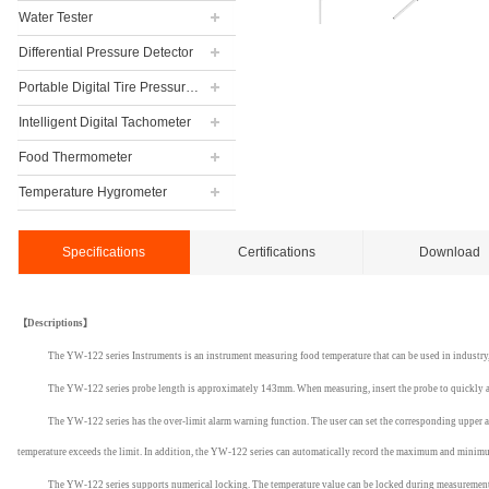
Water Tester
Differential Pressure Detector
Portable Digital Tire Pressure Gauge
Intelligent Digital Tachometer
Food Thermometer
Temperature Hygrometer
Specifications
Certifications
Download
【
Descriptions】
The YW-122 series Instruments is an instrument measuring food temperature that can be used in indust
The YW-122 series probe length is approximately 143mm. When measuring, insert the probe to quickly an
The YW-122 series has the over-limit alarm warning function. The user can set the corresponding upper an
temperature exceeds the limit. In addition, the YW-122 series can automatically record the maximum and minimum
The YW-122 series supports numerical locking. The temperature value can be locked during measurement t