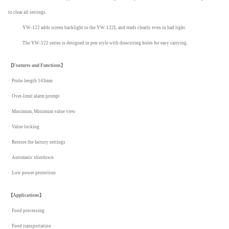
to clear all settings.
YW-122 adds screen backlight to the YW-122L and reads clearly even in bad light.
The YW-122 series is designed in pen style with drawstring holes for easy carrying.
【
Features and Functions】
· Probe length 143mm
· Over-limit alarm prompt
· Maximum, Minimum value view
· Value locking
· Restore the factory settings
· Automatic shutdown
· Low power protection
【
Applications】
· Food processing
· Food transportation