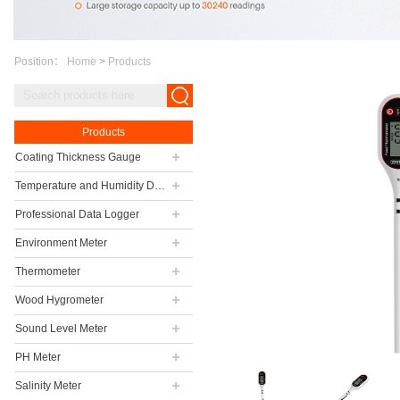
Position：
Home
>
Products
Products
Coating Thickness Gauge
Temperature and Humidity Data Logger
Professional Data Logger
Environment Meter
Thermometer
Wood Hygrometer
Sound Level Meter
PH Meter
Salinity Meter