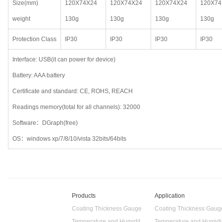
Size(mm)
120X74X24
120X74X24
120X74X24
120X74
weight
130g
130g
130g
130g
Protection Class
IP30
IP30
IP30
IP30
Interface: USB(it can power for device)
Battery: AAA battery
Certificate and standard: CE, ROHS, REACH
Readings memory(total for all channels): 32000
Software：DGraph(free)
OS：windows xp/7/8/10/vista 32bits/64bits
Products
Application
Coating Thickness Gauge
Coating Thickness Gaug
Temperature and Humidity Data Logger