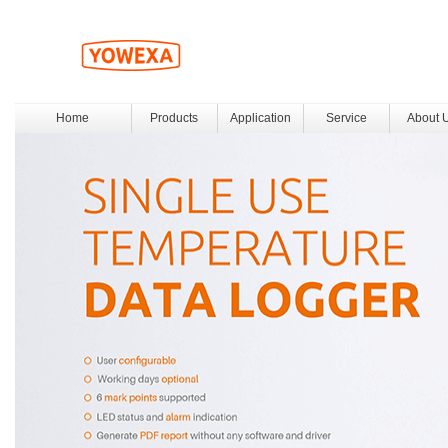
Home
Products
Application
Service
About 