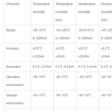
Channels
Temperature
Temperature
Temperature
Tempera
Humidity
Humidity
Humidity
Humidit
(ext.)
(ext.)
Range
-30~70℃
-40~125℃
-30 to 70°C
-40~12
0~100%rh
0~100%rh
0~100%rh
0~100%
Accuracy
±0.5℃
±0.3℃
±0.5°C
±0.1℃
±3.5%rh
±3%rh
±2%RH
±2%rh
Resolution
0.1℃, 0.1%rh
0.1℃, 0.1%rh
0.1℃, 0.1%rh
0.1℃, 0
Operation
-30~70℃
-30~70℃
-30~70℃
-30~70
environment
Storage
-30~70℃
-30~70℃
-30~70℃
-30~70
environment