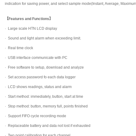
indication for saving power, and select sample mode(Instant, Average, Maximu
【Features and Functions】
· Large scale HTN LCD display
·
Sound and light alarm when exceeding limit.
·
Real time clock
·
USB interface communicate with PC
·
Free software to setup, download and analyze
·
Set access password fo each data logger
·
LCD shows readings, status and alarm
·
Start method: immediately, button, start at time
·
Stop method: button, memory full, points finished
·
Support FIFO cycle recording mode
·
Replaceable battery and data not lost if exhausted
·
Two point calibration for each channel