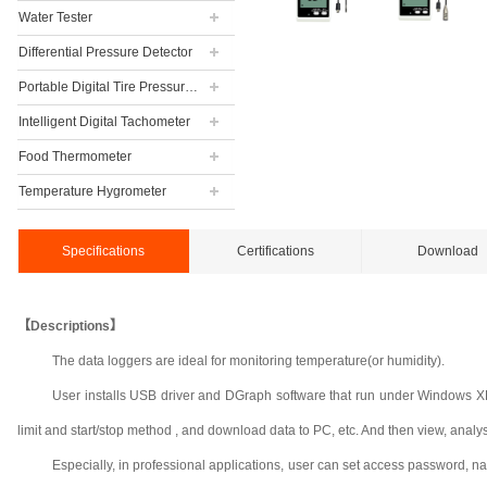
Water Tester
Differential Pressure Detector
Portable Digital Tire Pressure Gauge
Intelligent Digital Tachometer
Food Thermometer
Temperature Hygrometer
Specifications
Certifications
Download
【Descriptions】
The data loggers are ideal for monitoring temperature(or humidity).
User installs USB driver and DGraph software that run under Windows XP, 
limit and start/stop method , and download data to PC, etc. And then view, analyse a
Especially, in professional applications, user can set access password, n