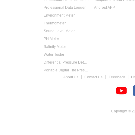
Professional Data Logger
Android APP
Environment Meter
Thermometer
Sound Level Meter
PH Meter
Salinity Meter
Water Tester
Differential Pressure Detector
Portable Digital Tire Pressure Gauge
About Us
Contact Us
Feedback
U
Intelligent Digital Tachometer
Food Thermometer
Temperature Hygrometer
Copyright © 