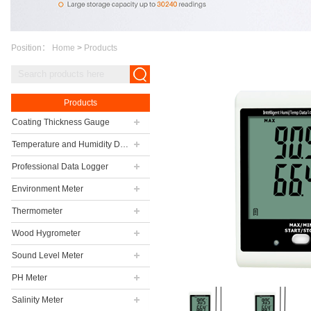
Position：
Home
>
Products
Products
Coating Thickness Gauge
Temperature and Humidity Data Logger
Professional Data Logger
Environment Meter
Thermometer
Wood Hygrometer
Sound Level Meter
PH Meter
Salinity Meter