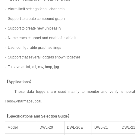
·
Alarm limit settings for all channels
·
Support to create compound graph
·
Support to create new unit easily
·
Name each channel and enable/disable it
·
User configurable graph settings
·
Support that several loggers shown together
·
To save as txt, xsl, csv, bmp, jpg
【Applications】
These data loggers are used mainly to monitor and verify temperat
Food&Pharmaceutical.
【Specifications and Selection Guide】
Model
DWL-20
DWL-20E
DWL-21
DWL-2