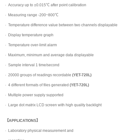
·
Accuracy up to ±0.015℃ after point calibration
·
Measuring range -200~800℃
·
Temperature difference value between two channels displayable
·
Display temperature graph
·
Temperature over-limit alarm
·
Maximum, minimum and average data displayable
·
Sample interval 1 time/second
·
20000 groups of readings recordable
(YET-720L)
·
4 different formats of files generated
(YET-720L)
·
Multiple power supply supported
·
Large dot matrix LCD screen with high quality backlight
【APPLICATIONS】
·
Laboratory physical measurement and