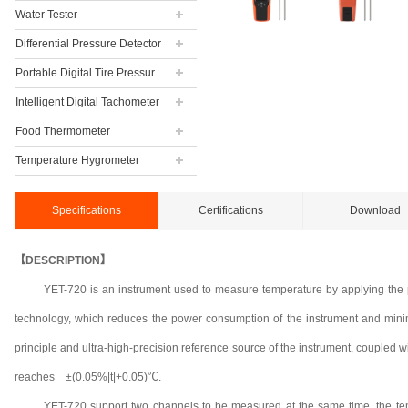
Water Tester
Differential Pressure Detector
Portable Digital Tire Pressure Gauge
Intelligent Digital Tachometer
Food Thermometer
Temperature Hygrometer
Specifications
Certifications
Download
【DESCRIPTION】
YET-720 is an instrument used to measure temperature by applying the 
technology, which reduces the power consumption of the instrument and minimize
principle and ultra-high-precision reference source of the instrument, coupled wi
reaches ±(0.05%|t|+0.05)℃.
YET-720 support two channels to be measured at the same time, the te