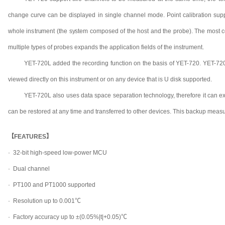
change curve can be displayed in single channel mode. Point calibration suppo
whole instrument (the system composed of the host and the probe). The most 
multiple types of probes expands the application fields of the instrument.
YET-720L added the recording function on the basis of YET-720. YET-720
viewed directly on this instrument or on any device that is U disk supported.
YET-720L also uses data space separation technology, therefore it can export
can be restored at any time and transferred to other devices. This backup measure
【FEATURES】
· 32-bit high-speed low-power MCU
·
Dual channel
·
PT100 and PT1000 supported
·
Resolution up to 0.001℃
·
Factory accuracy up to ±(0.05%|t|+0.05)℃