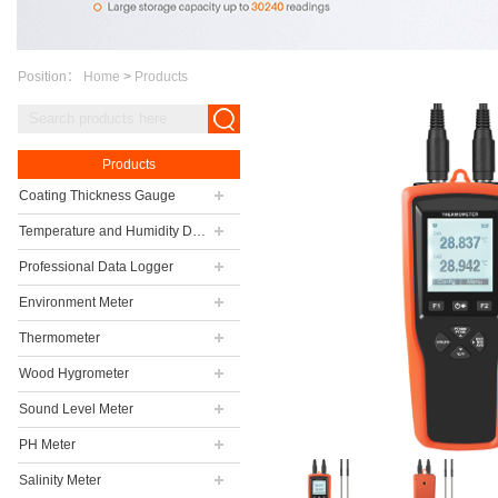
Position：
Home
>
Products
Products
Coating Thickness Gauge
Temperature and Humidity Data Logger
Professional Data Logger
Environment Meter
Thermometer
Wood Hygrometer
Sound Level Meter
PH Meter
Salinity Meter