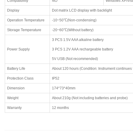
Compatibility
NO
Windows XP/Vist
Display
Dot matrix LCD display with backlight
Operation Temperature
-10~50℃(Non-condensing)
Storage Temperature
-20~60℃(Without battery)
3 PCS 1.5V AAA alkaline battery
Power Supply
3 PCS 1.2V AAA rechargeable battery
5V USB (Not recommended)
Battery Life
About 120 hours (Condition: Instrument continues 
Protection Class
IP52
Dimension
174*73*40mm
Weight
About 210g (Not including batteries and probe)
Warranty
12 months