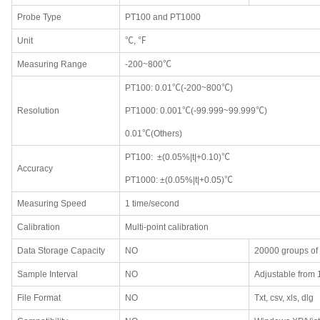
Probe Type
PT100 and PT1000
Unit
℃, ℉
Measuring Range
-200~800℃
PT100: 0.01℃(-200~800℃)
Resolution
PT1000: 0.001℃(-99.999~99.999℃)
0.01℃(Others)
PT100: ±(0.05%|t|+0.10)℃
Accuracy
PT1000: ±(0.05%|t|+0.05)℃
Measuring Speed
1 time/second
Calibration
Multi-point calibration
Data Storage Capacity
NO
20000 groups of
Sample Interval
NO
Adjustable from
File Format
NO
Txt, csv, xls, dlg