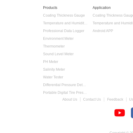
Products
Application
Coating Thickness Gauge
Coating Thickness Gaug
Temperature and Humidity Data Logger
Professional Data Logger
Android APP
Environment Meter
Thermometer
Sound Level Meter
PH Meter
Salinity Meter
Water Tester
Differential Pressure Detector
Portable Digital Tire Pressure Gauge
About Us
Contact Us
Feedback
U
Intelligent Digital Tachometer
Food Thermometer
Temperature Hygrometer