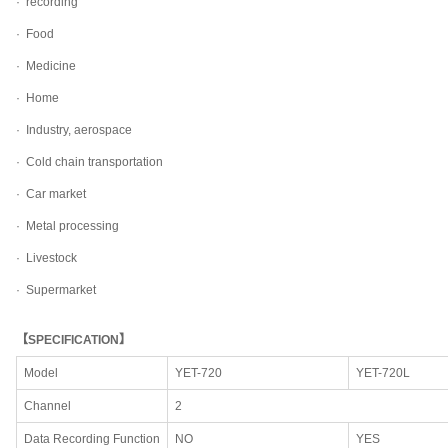
·
recording
·
Food
·
Medicine
·
Home
·
Industry, aerospace
·
Cold chain transportation
·
Car market
·
Metal processing
·
Livestock
·
Supermarket
【SPECIFICATION】
Model
YET-720
YET-720L
Channel
2
Data Recording Function
NO
YES