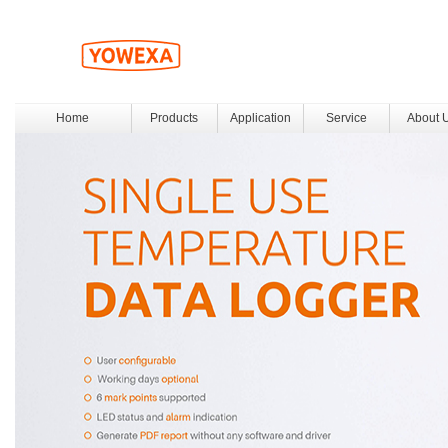
Home
Products
Application
Service
About 