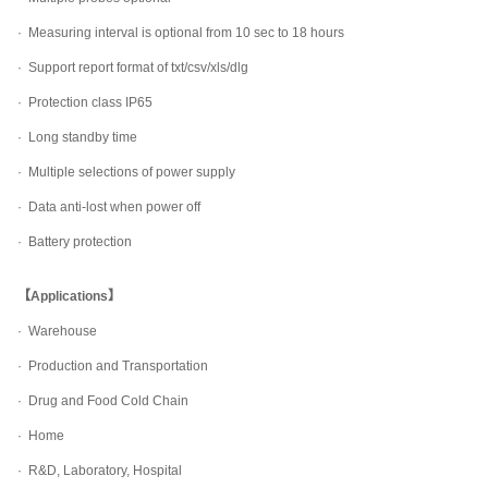
· Measuring interval is optional from 10 sec to 18 hours
· Support report format of txt/csv/xls/dlg
· Protection class IP65
· Long standby time
· Multiple selections of power supply
· Data anti-lost when power off
· Battery protection
【Applications】
· Warehouse
· Production and Transportation
· Drug and Food Cold Chain
· Home
· R&D, Laboratory, Hospital