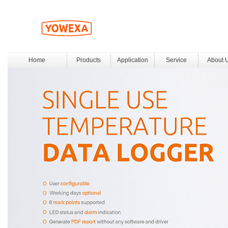
Home
Products
Application
Service
About 