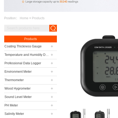
Position：
Home
>
Products
Products
Coating Thickness Gauge
Temperature and Humidity Data Logger
Professional Data Logger
Environment Meter
Thermometer
Wood Hygrometer
Sound Level Meter
PH Meter
Salinity Meter