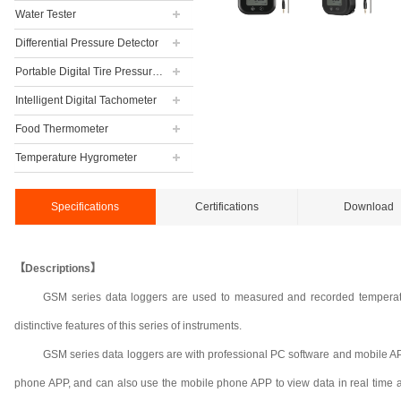
Water Tester
Differential Pressure Detector
Portable Digital Tire Pressure Gauge
Intelligent Digital Tachometer
Food Thermometer
Temperature Hygrometer
Specifications
Certifications
Download
【Descriptions】
GSM series data loggers are used to measured and recorded temperatu
distinctive features of this series of instruments.
GSM series data loggers are with professional PC software and mobile AP
phone APP, and can also use the mobile phone APP to view data in real time a