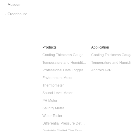
· Museum
· Greenhouse
Products
Application
Coating Thickness Gauge
Coating Thickness Gaug
Temperature and Humidity Data Logger
Professional Data Logger
Android APP
Environment Meter
Thermometer
Sound Level Meter
PH Meter
Salinity Meter
Water Tester
Differential Pressure Detector