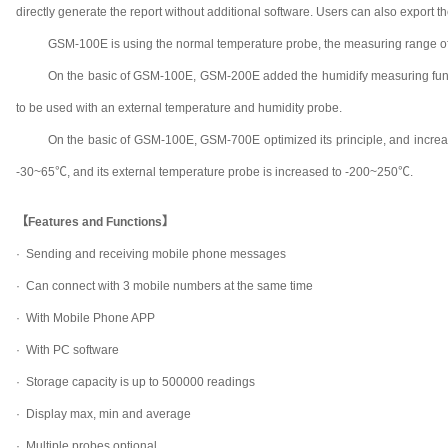
directly generate the report without additional software. Users can also export t
GSM-100E is using the normal temperature probe, the measuring range of 
On the basic of GSM-100E, GSM-200E added the humidify measuring functi
to be used with an external temperature and humidity probe.
On the basic of GSM-100E, GSM-700E optimized its principle, and increas
-30~65℃, and its external temperature probe is increased to -200~250℃.
【Features and Functions】
· Sending and receiving mobile phone messages
· Can connect with 3 mobile numbers at the same time
· With Mobile Phone APP
· With PC software
· Storage capacity is up to 500000 readings
· Display max, min and average
· Multiple probes optional