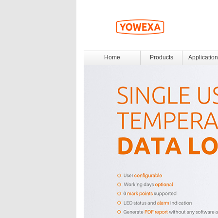
Home
Products
Application