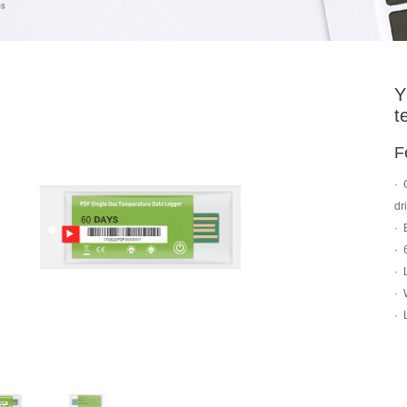
Y
t
F
·
dr
·
·
·
·
·