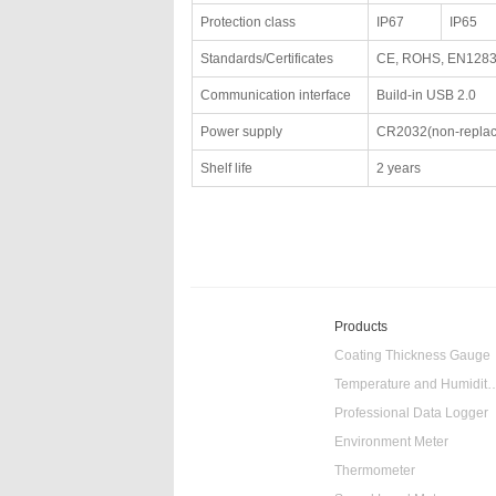
Protection class
IP67
IP65
Standards/Certificates
CE, ROHS, EN128
Communication interface
Build-in USB 2.0
Power supply
CR2032(non-replac
Shelf life
2 years
Products
Coating Thickness Gauge
Temperature and Humidity
Professional Data Logger
Environment Meter
Thermometer