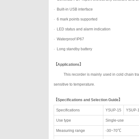
· Built-in USB interface
· 6 mark points supported
· LED status and alarm indication
· Waterproof IP67
· Long standby battery
【Applications】
This recorder is mainly used in cold chain t
sensitive to temperature.
【Specifications and Selection Guide】
Specifications
YSUP-15
YSUP-
Use type
Single-use
Measuring range
-30~70℃