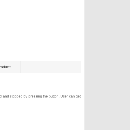
roducts
ed and stopped by pressing the button. User can get