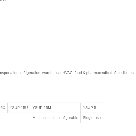
ransportation, refrigeration, warehouse, HVAC, food & pharmaceutical of medicines
15X
YSUP-15U
YSUP-15M
YSUP-5
Multi-use; user configurable
Single-use