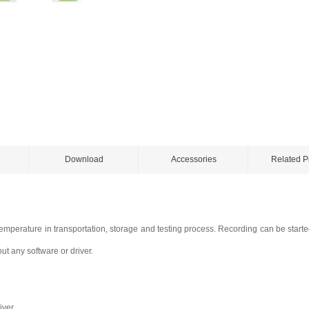
Download
Accessories
Related P
temperature in transportation, storage and testing process. Recording can be start
ut any software or driver.
iver