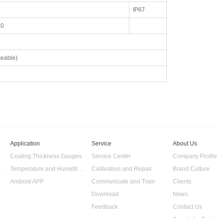
IP67
30
eable)
Application
Service
About Us
Coating Thickness Gauges
Service Center
Company Profile
 Data Logger
Temperature and Humidity Data Logger
Calibration and Repair
Brand Culture
Android APP
Communicate and Train
Clients
Download
News
Feedback
Contact Us