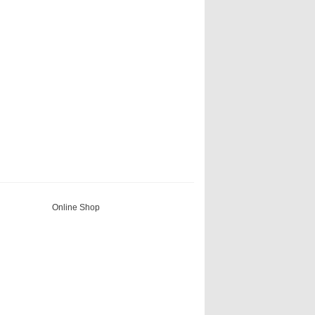
Online Shop