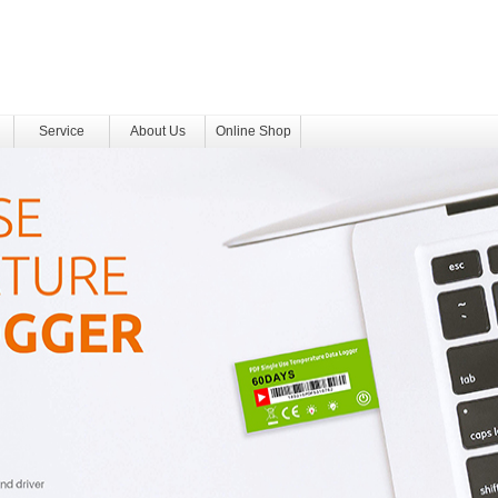
Service
About Us
Online Shop