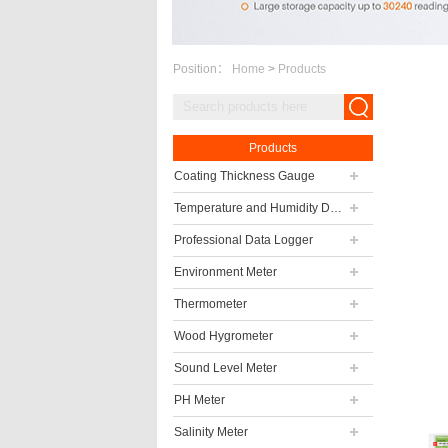
Position：
Home
>
Products
Products
Coating Thickness Gauge
Temperature and Humidity Data Logger
Professional Data Logger
Environment Meter
Thermometer
Wood Hygrometer
Sound Level Meter
PH Meter
Salinity Meter