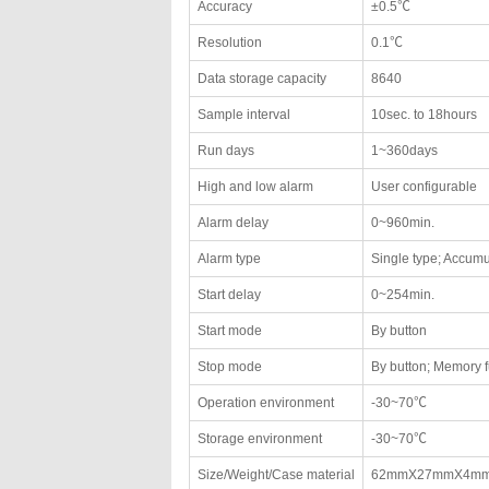
Accuracy
±0.5℃
Resolution
0.1℃
Data storage capacity
8640
Sample interval
10sec. to 18hours
Run days
1~360days
High and low alarm
User configurable
Alarm delay
0~960min.
Alarm type
Single type; Accumu
Start delay
0~254min.
Start mode
By button
Stop mode
By button; Memory f
Operation environment
-30~70℃
Storage environment
-30~70℃
Size/Weight/Case material
62mmX27mmX4mm