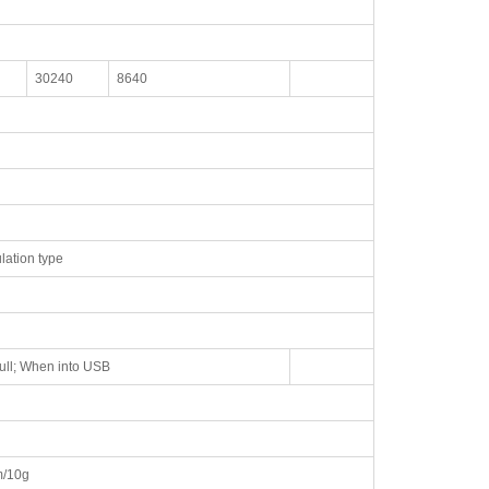
30240
8640
lation type
ull; When into USB
/10g