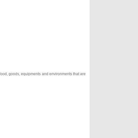
, food, goods, equipments and environments that are