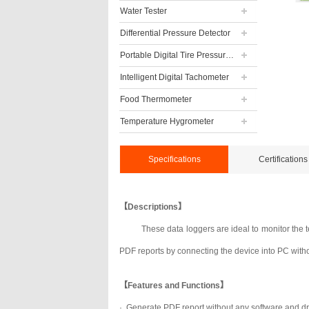
Water Tester
Differential Pressure Detector
Portable Digital Tire Pressure Gauge
Intelligent Digital Tachometer
Food Thermometer
Temperature Hygrometer
Specifications
Certifications
【Descriptions】
These data loggers are ideal to monitor the 
PDF reports by connecting the device into PC witho
【Features and Functions】
·
Generate PDF report without any software and dr