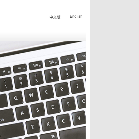
English
中文版