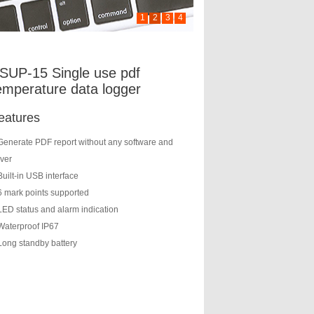
1
2
3
4
SUP-15 Single use pdf
emperature data logger
eatures
Generate PDF report without any software and
iver
Built-in USB interface
6 mark points supported
LED status and alarm indication
Waterproof IP67
Long standby battery