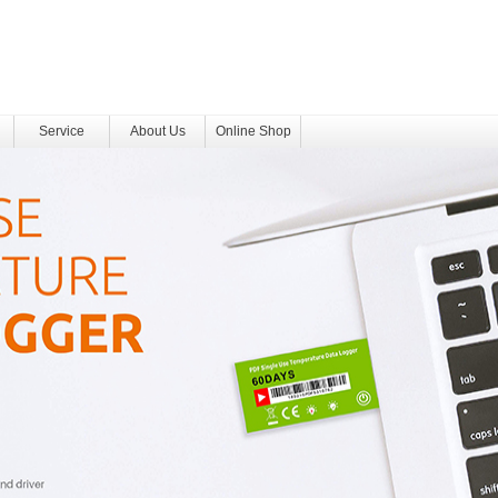
Service
About Us
Online Shop