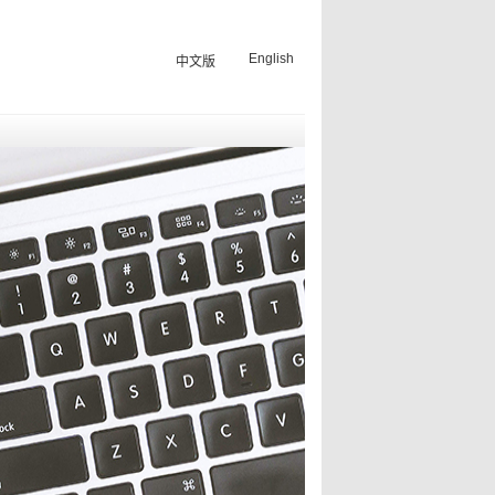
English
中文版