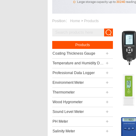
Position：
Home
>
Products
Products
Coating Thickness Gauge
Temperature and Humidity Data Logger
Professional Data Logger
Environment Meter
Thermometer
Wood Hygrometer
Sound Level Meter
PH Meter
Salinity Meter