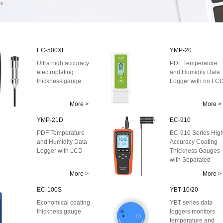
EC-500XE
YMP-20
Ultra high accuracy
PDF Temperature
electroplating
and Humidity Data
thickness gauge
Logger with no LC
More >
More >
YMP-21D
EC-910
PDF Temperature
EC-910 Series Hig
and Humidity Data
Accuracy Coating
Logger with LCD
Thickness Gauges
with Separated
Probe
More >
More >
EC-100S
YBT-10/20
Economical coating
YBT series data
thickness gauge
loggers monitors
temperature and