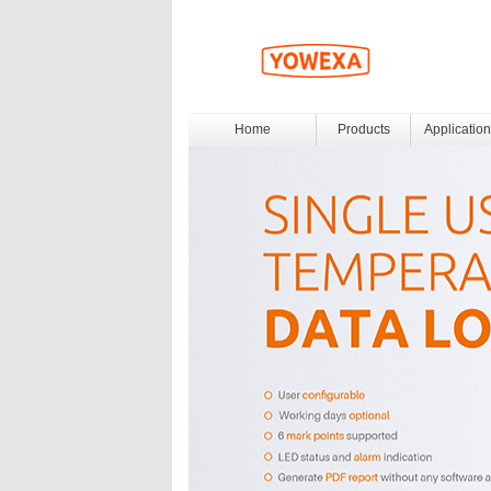
Home
Products
Application