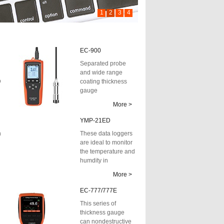
1
2
3
4
EC-900
Separated probe
and wide range
D
coating thickness
gauge
More >
YMP-21ED
h
These data loggers
are ideal to monitor
the temperature and
humdity in
transportation,
More >
storage and t...
EC-777/777E
This series of
thickness gauge
can nondestructive