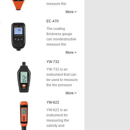
measure the
thickness of non-
More >
a
conductive coati...
55SE
EC-470
The coating
thickness gauge
can nondestructive
measure the
thickness of non-
More >
conductive coatings
on m...
YW-732
YW-732 is an
instrument that can
be used to measure
the tire pressure
and tread depth of
More >
automobiles...
YW-622
YW-622 is an
instrument for
measuring the
salinity and