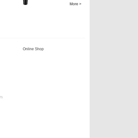
temperature of
More >
solutions. It can be
used in i...
Online Shop
rs