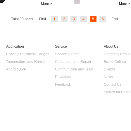
value) and
More >
More >
temperature. It can
be used in...
Total
93
Items
First
1
2
3
4
5
6
End
Application
Service
About Us
Coating Thickness Gauges
Service Center
Company Profile
 Data Logger
Temperature and Humidity Data Logger
Calibration and Repair
Brand Culture
Android APP
Communicate and Train
Clients
Download
News
Feedback
Contact Us
Search for Deale
 Gauge