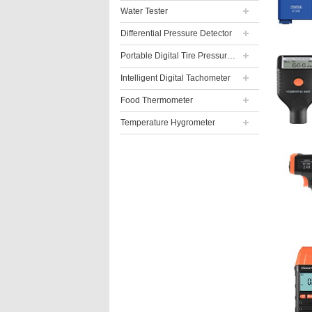
Water Tester
Differential Pressure Detector
Portable Digital Tire Pressure Gauge
Intelligent Digital Tachometer
Food Thermometer
Temperature Hygrometer