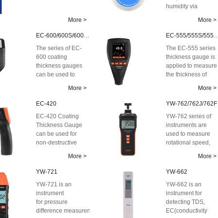
humidity via
Bluetooth. The
More >
More >
whole series of dat
lo...
EC-600/600S/600SE/600X
EC-555/555S/5
The series of EC-
The EC-555 series
600 coating
thickness gauge is
thickness gauges
applied to measure
can be used to
the thickness of
measure
non-conductive
More >
More >
the thickness of ...
coatings on ...
EC-420
YW-762/762J/762F
EC-420 Coating
YW-762 series of
Thickness Gauge
instruments are
can be used for
used to measure
non-destructive
rotational speed,
coating thickness
line speed and
More >
More >
measurement of
flicker frequency ...
non-...
YW-721
YW-662
YW-721 is an
YW-662 is an
instrument
instrument for
for pressure
detecting TDS,
difference measurement.
EC(conductivity