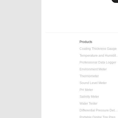
Products
Coating Thickness Gauge
Temperature and Humidity
Professional Data Logger
Environment Meter
Thermometer
Sound Level Meter
PH Meter
Salinity Meter
Water Tester
Differential Pressure Detector
Portable Digital Tire Pressure