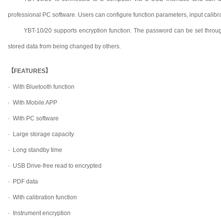
professional PC software. Users can configure function parameters, input calibr
YBT-10/20 supports encryption function. The password can be set throug
stored data from being changed by others.
【FEATURES】
· With Bluetooth function
· With Mobile APP
· With PC software
· Large storage capacity
· Long standby time
· USB Drive-free read to encrypted
· PDF data
· With calibration function
· Instrument encryption