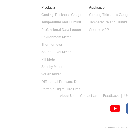
Products
Application
Coating Thickness Gauge
Coating Thickness Gaug
Temperature and Humidity Data Logger
Professional Data Logger
Android APP
Environment Meter
Thermometer
Sound Level Meter
PH Meter
Salinity Meter
Water Tester
Differential Pressure Detector
Portable Digital Tire Pressure Gauge
About Us
Contact Us
Feedback
U
Intelligent Digital Tachometer
Food Thermometer
Temperature Hygrometer