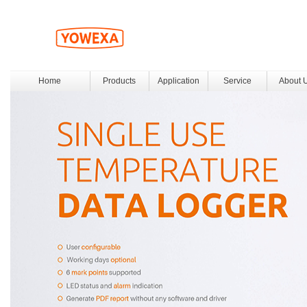
Home
Products
Application
Service
About 