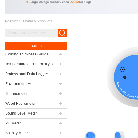
Position：
Home
>
Products
Products
Coating Thickness Gauge
Temperature and Humidity Data Logger
Professional Data Logger
Environment Meter
Thermometer
Wood Hygrometer
Sound Level Meter
PH Meter
Salinity Meter