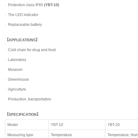
· Protection class IP65
(YBT-10)
· The LED indicator
· Replaceable battery
【APPLICATIONS】
· Cold chain for drug and food
· Laboratory
· Museum
· Greenhouse
· Agriculture
· Production, transportation
【SPECIFICATION】
Model
YBT-10
YBT-20
Measuring type
Temperature
Temperature, Hum