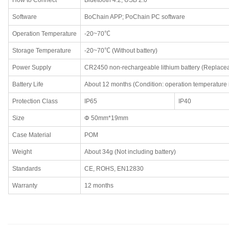
How to Connect
Bluetooth 4.2; USB 2.0
Software
BoChain APP; PoChain PC software
Operation Temperature
-20~70℃
Storage Temperature
-20~70℃ (Without battery)
Power Supply
CR2450 non-rechargeable lithium battery (Replace
Battery Life
About 12 months (Condition: operation temperature 
Protection Class
IP65
IP40
Size
Փ 50mm*19mm
Case Material
POM
Weight
About 34g (Not including battery)
Standards
CE, ROHS, EN12830
Warranty
12 months