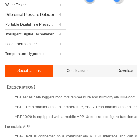
Water Tester
Differential Pressure Detector
Portable Digital Tire Pressure Gauge
Intelligent Digital Tachometer
Food Thermometer
Temperature Hygrometer
Specifications
Certifications
Download
【DESCRIPTION】
YBT series data loggers monitors temperature and humidity via Bluetooth.
YBT-10 can monitor ambient temperature, YBT-20 can monitor ambient te
YBT-10/20 is equipped with a mobile APP. Users can configure function a
the mobile APP.
YBT-10/20 is connected to a computer via a USB interface and can dir