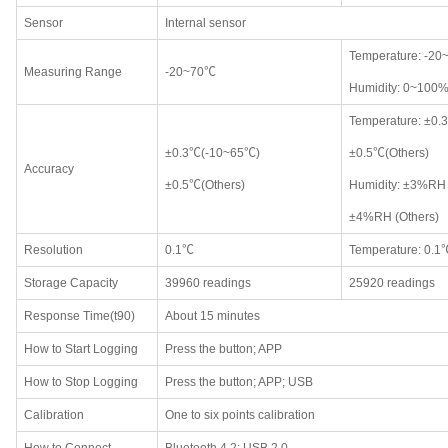
Sensor
Internal sensor
Temperature: -2
Measuring Range
-20~70℃
Humidity: 0~100
Temperature: ±0
±0.3℃(-10~65℃)
±0.5℃(Others)
Accuracy
±0.5℃(Others)
Humidity: ±3%RH
±4%RH (Others)
Resolution
0.1℃
Temperature: 0.1
Storage Capacity
39960 readings
25920 readings
Response Time(t90)
About 15 minutes
How to Start Logging
Press the button; APP
How to Stop Logging
Press the button; APP; USB
Calibration
One to six points calibration