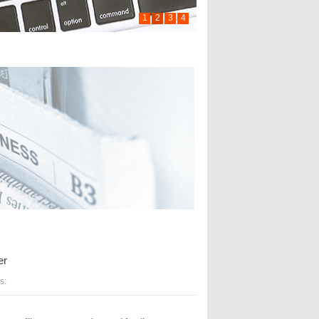
1
2
3
4
er
s: