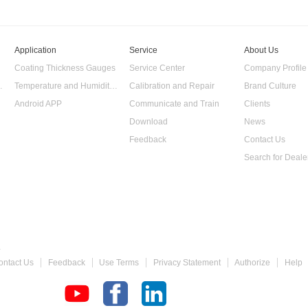
Application
Service
About Us
Coating Thickness Gauges
Service Center
Company Profile
 Data Logger
Temperature and Humidity Data Logger
Calibration and Repair
Brand Culture
Android APP
Communicate and Train
Clients
Download
News
Feedback
Contact Us
Search for Deale
 Gauge
ontact Us
Feedback
Use Terms
Privacy Statement
Authorize
Help
chometer