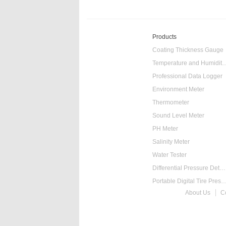
Products
Coating Thickness Gauge
Temperature and Humidity
Professional Data Logger
Environment Meter
Thermometer
Sound Level Meter
PH Meter
Salinity Meter
Water Tester
Differential Pressure Detector
Portable Digital Tire Pressure
About Us
C
Intelligent Digital Ta
Food Thermometer
Temperature Hygrometer