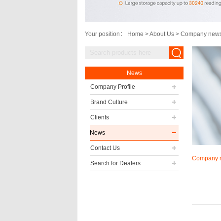
Your position：
Home
>
About Us
>
Company new
News
Company Profile
Brand Culture
Clients
News
Contact Us
Company 
Search for Dealers