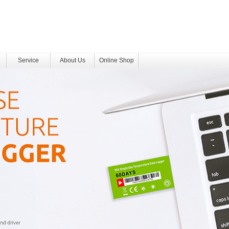
Service
About Us
Online Shop