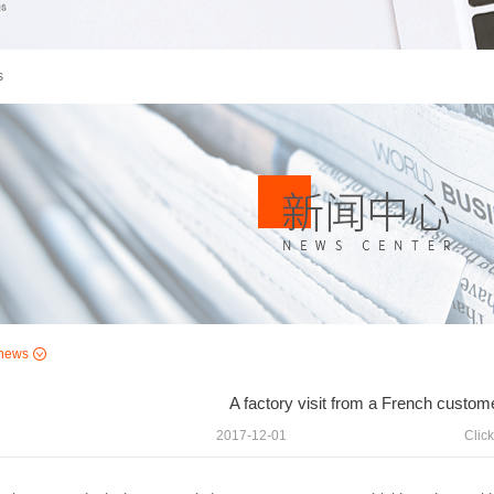
s
news
A factory visit from a French custom
2017-12-01
Click