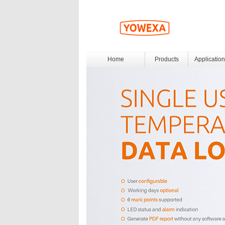
Home
Products
Application