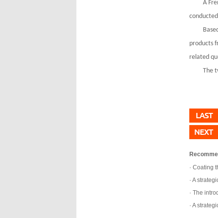
A Fre
conducted 
Based
products f
related qu
The t
Recomme
Coating t
A strategi
The introd
A strategi