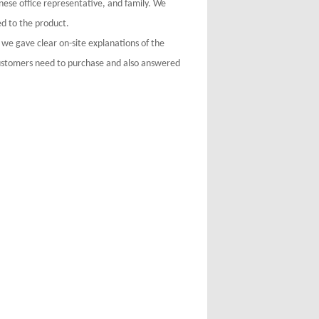
ese office representative, and family. We
d to the product.
 we gave clear on-site explanations of the
customers need to purchase and also answered