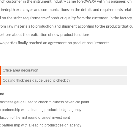
nch customer in the instrument industry came to YOWEXA with his engineer, Chin
in-depth exchanges and communications on the details and requirements relate
 on the strict requirements of product quality from the customer, in the factory,
rom raw materials to production and shipment according to the products that 
estions about the realization of new product functions.
wo parties finally reached an agreement on product requirements.
Office area decoration
Coating thickness gauge used to check th
nd
hickness gauge used to check thickness of vehicle paint
c partnership with a leading product design agency
uction of the first round of angel investment
c partnership with a leading product design agency