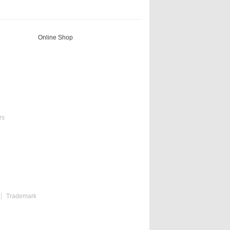
Online Shop
rs
Trademark