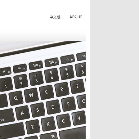
English
中文版