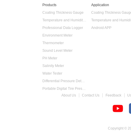
Products
Application
Coating Thickness Gauge
Coating Thickness Gaug
Temperature and Humidity Data Logger
Professional Data Logger
Android APP
Environment Meter
Thermometer
Sound Level Meter
PH Meter
Salinity Meter
Water Tester
Differential Pressure Detector
Portable Digital Tire Pressure Gauge
About Us
Contact Us
Feedback
U
Intelligent Digital Tachometer
Food Thermometer
Temperature Hygrometer
Copyright © 