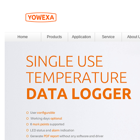
Home
Products
Application
Service
About 