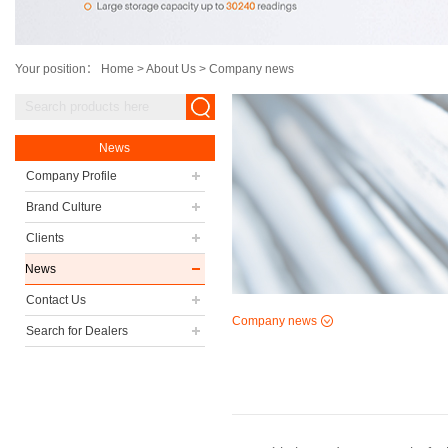
Your position：
Home
>
About Us
>
Company news
News
Company Profile
Brand Culture
Clients
News
Contact Us
Company news
Search for Dealers