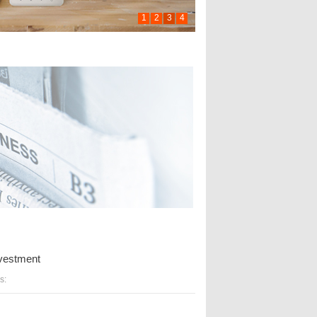
1
2
3
4
investment
s: