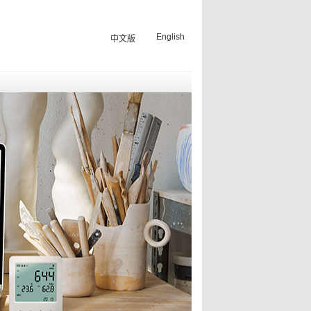
English
中文版