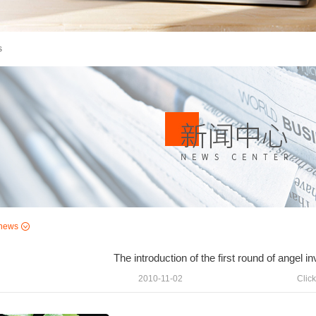
s
news
The introduction of the first round of angel 
2010-11-02
Click