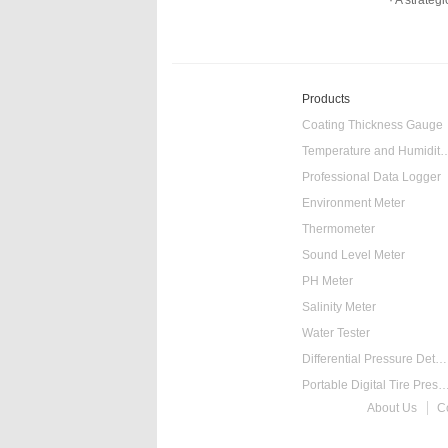
A strategi
Products
Coating Thickness Gauge
Temperature and Humidity
Professional Data Logger
Environment Meter
Thermometer
Sound Level Meter
PH Meter
Salinity Meter
Water Tester
Differential Pressure Detector
Portable Digital Tire Pressure
About Us
C
Intelligent Digital Ta
Food Thermometer