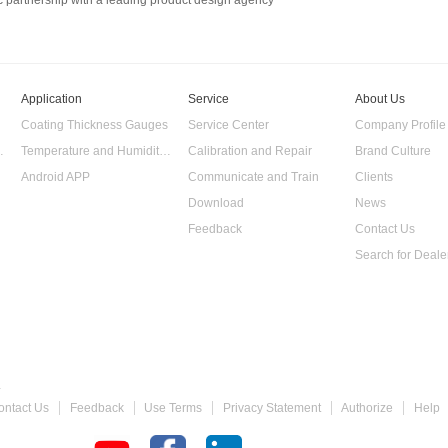
c partnership with a leading product design agency
Application
Service
About Us
Coating Thickness Gauges
Service Center
Company Profile
 Data Logger
Temperature and Humidity Data Logger
Calibration and Repair
Brand Culture
Android APP
Communicate and Train
Clients
Download
News
Feedback
Contact Us
Search for Deale
 Gauge
ontact Us
Feedback
Use Terms
Privacy Statement
Authorize
Help
chometer