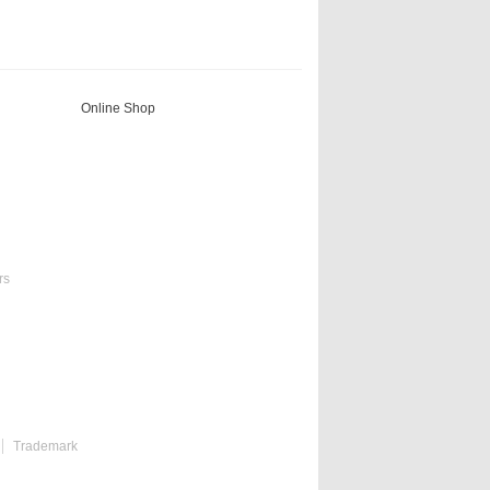
Online Shop
rs
Trademark