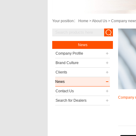
Your position：
Home
>
About Us
>
Company new
News
Company Profile
Brand Culture
Clients
News
Contact Us
Company 
Search for Dealers