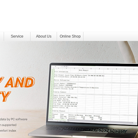
Service
About Us
Online Shop