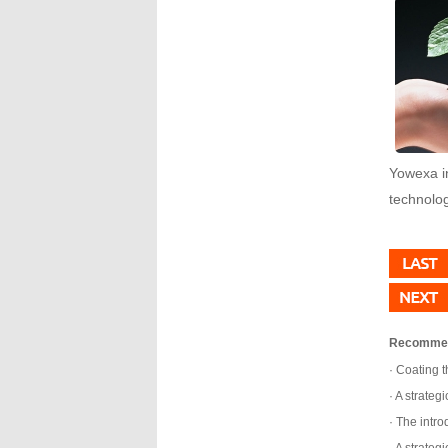
Yowexa in
technolog
Recomme
Coating t
A strategi
The introd