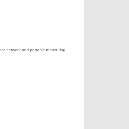
ensor network and portable measuring