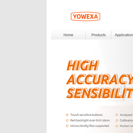
Home
Products
Application