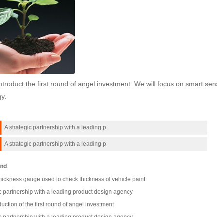
troduct the first round of angel investment. We will focus on smart s
y.
A strategic partnership with a leading p
A strategic partnership with a leading p
nd
hickness gauge used to check thickness of vehicle paint
c partnership with a leading product design agency
uction of the first round of angel investment