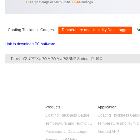
Coating Thickness Gauges
Temperature and Humidity Data Logger
A
Link to download PC software
Prev：
YSUP/YXUP/YMP/YMUP/SSNP Series - PidifiX
Products
Application
Coating Thickness Gauge
Coating Thickness Gaug
Temperature and Humidity Data Logger
Professional Data Logger
Android APP
Environment Meter