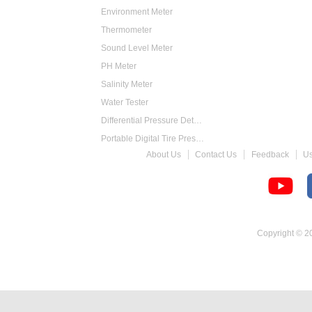
Environment Meter
Thermometer
Sound Level Meter
PH Meter
Salinity Meter
Water Tester
Differential Pressure Detector
Portable Digital Tire Pressure Gauge
About Us
Contact Us
Feedback
U
Intelligent Digital Tachometer
Food Thermometer
Temperature Hygrometer
Copyright © 