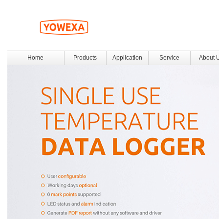
Home
Products
Application
Service
About 