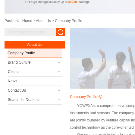
Position：
Home
>
About Us
>
Company Profile
About Us
Company Profile
Brand Culture
Clients
News
Contact Us
Company Profile
Search for Dealers
YOWEXA is a comprehensive company
instruments and sensors. The company is
are jointly founded by venture capital i
control technology as the core-oriente
Our products mainly include coatin