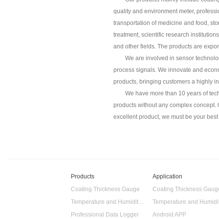
quality and environment meter, professi
transportation of medicine and food, st
treatment, scientific research instituti
and other fields. The products are expo
We are involved in sensor technolog
process signals. We innovate and econo
products, bringing customers a highly i
We have more than 10 years of tech
products without any complex concept. Ou
excellent product, we must be your best 
Products
Application
Coating Thickness Gauge
Coating Thickness Gaug
Temperature and Humidity Data Logger
Professional Data Logger
Android APP