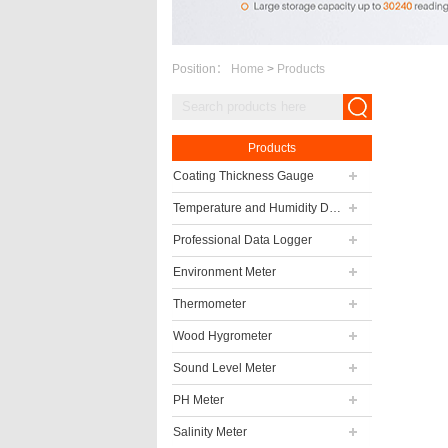
Position：
Home
>
Products
Products
Coating Thickness Gauge
Temperature and Humidity Data Logger
Professional Data Logger
Environment Meter
Thermometer
Wood Hygrometer
Sound Level Meter
PH Meter
Salinity Meter