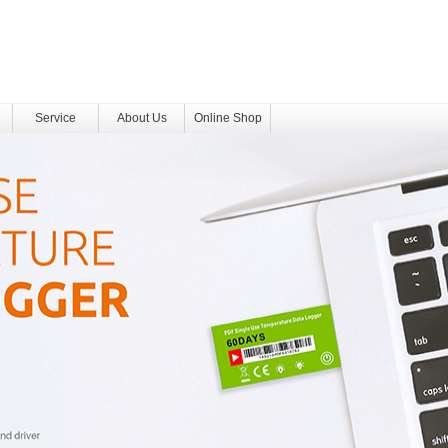
Service
About Us
Online Shop