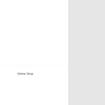
Online Shop