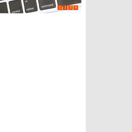
1
2
3
4