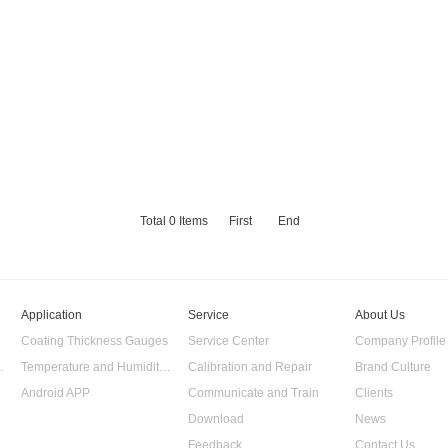
Total
0
Items
First
End
Application
Service
About Us
Coating Thickness Gauges
Service Center
Company Profile
 Data Logger
Temperature and Humidity Data Logger
Calibration and Repair
Brand Culture
Android APP
Communicate and Train
Clients
Download
News
Feedback
Contact Us