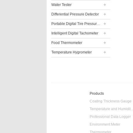
Water Tester
Differential Pressure Detector
Portable Digital Tire Pressure Gauge
Intelligent Digital Tachometer
Food Thermometer
Temperature Hygrometer
Products
Coating Thickness Gauge
Temperature and Humidity
Professional Data Logger
Environment Meter
Thermometer