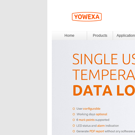
Home
Products
Application