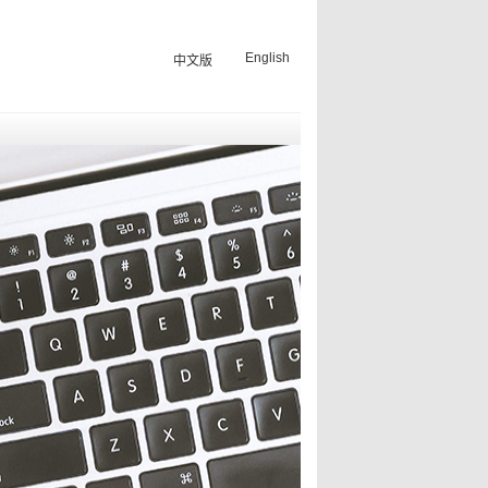
English
中文版