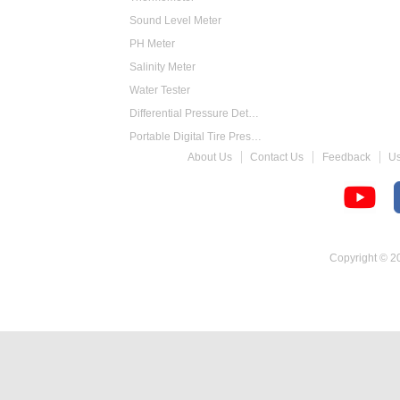
Sound Level Meter
PH Meter
Salinity Meter
Water Tester
Differential Pressure Detector
Portable Digital Tire Pressure Gauge
About Us
Contact Us
Feedback
U
Intelligent Digital Tachometer
Food Thermometer
Temperature Hygrometer
Copyright © 