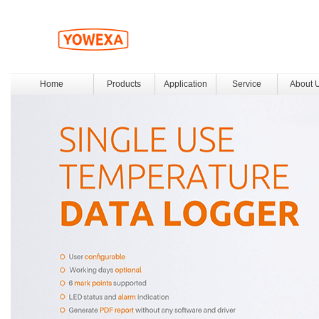
Home
Products
Application
Service
About 