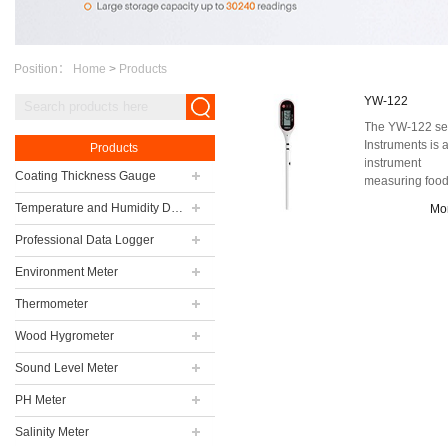
Position：
Home
>
Products
YW-122
The YW-122 se
Instruments is 
Products
instrument
Coating Thickness Gauge
measuring foo
temperature tha
Temperature and Humidity Data Logger
Mo
can be used in
indust...
Professional Data Logger
Environment Meter
Thermometer
Wood Hygrometer
Sound Level Meter
PH Meter
Salinity Meter