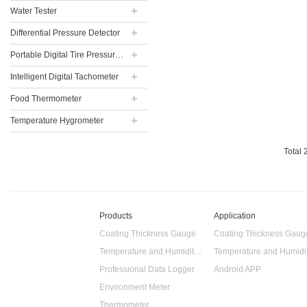
Water Tester
Differential Pressure Detector
Portable Digital Tire Pressure Gauge
Intelligent Digital Tachometer
Food Thermometer
Temperature Hygrometer
Total
Products
Application
Coating Thickness Gauge
Coating Thickness Gaug
Temperature and Humidity Data Logger
Professional Data Logger
Android APP
Environment Meter
Thermometer