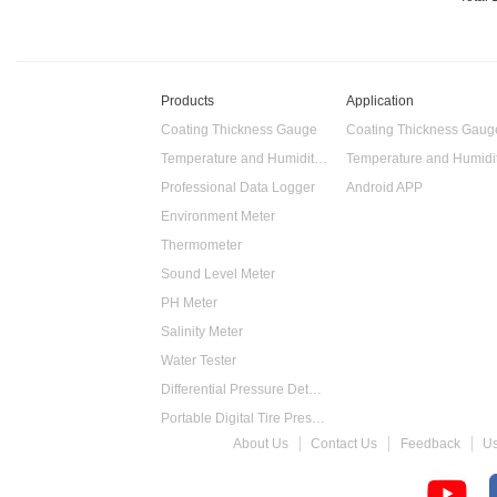
Products
Application
Coating Thickness Gauge
Coating Thickness Gaug
Temperature and Humidity Data Logger
Professional Data Logger
Android APP
Environment Meter
Thermometer
Sound Level Meter
PH Meter
Salinity Meter
Water Tester
Differential Pressure Detector
Portable Digital Tire Pressure Gauge
About Us
Contact Us
Feedback
U
Intelligent Digital Tachometer
Food Thermometer