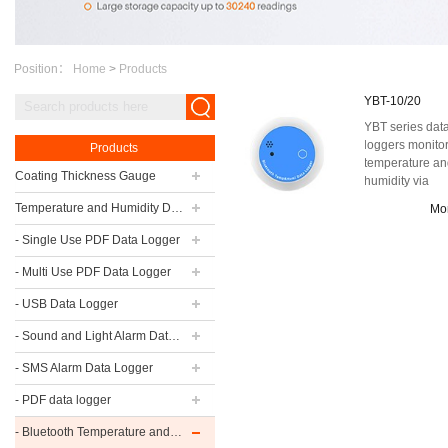
Position：
Home
>
Products
YBT-10/20
YBT series dat
loggers monito
Products
temperature a
Coating Thickness Gauge
humidity via
Bluetooth. The
Temperature and Humidity Data Logger
Mo
whole series of
lo...
- Single Use PDF Data Logger
- Multi Use PDF Data Logger
- USB Data Logger
- Sound and Light Alarm Data Logger
- SMS Alarm Data Logger
- PDF data logger
- Bluetooth Temperature and Humidity Data Logger