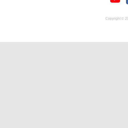
Temperature Hygrometer
Copyright © 