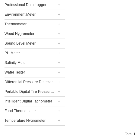
Professional Data Logger
Environment Meter
Thermometer
Wood Hygrometer
Sound Level Meter
PH Meter
Salinity Meter
Water Tester
Differential Pressure Detector
Portable Digital Tire Pressure Gauge
Intelligent Digital Tachometer
Food Thermometer
Temperature Hygrometer
Total