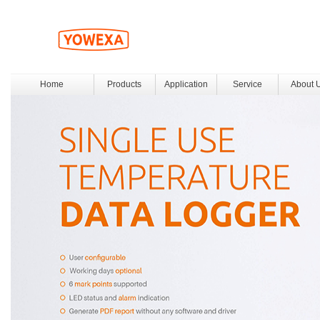
Home
Products
Application
Service
About 