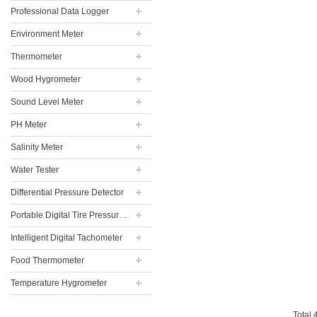
Professional Data Logger
Environment Meter
Thermometer
Wood Hygrometer
Sound Level Meter
PH Meter
Salinity Meter
Water Tester
Differential Pressure Detector
Portable Digital Tire Pressure Gauge
Intelligent Digital Tachometer
Food Thermometer
Temperature Hygrometer
Total