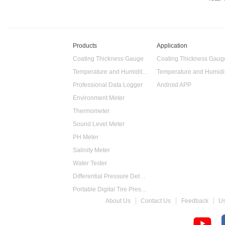
Products
Application
Coating Thickness Gauge
Coating Thickness Gaug
Temperature and Humidity Data Logger
Professional Data Logger
Android APP
Environment Meter
Thermometer
Sound Level Meter
PH Meter
Salinity Meter
Water Tester
Differential Pressure Detector
Portable Digital Tire Pressure Gauge
About Us
Contact Us
Feedback
U
Intelligent Digital Tachometer
Food Thermometer