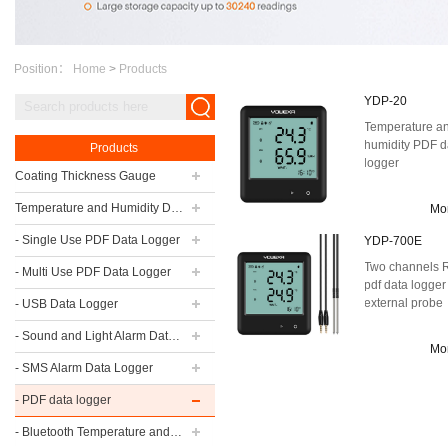
Position：
Home
>
Products
YDP-20
Temperature a
humidity PDF d
Products
logger
Coating Thickness Gauge
Temperature and Humidity Data Logger
Mo
- Single Use PDF Data Logger
YDP-700E
Two channels
- Multi Use PDF Data Logger
pdf data logger
external probe
- USB Data Logger
- Sound and Light Alarm Data Logger
Mo
- SMS Alarm Data Logger
- PDF data logger
- Bluetooth Temperature and Humidity Data Logger