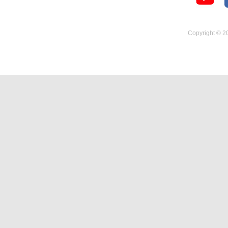
Temperature Hygrometer
Copyright © 