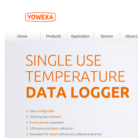
Home
Products
Application
Service
About 