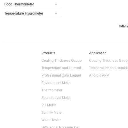
Food Thermometer
Temperature Hygrometer
Total
Products
Application
Coating Thickness Gauge
Coating Thickness Gaug
Temperature and Humidity Data Logger
Professional Data Logger
Android APP
Environment Meter
Thermometer
Sound Level Meter
PH Meter
Salinity Meter
Water Tester
Differential Pressure Detector