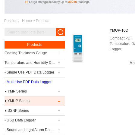
Position：
Home
>
Products
YMUP-10D
Compact PDF
Temperature D
Products
Logger
Coating Thickness Gauge
Temperature and Humidity Data Logger
Mo
- Single Use PDF Data Logger
- Multi Use PDF Data Logger
● YMP Series
● YMUP Series
● SSNP Series
- USB Data Logger
- Sound and Light Alarm Data Logger