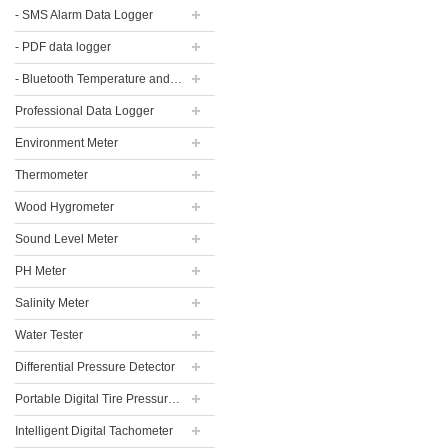
- SMS Alarm Data Logger
- PDF data logger
- Bluetooth Temperature and Humidity Data Logger
Professional Data Logger
Environment Meter
Thermometer
Wood Hygrometer
Sound Level Meter
PH Meter
Salinity Meter
Water Tester
Differential Pressure Detector
Portable Digital Tire Pressure Gauge
Intelligent Digital Tachometer