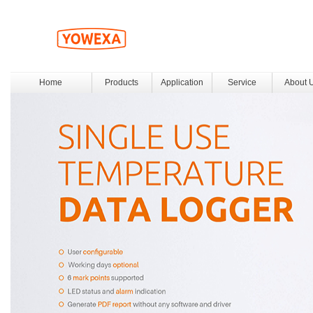
Home
Products
Application
Service
About 