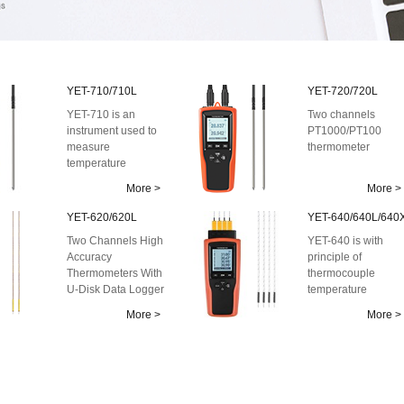
YET-710/710L
YET-720/720L
YET-710 is an
Two channels
instrument used to
PT1000/PT100
measure
thermometer
temperature
with the principle of
More >
More >
platinum resistance
...
YET-620/620L
YET-640/640L/640
Two Channels High
YET-640 is with
Accuracy
principle of
Thermometers With
thermocouple
U-Disk Data Logger
temperature
measurement,
More >
More >
which is an
instrument used to
me...