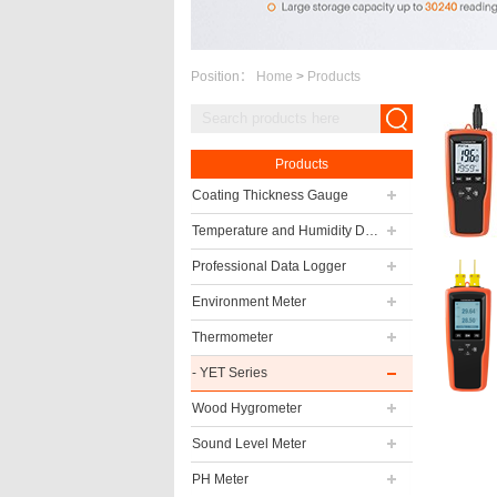
Position：
Home
>
Products
Products
Coating Thickness Gauge
Temperature and Humidity Data Logger
Professional Data Logger
Environment Meter
Thermometer
- YET Series
Wood Hygrometer
Sound Level Meter
PH Meter