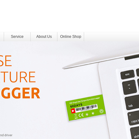
Service
About Us
Online Shop