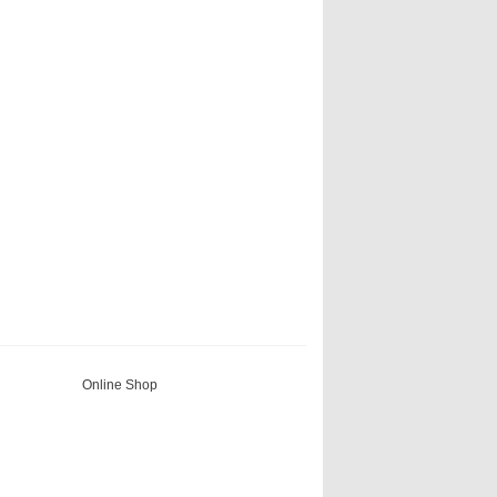
Online Shop