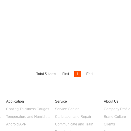
Total
5
Items
First
1
End
Application
Service
About Us
Coating Thickness Gauges
Service Center
Company Profile
 Data Logger
Temperature and Humidity Data Logger
Calibration and Repair
Brand Culture
Android APP
Communicate and Train
Clients