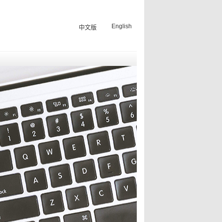
English
中文版