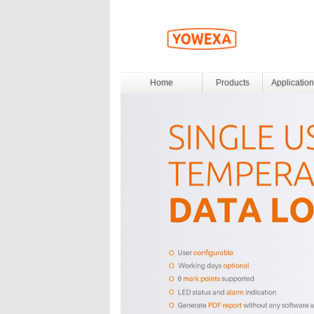
Home
Products
Application