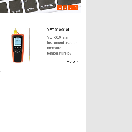
1
2
3
4
YET-610/610L
YET-610 is an
instrument used to
measure
temperature by
applying the
More >
principle of
thermocouple
X
tempe...