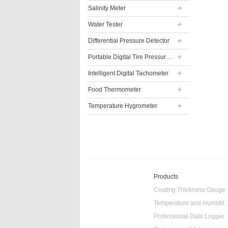
Salinity Meter
Water Tester
Differential Pressure Detector
Portable Digital Tire Pressure Gauge
Intelligent Digital Tachometer
Food Thermometer
Temperature Hygrometer
Products
Coating Thickness Gauge
Temperature and Humidity
Professional Data Logger