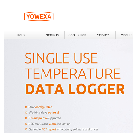
Home
Products
Application
Service
About 