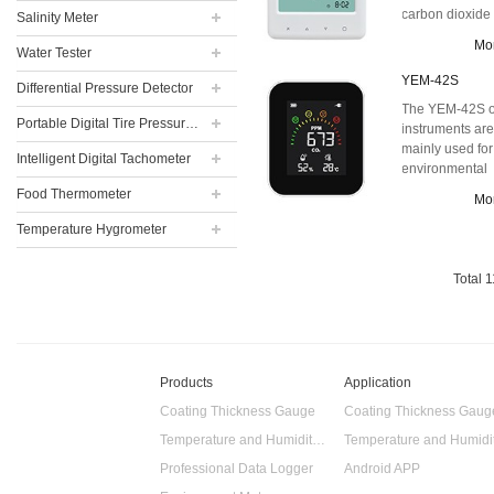
carbon dioxide
Salinity Meter
concentration 
Mo
Water Tester
temperature a
humidity m...
YEM-42S
Differential Pressure Detector
The YEM-42S o
Portable Digital Tire Pressure Gauge
instruments ar
mainly used for
Intelligent Digital Tachometer
environmental
carbon dioxide
Food Thermometer
Mo
concentration 
temper...
Temperature Hygrometer
Total
1
Products
Application
Coating Thickness Gauge
Coating Thickness Gaug
Temperature and Humidity Data Logger
Professional Data Logger
Android APP