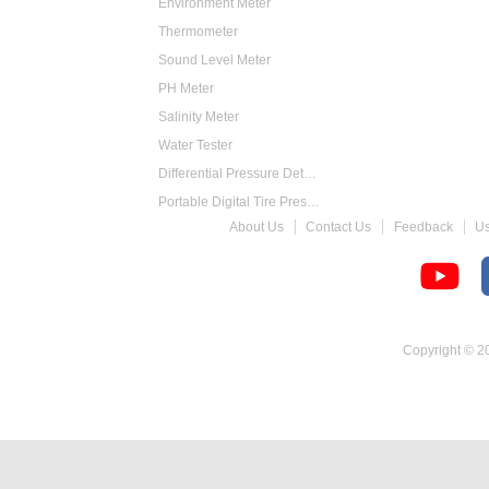
Environment Meter
Thermometer
Sound Level Meter
PH Meter
Salinity Meter
Water Tester
Differential Pressure Detector
Portable Digital Tire Pressure Gauge
About Us
Contact Us
Feedback
U
Intelligent Digital Tachometer
Food Thermometer
Temperature Hygrometer
Copyright © 