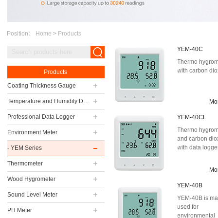
Position：
Home
>
Products
YEM-40C
Thermo hygrom
with carbon di
Products
Coating Thickness Gauge
Temperature and Humidity Data Logger
Mo
Professional Data Logger
YEM-40CL
Thermo hygrom
Environment Meter
and carbon dio
with data logge
- YEM Series
Thermometer
Mo
Wood Hygrometer
YEM-40B
Sound Level Meter
YEM-40B is ma
used for
PH Meter
environmental