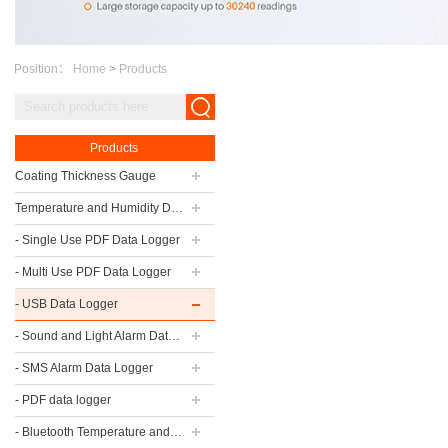
Position：
Home
>
Products
Products
Coating Thickness Gauge
Temperature and Humidity Data Logger
- Single Use PDF Data Logger
- Multi Use PDF Data Logger
- USB Data Logger
- Sound and Light Alarm Data Logger
- SMS Alarm Data Logger
- PDF data logger
- Bluetooth Temperature and Humidity Data Logger