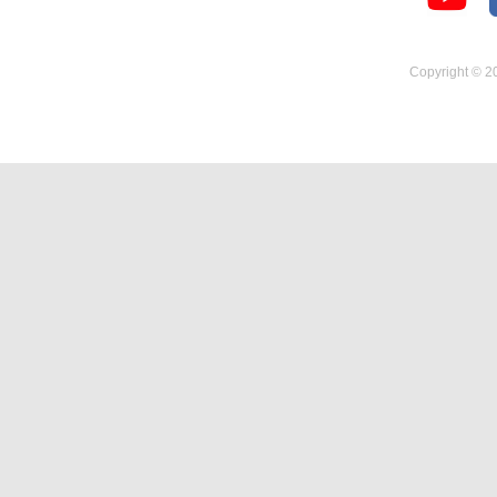
Temperature Hygrometer
Copyright © 