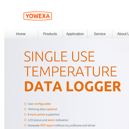
Home
Products
Application
Service
About 