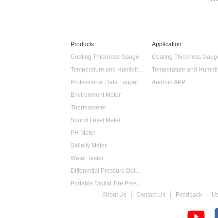
Products
Application
Coating Thickness Gauge
Coating Thickness Gaug
Temperature and Humidity Data Logger
Professional Data Logger
Android APP
Environment Meter
Thermometer
Sound Level Meter
PH Meter
Salinity Meter
Water Tester
Differential Pressure Detector
Portable Digital Tire Pressure Gauge
About Us
Contact Us
Feedback
U
Intelligent Digital Tachometer
Food Thermometer