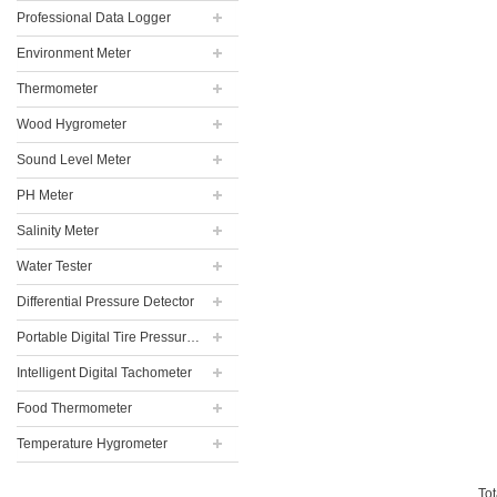
Professional Data Logger
Environment Meter
Thermometer
Wood Hygrometer
Sound Level Meter
PH Meter
Salinity Meter
Water Tester
Differential Pressure Detector
Portable Digital Tire Pressure Gauge
Intelligent Digital Tachometer
Food Thermometer
Temperature Hygrometer
To