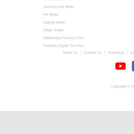
Sound Level Meter
PH Meter
Salinity Meter
Water Tester
Differential Pressure Detector
Portable Digital Tire Pressure Gauge
About Us
Contact Us
Feedback
U
Intelligent Digital Tachometer
Food Thermometer
Temperature Hygrometer
Copyright © 