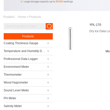
Position：
Home
>
Products
YPL-170
Dry Ice Data L
Products
Coating Thickness Gauge
Temperature and Humidity Data Logger
Mo
Professional Data Logger
Environment Meter
Thermometer
Wood Hygrometer
Sound Level Meter
PH Meter
Salinity Meter