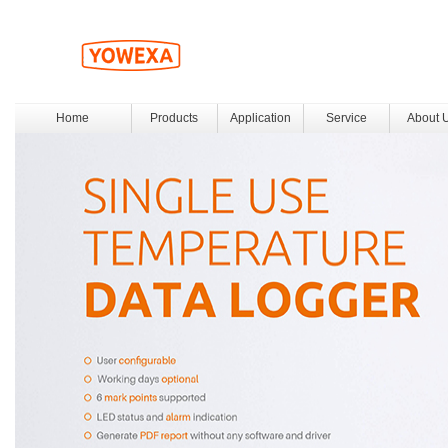
Home
Products
Application
Service
About 