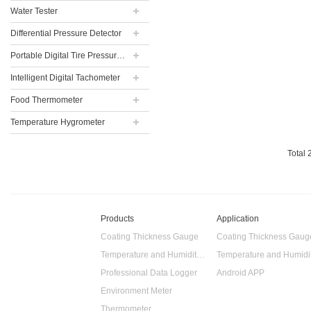
Water Tester
Differential Pressure Detector
Portable Digital Tire Pressure Gauge
Intelligent Digital Tachometer
Food Thermometer
Temperature Hygrometer
Total
Products
Application
Coating Thickness Gauge
Coating Thickness Gaug
Temperature and Humidity Data Logger
Professional Data Logger
Android APP
Environment Meter
Thermometer