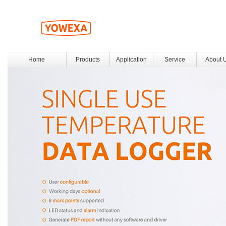
Home
Products
Application
Service
About 