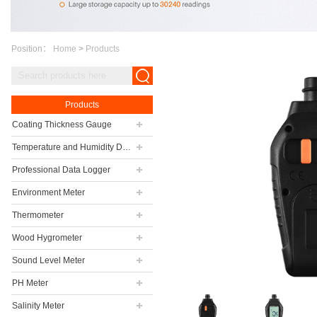
Position：
Home
>
Products
Products
Coating Thickness Gauge
Temperature and Humidity Data Logger
Professional Data Logger
Environment Meter
Thermometer
Wood Hygrometer
Sound Level Meter
PH Meter
Salinity Meter