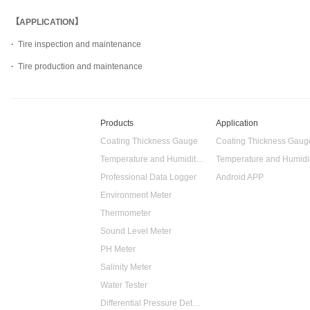
【APPLICATION】
·
Tire inspection and maintenance
·
Tire production and maintenance
Products
Application
Coating Thickness Gauge
Coating Thickness Gaug
Temperature and Humidity Data Logger
Professional Data Logger
Android APP
Environment Meter
Thermometer
Sound Level Meter
PH Meter
Salinity Meter
Water Tester
Differential Pressure Detector