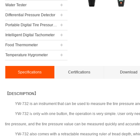
Water Tester
Differential Pressure Detector
Portable Digital Tire Pressure Gauge
Intelligent Digital Tachometer
Food Thermometer
Temperature Hygrometer
Specifications
Certifications
Download
【DESCRIPTION】
YW-732 is an instrument that can be used to measure the tire pressure and
YW-732
only
one button, the operation is very simple.
ser only nee
is
with
U
tire pressure, and the tire pressure value can be measured quickly and accurate
YW-732 also comes with a retractable measuring ruler
tread depth, whi
of