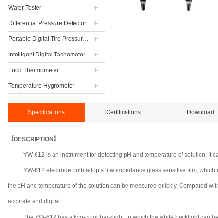
Water Tester
Differential Pressure Detector
Portable Digital Tire Pressure Gauge
Intelligent Digital Tachometer
Food Thermometer
Temperature Hygrometer
Specifications
Certifications
Download
【DESCRIPTION】
YW-612 is an instrument for detecting pH and temperature of solution. It 
YW-612 electrode bulb adopts low impedance glass sensitive film, which is
the pH and temperature of the solution can be measured quickly. Compared with 
accurate and digital.
The YW-612 has a two-color backlight, in which the white backlight can help