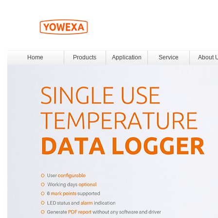
Home
Products
Application
Service
About 