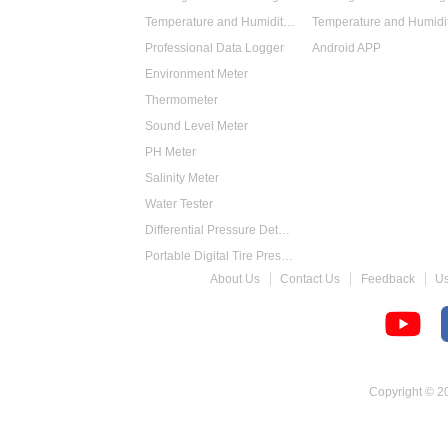
Temperature and Humidity Data Logger
Professional Data Logger
Android APP
Environment Meter
Thermometer
Sound Level Meter
PH Meter
Salinity Meter
Water Tester
Differential Pressure Detector
Portable Digital Tire Pressure Gauge
About Us
Contact Us
Feedback
U
Intelligent Digital Tachometer
Food Thermometer
Temperature Hygrometer
Copyright © 