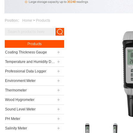
Position：
Home
>
Products
Products
Coating Thickness Gauge
Temperature and Humidity Data Logger
Professional Data Logger
Environment Meter
Thermometer
Wood Hygrometer
Sound Level Meter
PH Meter
Salinity Meter