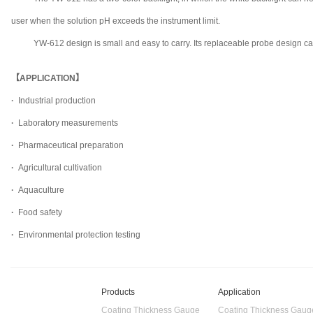
user when the solution pH exceeds the instrument limit.
YW-612 design is small and easy to carry. Its replaceable probe design can 
【APPLICATION】
·
Industrial production
·
Laboratory measurements
·
Pharmaceutical preparation
·
Agricultural cultivation
·
Aquaculture
·
Food safety
·
Environmental protection testing
Products
Application
Coating Thickness Gauge
Coating Thickness Gaug