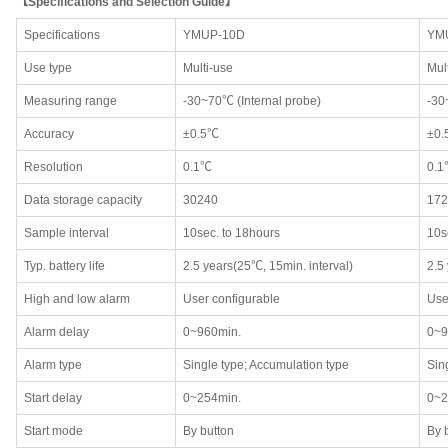
【Specifications and Selection Guide】
Specifications
YMUP-10D
YM
Use type
Multi-use
Mul
Measuring range
-30~70℃ (Internal probe)
-3
Accuracy
±0.5℃
±0
Resolution
0.1℃
0.1
Data storage capacity
30240
172
Sample interval
10sec. to 18hours
10s
Typ. battery life
2.5 years(25℃, 15min. interval)
2.5
High and low alarm
User configurable
Use
Alarm delay
0~960min.
0~9
Alarm type
Single type; Accumulation type
Sin
Start delay
0~254min.
0~2
Start mode
By button
By 