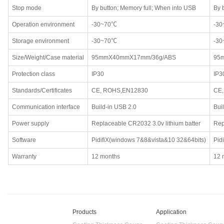
Stop mode
By button; Memory full; When into USB
By 
Operation environment
-30~70℃
-3
Storage environment
-30~70℃
-3
Size/Weight/Case material
95mmX40mmX17mm/36g/ABS
95
Protection class
IP30
IP3
Standards/Certificates
CE, ROHS,EN12830
CE
Communication interface
Build-in USB 2.0
Bui
Power supply
Replaceable CR2032 3.0v lithium batter
Rep
Software
PidifiX(windows 7&8&vista&10 32&64bits)
Pid
Warranty
12 months
12 
Products
Application