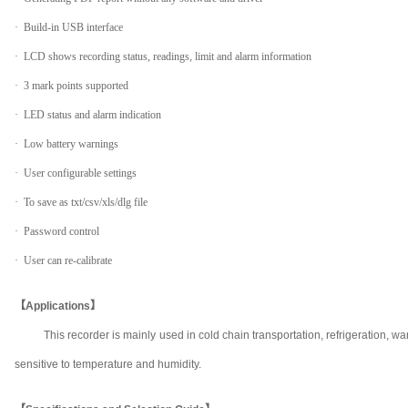
· Build-in USB interface
· LCD shows recording status, readings, limit and alarm information
· 3 mark points supported
· LED status and alarm indication
· Low battery warnings
· User configurable settings
· To save as txt/csv/xls/dlg file
· Password control
· User can re-calibrate
【Applications】
This recorder is mainly used in cold chain transportation, refrigeration
sensitive to temperature and humidity.