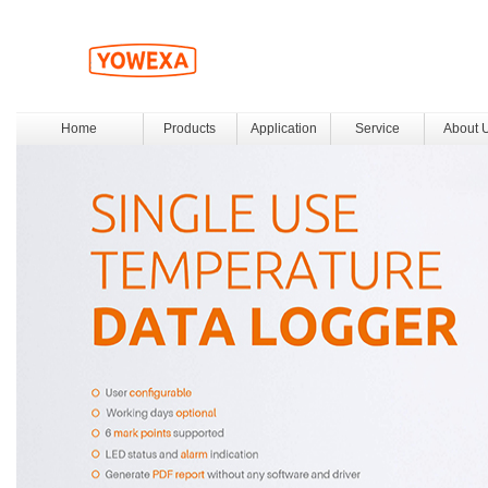
Home
Products
Application
Service
About 