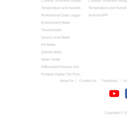
Coating Thickness Gauge
Coating Thickness Gaug
Temperature and Humidity Data Logger
Professional Data Logger
Android APP
Environment Meter
Thermometer
Sound Level Meter
PH Meter
Salinity Meter
Water Tester
Differential Pressure Detector
Portable Digital Tire Pressure Gauge
About Us
Contact Us
Feedback
U
Intelligent Digital Tachometer
Food Thermometer
Temperature Hygrometer
Copyright © 