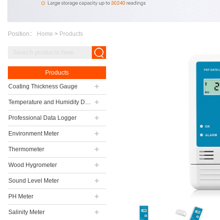
Position：
Home
>
Products
Products
Coating Thickness Gauge
Temperature and Humidity Data Logger
Professional Data Logger
Environment Meter
Thermometer
Wood Hygrometer
Sound Level Meter
PH Meter
Salinity Meter