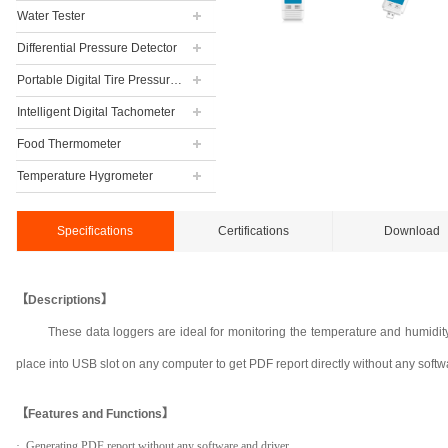
Water Tester
Differential Pressure Detector
Portable Digital Tire Pressure Gauge
Intelligent Digital Tachometer
Food Thermometer
Temperature Hygrometer
Specifications
Certifications
Download
【Descriptions】
These data loggers are ideal for monitoring the temperature and humidity
place into USB slot on any computer to get PDF report directly without any softw
【Features and Functions】
· Generating PDF report without any software and driver