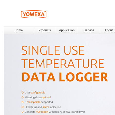
Home
Products
Application
Service
About 