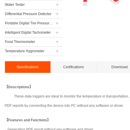
Water Tester
Differential Pressure Detector
Portable Digital Tire Pressure Gauge
Intelligent Digital Tachometer
Food Thermometer
Temperature Hygrometer
Specifications
Certifications
Download
【Descriptions】
These data loggers are ideal to monitor the temperature in transportation
PDF reports by connecting the device into PC without any software or driver.
【Features and Functions】
·
Generating PDF report without any software and driver