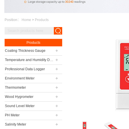
Position：
Home
>
Products
Products
Coating Thickness Gauge
Temperature and Humidity Data Logger
Professional Data Logger
Environment Meter
Thermometer
Wood Hygrometer
Sound Level Meter
PH Meter
Salinity Meter