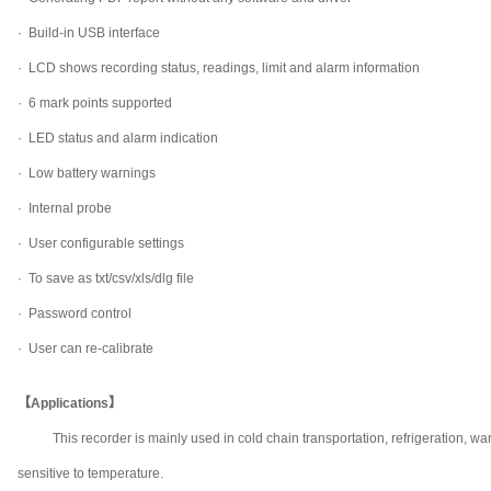
·
Build-in USB interface
·
LCD shows recording status, readings, limit and alarm information
·
6 mark points supported
·
LED status and alarm indication
·
Low battery warnings
·
Internal probe
·
User configurable settings
·
To save as txt/csv/xls/dlg file
·
Password control
·
User can re-calibrate
【Applications】
This recorder is mainly used in cold chain transportation, refrigeration
sensitive to temperature.