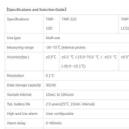
【Specifications and Selection Guide】
Specifications
YMP-
YMP-11D
YMP-
10D
LCD
Use type
Multi-use
Measuring range
-30~70℃ (Internal probe)
Accuracy(typ.)
±0.5℃
±0.3℃(-15.0~70.0℃) ±0.5℃
±0.
(-30.0~-15.1℃)
Resolution
0.1℃
Data storage capacity
30240
Sample interval
10sec. to 18hours
Typ. battery life
2.5 years(25℃, 15min. interval)
High and low alarm
User configurable
Alarm delay
0~960min.