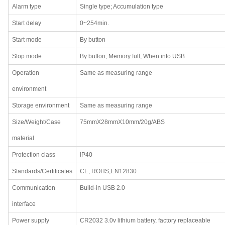
Alarm type
Single type; Accumulation type
Start delay
0~254min.
Start mode
By button
Stop mode
By button; Memory full; When into USB
Operation
Same as measuring range
environment
Storage environment
Same as measuring range
Size/Weight/Case
75mmX28mmX10mm/20g/ABS
material
Protection class
IP40
Standards/Certificates
CE, ROHS,EN12830
Communication
Build-in USB 2.0
interface
Power supply
CR2032 3.0v lithium battery, factory replaceable