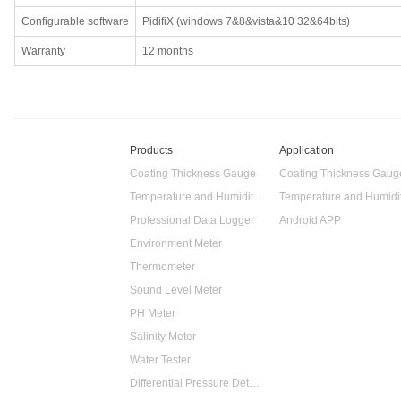
Configurable software
PidifiX (windows 7&8&vista&10 32&64bits)
Warranty
12 months
Products
Application
Coating Thickness Gauge
Coating Thickness Gaug
Temperature and Humidity Data Logger
Professional Data Logger
Android APP
Environment Meter
Thermometer
Sound Level Meter
PH Meter
Salinity Meter
Water Tester
Differential Pressure Detector