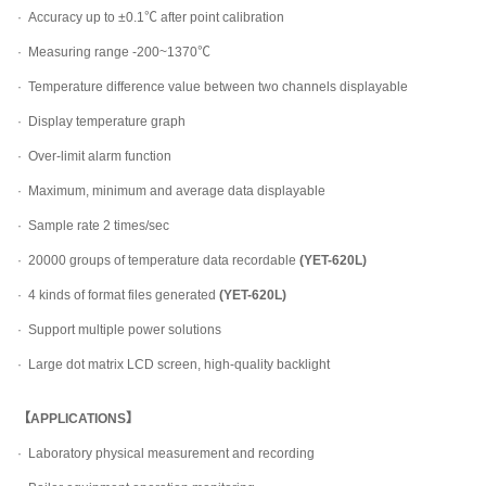
·
Accuracy up to ±0.1℃ after point calibration
·
Measuring range -200~1370℃
·
Temperature difference value between two channels displayable
·
Display temperature graph
·
Over-limit alarm function
·
Maximum, minimum and average data displayable
·
Sample rate 2 times/sec
·
20000 groups of temperature data recordable
(YET-620L)
·
4 kinds of format files generated
(YET-620L)
·
Support multiple power solutions
·
Large dot matrix LCD screen, high-quality backlight
【APPLICATIONS】
·
Laboratory physical measurement and recording