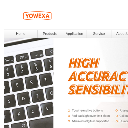
Home
Products
Application
Service
About 