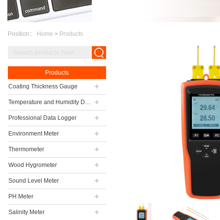
Position：
Home
>
Products
Products
Coating Thickness Gauge
Temperature and Humidity Data Logger
Professional Data Logger
Environment Meter
Thermometer
Wood Hygrometer
Sound Level Meter
PH Meter
Salinity Meter