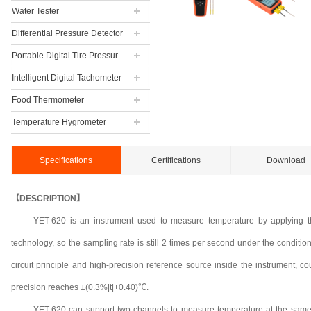
Water Tester
Differential Pressure Detector
Portable Digital Tire Pressure Gauge
Intelligent Digital Tachometer
Food Thermometer
Temperature Hygrometer
Specifications
Certifications
Download
【DESCRIPTION】
YET-620 is an instrument used to measure temperature by applying t
technology, so the sampling rate is still 2 times per second under the condi
circuit principle and high-precision reference source inside the instrument, c
precision reaches ±(0.3%|t|+0.40)℃.
YET-620 can support two channels to measure temperature at the same 