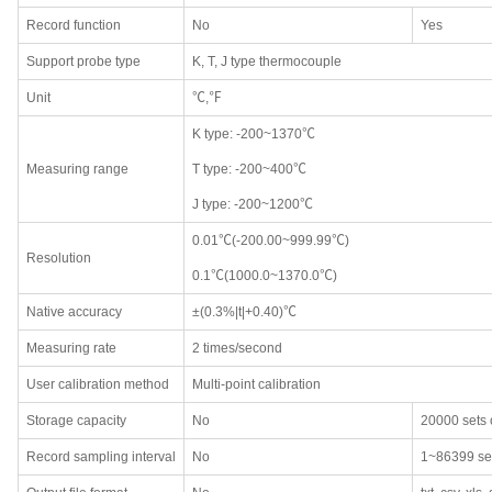
Record function
No
Yes
Support probe type
K, T, J type thermocouple
Unit
℃,℉
K type: -200~1370℃
Measuring range
T type: -200~400℃
J type: -200~1200℃
0.01℃(-200.00~999.99℃)
Resolution
0.1℃(1000.0~1370.0℃)
Native accuracy
±(0.3%|t|+0.40)℃
Measuring rate
2 times/second
User calibration method
Multi-point calibration
Storage capacity
No
20000 sets 
Record sampling interval
No
1~86399 se