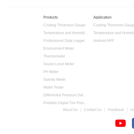
Products
Application
Coating Thickness Gauge
Coating Thickness Gaug
Temperature and Humidity Data Logger
Professional Data Logger
Android APP
Environment Meter
Thermometer
Sound Level Meter
PH Meter
Salinity Meter
Water Tester
Differential Pressure Detector
Portable Digital Tire Pressure Gauge
About Us
Contact Us
Feedback
U
Intelligent Digital Tachometer
Food Thermometer
Temperature Hygrometer