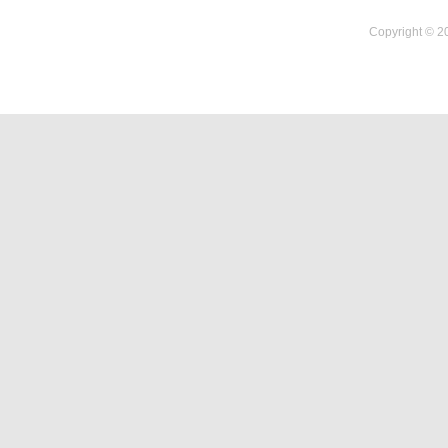
Copyright © 