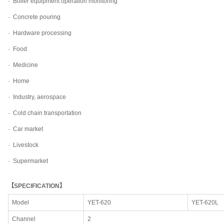
·
Boiler equipment operation monitoring
·
Concrete pouring
·
Hardware processing
·
Food
·
Medicine
·
Home
·
Industry, aerospace
·
Cold chain transportation
·
Car market
·
Livestock
·
Supermarket
【SPECIFICATION】
Model
YET-620
YET-620L
Channel
2