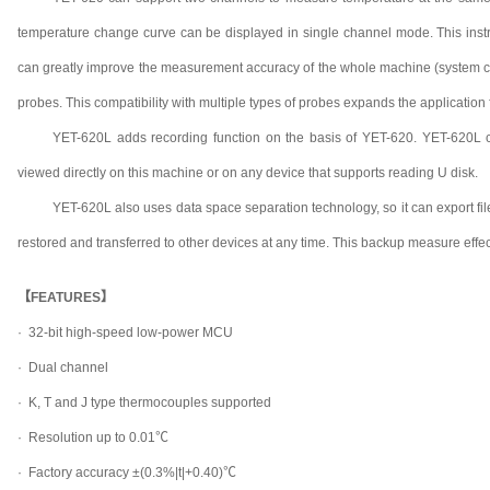
temperature change curve can be displayed in single channel mode. This instrum
can greatly improve the measurement accuracy of the whole machine (system c
probes. This compatibility with multiple types of probes expands the application f
YET-620L adds recording function on the basis of YET-620. YET-620L c
viewed directly on this machine or on any device that supports reading U disk.
YET-620L also uses data space separation technology, so it can export files 
restored and transferred to other devices at any time. This backup measure effect
【FEATURES】
· 32-bit high-speed low-power MCU
·
Dual channel
·
K, T and J type thermocouples supported
·
Resolution up to 0.01℃
·
Factory accuracy ±(0.3%|t|+0.40)℃