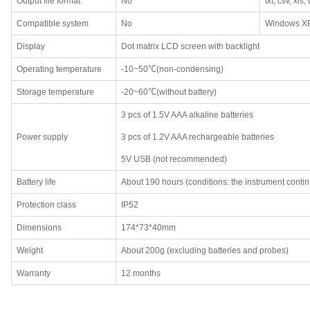
Output file format
No
txt, csv, xls,
Compatible system
No
Windows XP
Display
Dot matrix LCD screen with backlight
Operating temperature
-10~50℃(non-condensing)
Storage temperature
-20~60℃(without battery)
3 pcs of 1.5V AAA alkaline batteries
Power supply
3 pcs of 1.2V AAA rechargeable batteries
5V USB (not recommended)
Battery life
About 190 hours (conditions: the instrument contin
Protection class
IP52
Dimensions
174*73*40mm
Weight
About 200g (excluding batteries and probes)
Warranty
12 months