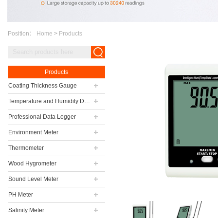
Position：
Home
>
Products
Products
Coating Thickness Gauge
Temperature and Humidity Data Logger
Professional Data Logger
Environment Meter
Thermometer
Wood Hygrometer
Sound Level Meter
PH Meter
Salinity Meter