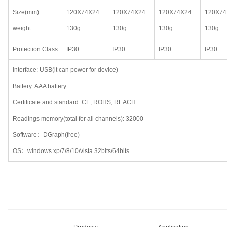
Size(mm)
120X74X24
120X74X24
120X74X24
120X74
weight
130g
130g
130g
130g
Protection Class
IP30
IP30
IP30
IP30
Interface: USB(it can power for device)
Battery: AAA battery
Certificate and standard: CE, ROHS, REACH
Readings memory(total for all channels): 32000
Software：DGraph(free)
OS：windows xp/7/8/10/vista 32bits/64bits