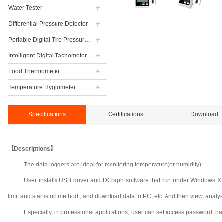
Water Tester
Differential Pressure Detector
Portable Digital Tire Pressure Gauge
Intelligent Digital Tachometer
Food Thermometer
Temperature Hygrometer
Specifications
Certifications
Download
【Descriptions】
The data loggers are ideal for monitoring temperature(or humidity).
User installs USB driver and DGraph software that run under Windows XP, 
limit and start/stop method , and download data to PC, etc. And then view, analyse a
Especially, in professional applications, user can set access password, n