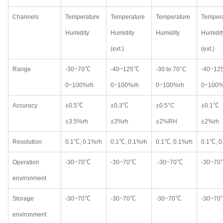
Channels
Temperature
Temperature
Temperature
Tempera
Humidity
Humidity
Humidity
Humidit
(ext.)
(ext.)
Range
-30~70℃
-40~125℃
-30 to 70°C
-40~12
0~100%rh
0~100%rh
0~100%rh
0~100%
Accuracy
±0.5℃
±0.3℃
±0.5°C
±0.1℃
±3.5%rh
±3%rh
±2%RH
±2%rh
Resolution
0.1℃, 0.1%rh
0.1℃, 0.1%rh
0.1℃, 0.1%rh
0.1℃, 0
Operation
-30~70℃
-30~70℃
-30~70℃
-30~70
environment
Storage
-30~70℃
-30~70℃
-30~70℃
-30~70
environment