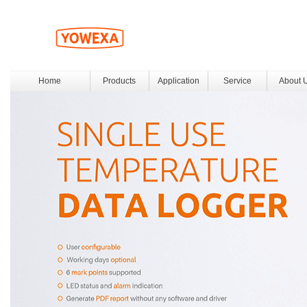
Home
Products
Application
Service
About 