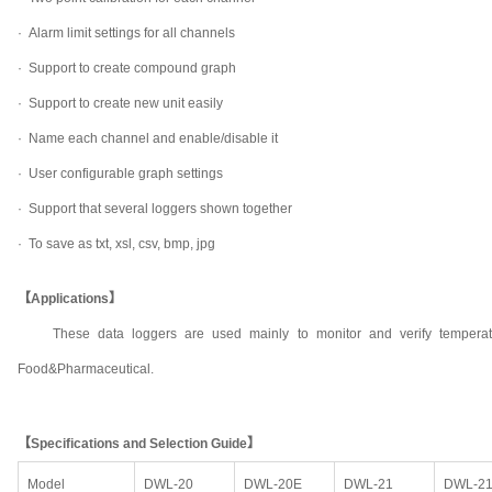
·
Alarm limit settings for all channels
·
Support to create compound graph
·
Support to create new unit easily
·
Name each channel and enable/disable it
·
User configurable graph settings
·
Support that several loggers shown together
·
To save as txt, xsl, csv, bmp, jpg
【Applications】
These data loggers are used mainly to monitor and verify temperat
Food&Pharmaceutical.
【Specifications and Selection Guide】
Model
DWL-20
DWL-20E
DWL-21
DWL-2