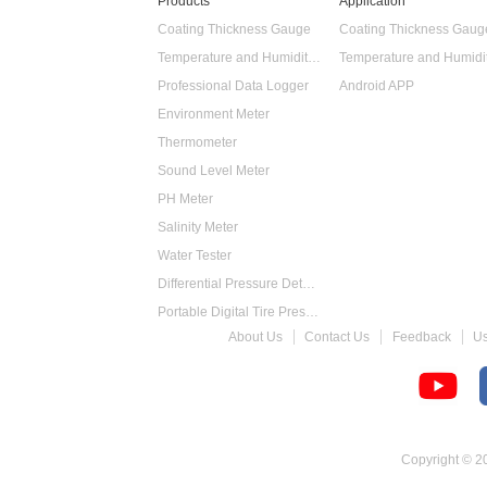
Products
Application
Coating Thickness Gauge
Coating Thickness Gaug
Temperature and Humidity Data Logger
Professional Data Logger
Android APP
Environment Meter
Thermometer
Sound Level Meter
PH Meter
Salinity Meter
Water Tester
Differential Pressure Detector
Portable Digital Tire Pressure Gauge
About Us
Contact Us
Feedback
U
Intelligent Digital Tachometer
Food Thermometer
Temperature Hygrometer
Copyright © 