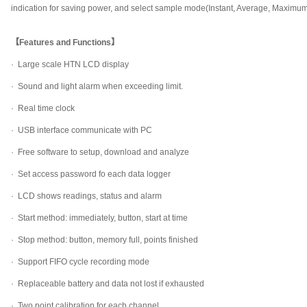
indication for saving power, and select sample mode(Instant, Average, Maximu
【Features and Functions】
· Large scale HTN LCD display
·
Sound and light alarm when exceeding limit.
·
Real time clock
·
USB interface communicate with PC
·
Free software to setup, download and analyze
·
Set access password fo each data logger
·
LCD shows readings, status and alarm
·
Start method: immediately, button, start at time
·
Stop method: button, memory full, points finished
·
Support FIFO cycle recording mode
·
Replaceable battery and data not lost if exhausted
·
Two point calibration for each channel