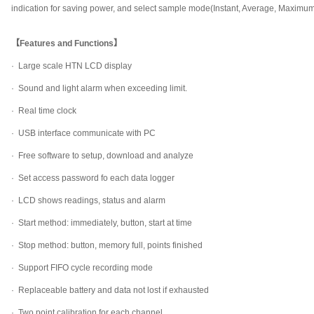
indication for saving power, and select sample mode(Instant, Average, Maximu
【Features and Functions】
·
Large scale HTN LCD display
·
Sound and light alarm when exceeding limit.
·
Real time clock
·
USB interface communicate with PC
·
Free software to setup, download and analyze
·
Set access password fo each data logger
·
LCD shows readings, status and alarm
·
Start method: immediately, button, start at time
·
Stop method: button, memory full, points finished
·
Support FIFO cycle recording mode
·
Replaceable battery and data not lost if exhausted
·
Two point calibration for each channel