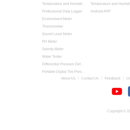
Temperature and Humidity Data Logger
Professional Data Logger
Android APP
Environment Meter
Thermometer
Sound Level Meter
PH Meter
Salinity Meter
Water Tester
Differential Pressure Detector
Portable Digital Tire Pressure Gauge
About Us
Contact Us
Feedback
U
Intelligent Digital Tachometer
Food Thermometer
Temperature Hygrometer
Copyright © 