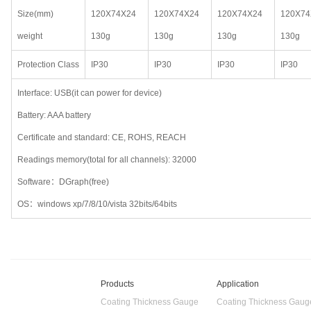
Size(mm)
120X74X24
120X74X24
120X74X24
120X74
weight
130g
130g
130g
130g
Protection Class
IP30
IP30
IP30
IP30
Interface: USB(it can power for device)
Battery: AAA battery
Certificate and standard: CE, ROHS, REACH
Readings memory(total for all channels): 32000
Software：DGraph(free)
OS：windows xp/7/8/10/vista 32bits/64bits
Products
Application
Coating Thickness Gauge
Coating Thickness Gaug