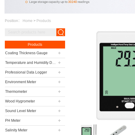
Position：
Home
>
Products
Products
Coating Thickness Gauge
Temperature and Humidity Data Logger
Professional Data Logger
Environment Meter
Thermometer
Wood Hygrometer
Sound Level Meter
PH Meter
Salinity Meter