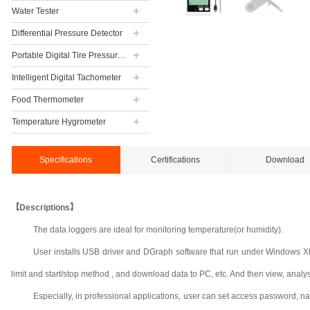
Water Tester
Differential Pressure Detector
Portable Digital Tire Pressure Gauge
Intelligent Digital Tachometer
Food Thermometer
Temperature Hygrometer
Specifications
Certifications
Download
【Descriptions】
The data loggers are ideal for monitoring temperature(or humidity).
User installs USB driver and DGraph software that run under Windows XP, 
limit and start/stop method , and download data to PC, etc. And then view, analyse a
Especially, in professional applications, user can set access password, n