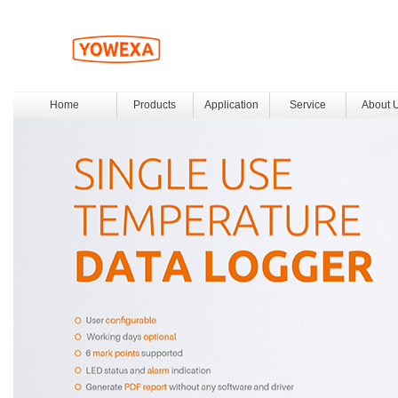
Home
Products
Application
Service
About 