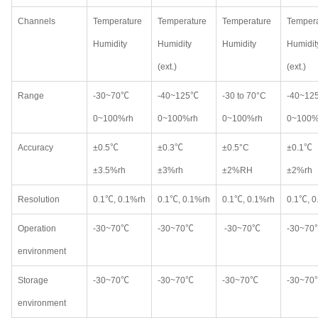
Channels
Temperature
Temperature
Temperature
Tempera
Humidity
Humidity
Humidity
Humidit
(ext.)
(ext.)
Range
-30~70℃
-40~125℃
-30 to 70°C
-40~12
0~100%rh
0~100%rh
0~100%rh
0~100%
Accuracy
±0.5℃
±0.3℃
±0.5°C
±0.1℃
±3.5%rh
±3%rh
±2%RH
±2%rh
Resolution
0.1℃, 0.1%rh
0.1℃, 0.1%rh
0.1℃, 0.1%rh
0.1℃, 0
Operation
-30~70℃
-30~70℃
-30~70℃
-30~70
environment
Storage
-30~70℃
-30~70℃
-30~70℃
-30~70
environment