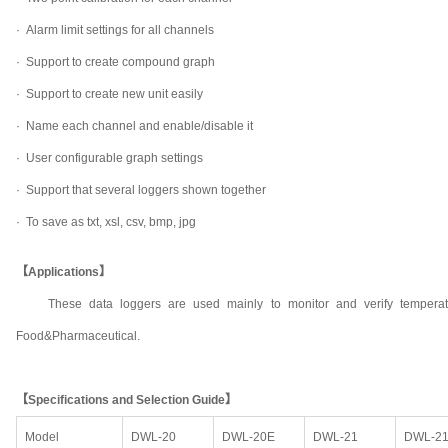
·
Alarm limit settings for all channels
·
Support to create compound graph
·
Support to create new unit easily
·
Name each channel and enable/disable it
·
User configurable graph settings
·
Support that several loggers shown together
·
To save as txt, xsl, csv, bmp, jpg
【Applications】
These data loggers are used mainly to monitor and verify temperat
Food&Pharmaceutical.
【Specifications and Selection Guide】
Model
DWL-20
DWL-20E
DWL-21
DWL-2