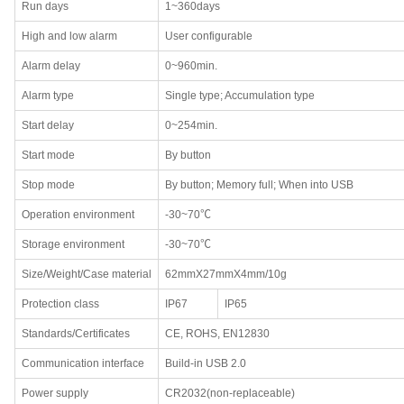
Run days
1~360days
High and low alarm
User configurable
Alarm delay
0~960min.
Alarm type
Single type; Accumulation type
Start delay
0~254min.
Start mode
By button
Stop mode
By button; Memory full; When into USB
Operation environment
-30~70℃
Storage environment
-30~70℃
Size/Weight/Case material
62mmX27mmX4mm/10g
Protection class
IP67
IP65
Standards/Certificates
CE, ROHS, EN12830
Communication interface
Build-in USB 2.0
Power supply
CR2032(non-replaceable)