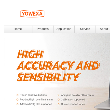
Home
Products
Application
Service
About 