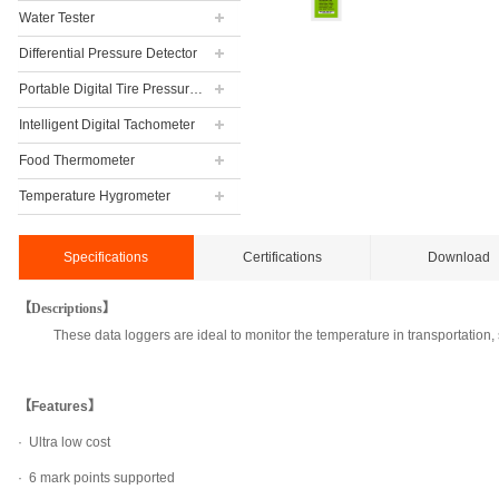
Water Tester
Differential Pressure Detector
Portable Digital Tire Pressure Gauge
Intelligent Digital Tachometer
Food Thermometer
Temperature Hygrometer
Specifications
Certifications
Download
【Descriptions】
These data loggers are ideal to monitor the temperature in transportation
【Features】
·
Ultra low cost
· 6 mark points supported