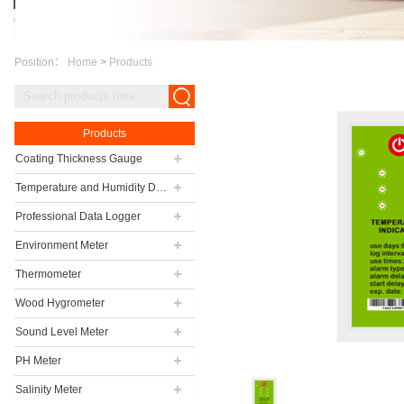
Position：
Home
>
Products
Products
Coating Thickness Gauge
Temperature and Humidity Data Logger
Professional Data Logger
Environment Meter
Thermometer
Wood Hygrometer
Sound Level Meter
PH Meter
Salinity Meter