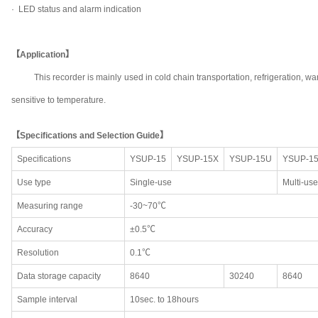
· LED status and alarm indication
【Application】
This recorder is mainly used in cold chain transportation, refrigeration
sensitive to temperature.
【Specifications and Selection Guide】
Specifications
YSUP-15
YSUP-15X
YSUP-15U
YSUP-1
Use type
Single-use
Multi-use
Measuring range
-30~70℃
Accuracy
±0.5℃
Resolution
0.1℃
Data storage capacity
8640
30240
8640
Sample interval
10sec. to 18hours