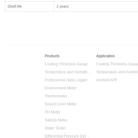
Shelf life
2 years
Products
Application
Coating Thickness Gauge
Coating Thickness Gaug
Temperature and Humidity Data Logger
Professional Data Logger
Android APP
Environment Meter
Thermometer
Sound Level Meter
PH Meter
Salinity Meter
Water Tester
Differential Pressure Detector