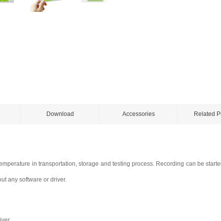
Download
Accessories
Related P
temperature in transportation, storage and testing process. Recording can be start
ut any software or driver.
iver