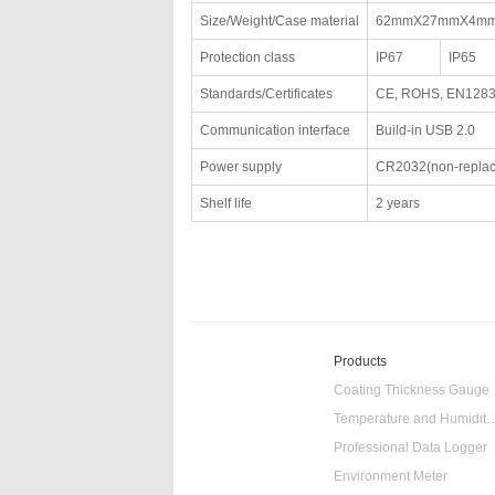
Size/Weight/Case material
62mmX27mmX4mm
Protection class
IP67
IP65
Standards/Certificates
CE, ROHS, EN128
Communication interface
Build-in USB 2.0
Power supply
CR2032(non-replac
Shelf life
2 years
Products
Coating Thickness Gauge
Temperature and Humidity
Professional Data Logger
Environment Meter