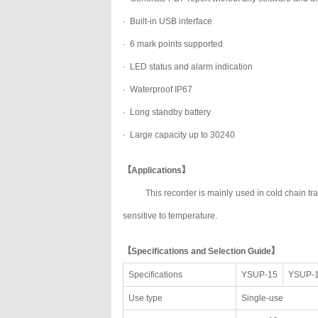
· Built-in USB interface
· 6 mark points supported
· LED status and alarm indication
· Waterproof IP67
· Long standby battery
· Large capacity up to 30240
【Applications】
This recorder is mainly used in cold chain t
sensitive to temperature.
【Specifications and Selection Guide】
Specifications
YSUP-15
YSUP-
Use type
Single-use