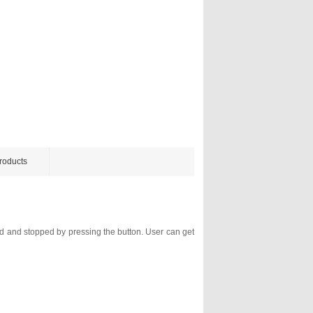
roducts
ed and stopped by pressing the button. User can get