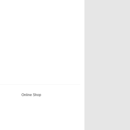
Online Shop