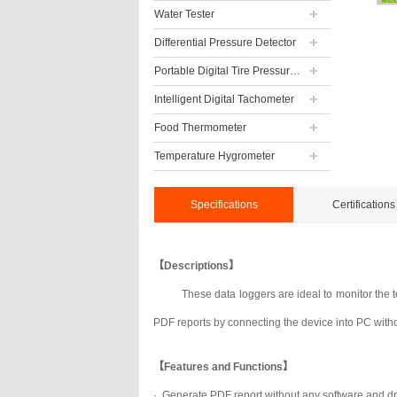
Water Tester
Differential Pressure Detector
Portable Digital Tire Pressure Gauge
Intelligent Digital Tachometer
Food Thermometer
Temperature Hygrometer
Specifications
Certifications
【Descriptions】
These data loggers are ideal to monitor the 
PDF reports by connecting the device into PC witho
【Features and Functions】
·
Generate PDF report without any software and dr