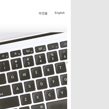
English
中文版