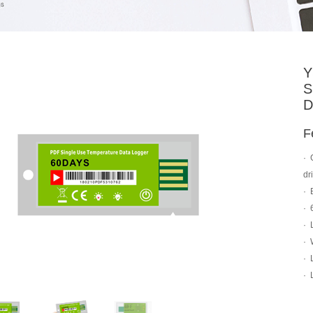
Y
S
D
F
·
dr
·
·
·
·
·
·