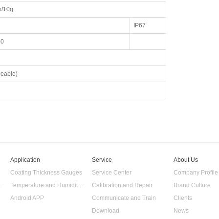
/10g
IP67
30
eable)
Application
Service
About Us
Coating Thickness Gauges
Service Center
Company Profile
 Data Logger
Temperature and Humidity Data Logger
Calibration and Repair
Brand Culture
Android APP
Communicate and Train
Clients
Download
News