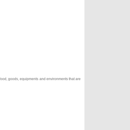
, food, goods, equipments and environments that are