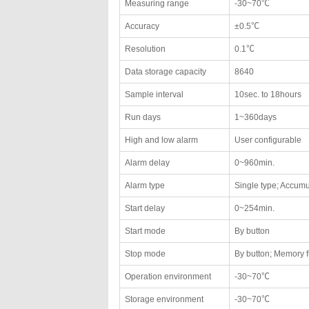
Measuring range
-30~70℃
Accuracy
±0.5℃
Resolution
0.1℃
Data storage capacity
8640
Sample interval
10sec. to 18hours
Run days
1~360days
High and low alarm
User configurable
Alarm delay
0~960min.
Alarm type
Single type; Accumu
Start delay
0~254min.
Start mode
By button
Stop mode
By button; Memory f
Operation environment
-30~70℃
Storage environment
-30~70℃