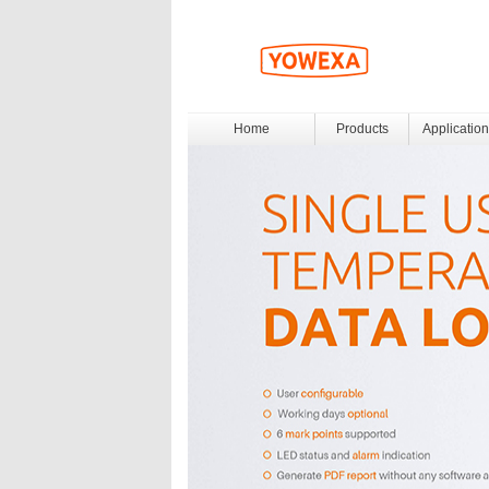
Home
Products
Application