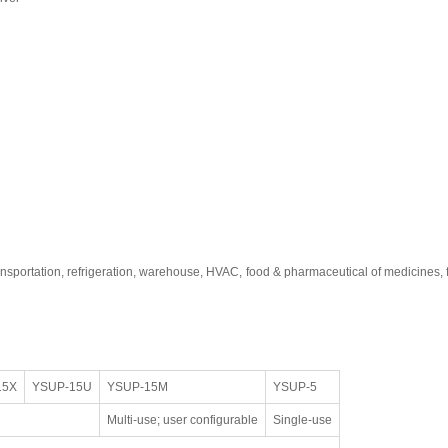
ransportation, refrigeration, warehouse, HVAC, food & pharmaceutical of medicines
15X
YSUP-15U
YSUP-15M
YSUP-5
Multi-use; user configurable
Single-use