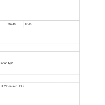
30240
8640
lation type
ull; When into USB