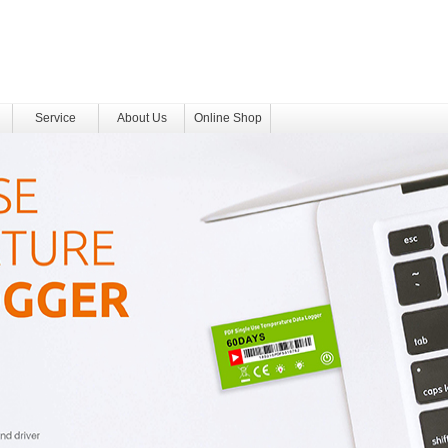
Service
About Us
Online Shop