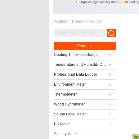
Position：
Home
>
Products
Products
Coating Thickness Gauge
Temperature and Humidity Data Logger
Professional Data Logger
Environment Meter
Thermometer
Wood Hygrometer
Sound Level Meter
PH Meter
Salinity Meter