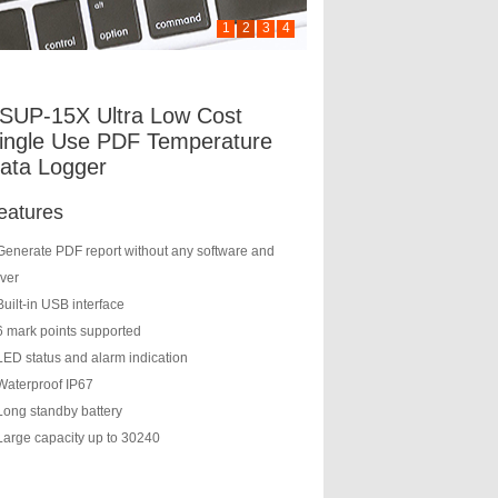
1
2
3
4
SUP-15X Ultra Low Cost
ingle Use PDF Temperature
ata Logger
eatures
Generate PDF report without any software and
iver
Built-in USB interface
6 mark points supported
LED status and alarm indication
Waterproof IP67
Long standby battery
Large capacity up to 30240