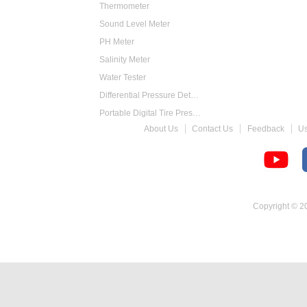
Thermometer
Sound Level Meter
PH Meter
Salinity Meter
Water Tester
Differential Pressure Detector
Portable Digital Tire Pressure Gauge
About Us
Contact Us
Feedback
U
Intelligent Digital Tachometer
Food Thermometer
Temperature Hygrometer
Copyright © 