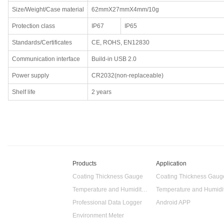
Size/Weight/Case material
62mmX27mmX4mm/10g
Protection class
IP67
IP65
Standards/Certificates
CE, ROHS, EN12830
Communication interface
Build-in USB 2.0
Power supply
CR2032(non-replaceable)
Shelf life
2 years
Products
Application
Coating Thickness Gauge
Coating Thickness Gaug
Temperature and Humidity Data Logger
Professional Data Logger
Android APP
Environment Meter