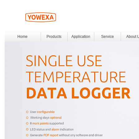
Home
Products
Application
Service
About 