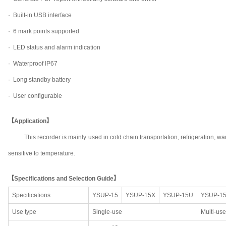
· Built-in USB interface
· 6 mark points supported
· LED status and alarm indication
· Waterproof IP67
· Long standby battery
· User configurable
【Application】
This recorder is mainly used in cold chain transportation, refrigeration
sensitive to temperature.
【Specifications and Selection Guide】
Specifications
YSUP-15
YSUP-15X
YSUP-15U
YSUP-1
Use type
Single-use
Multi-use