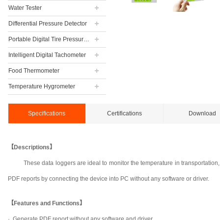
Water Tester
Differential Pressure Detector
Portable Digital Tire Pressure Gauge
Intelligent Digital Tachometer
Food Thermometer
Temperature Hygrometer
Specifications
Certifications
Download
【Descriptions】
These data loggers are ideal to monitor the temperature in transportation
PDF reports by connecting the device into PC without any software or driver.
【Features and Functions】
· Generate PDF report without any software and driver