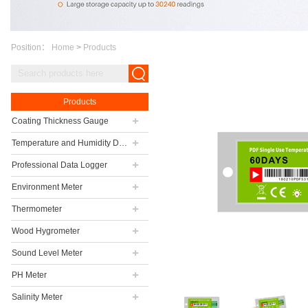
Position：
Home
>
Products
Products
Coating Thickness Gauge
Temperature and Humidity Data Logger
Professional Data Logger
Environment Meter
Thermometer
Wood Hygrometer
Sound Level Meter
PH Meter
Salinity Meter