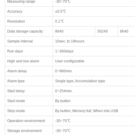
Measuring range
-30~70℃
Accuracy
±0.5℃
Resolution
0.1℃
Data storage capacity
8640
30240
8640
Sample interval
10sec. to 18hours
Run days
1~360days
High and low alarm
User configurable
Alarm delay
0~960min.
Alarm type
Single type; Accumulation type
Start delay
0~254min.
Start mode
By button
Stop mode
By button; Memory full; When into USB
Operation environment
-30~70℃
Storage environment
-30~70℃