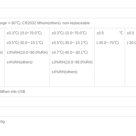
range <-30℃), CR2032 lithium(others) non-replaceable
±0.3℃(-15.0~70.0℃)
±0.3℃(-15.0~70.0℃)
±0.5℃
±
±0.5℃(-30.0~-15.1℃)
±0.5℃(-30.0~-15.1℃)
(-30.0~-70℃)
(-30
H)
±3%RH(10.0~90.0%RH)
±0.7℃(-40.0~-30.1℃)
±4%RH(others)
±3%RH(10.0~90.0%RH)
±4%RH(others)
; When into USB
20g