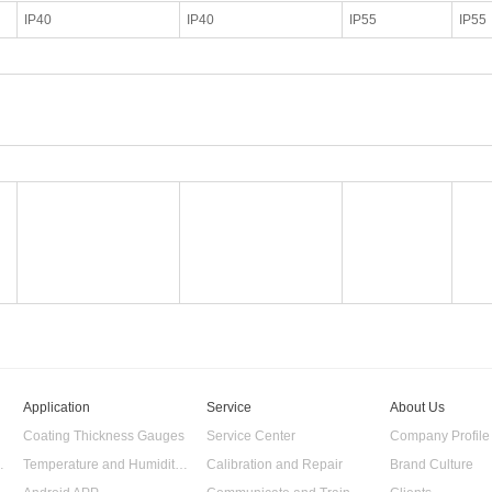
IP40
IP40
IP55
IP55
Application
Service
About Us
Coating Thickness Gauges
Service Center
Company Profile
 Data Logger
Temperature and Humidity Data Logger
Calibration and Repair
Brand Culture