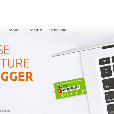
Service
About Us
Online Shop