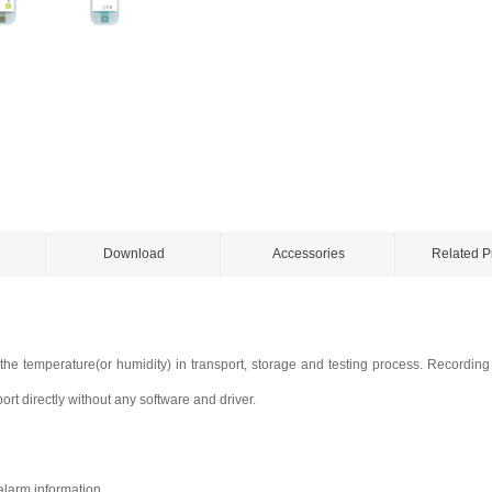
Download
Accessories
Related P
 the temperature(or humidity) in transport, storage and testing process. Recordin
rt directly without any software and driver.
alarm information