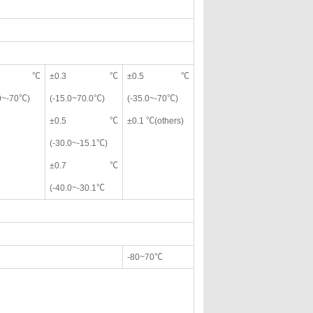
0.5℃
±0.3℃
±0.5℃
.0~-70℃)
(-15.0~70.0℃)
(-35.0~-70℃)
±0.5℃
±0.1 ℃(others)
(-30.0~-15.1℃)
±0.7℃
(-40.0~-30.1℃
-80~70℃