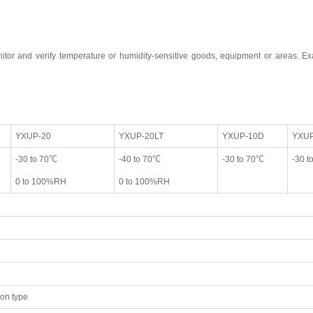
tor and verify temperature or humidity-sensitive goods, equipment or areas. Exa
YXUP-20
YXUP-20LT
YXUP-10D
YXUP
-30 to 70℃
-40 to 70℃
-30 to 70℃
-30 t
0 to 100%RH
0 to 100%RH
ion type