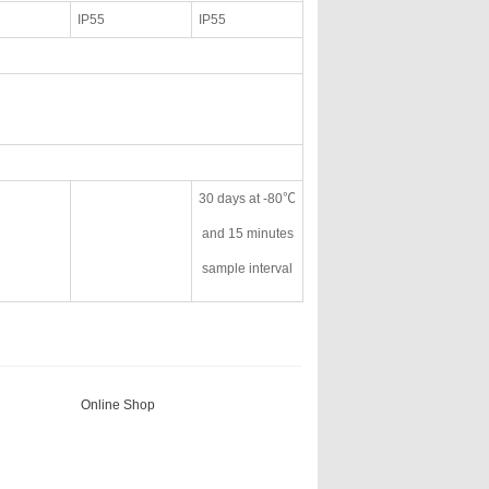
IP55
IP55
30 days at -80℃
and 15 minutes
sample interval
Online Shop