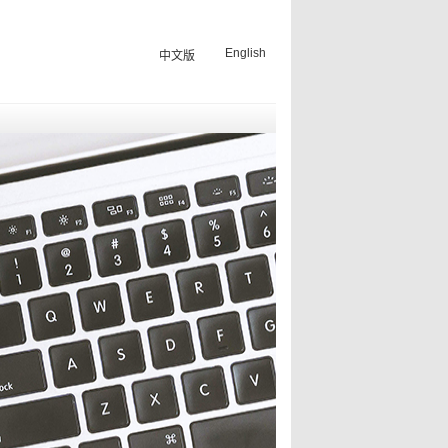
English
中文版