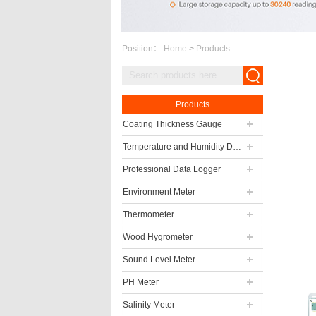
Position：
Home
>
Products
Products
Coating Thickness Gauge
Temperature and Humidity Data Logger
Professional Data Logger
Environment Meter
Thermometer
Wood Hygrometer
Sound Level Meter
PH Meter
Salinity Meter