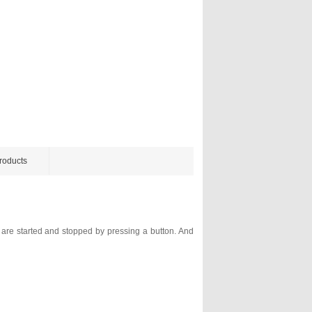
roducts
g are started and stopped by pressing a button. And