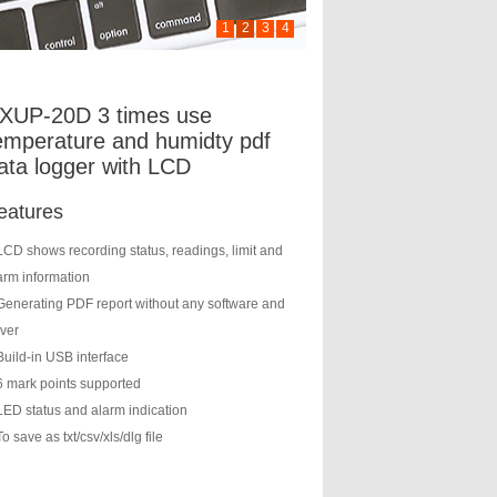
1
2
3
4
XUP-20D 3 times use
emperature and humidty pdf
ata logger with LCD
eatures
LCD shows recording status, readings, limit and
arm information
Generating PDF report without any software and
iver
Build-in USB interface
6 mark points supported
LED status and alarm indication
To save as txt/csv/xls/dlg file