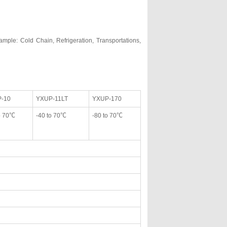
mple: Cold Chain, Refrigeration, Transportations,
-10
YXUP-11LT
YXUP-170
o 70℃
-40 to 70℃
-80 to 70℃