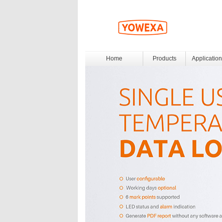
Home
Products
Application