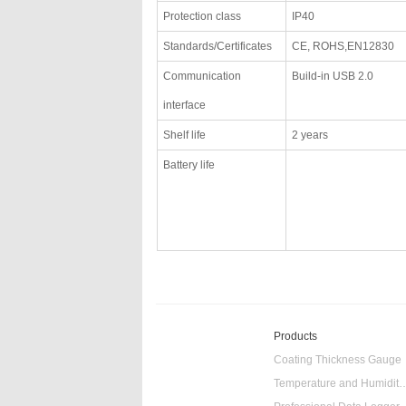
Protection class
IP40
Standards/Certificates
CE, ROHS,EN12830
Communication
Build-in USB 2.0
interface
Shelf life
2 years
Battery life
Products
Coating Thickness Gauge
Temperature and Humidity