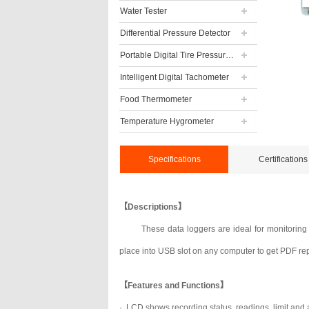
Water Tester
Differential Pressure Detector
Portable Digital Tire Pressure Gauge
Intelligent Digital Tachometer
Food Thermometer
Temperature Hygrometer
Specifications
Certifications
【Descriptions】
These data loggers are ideal for monitoring
place into USB slot on any computer to get PDF repo
【Features and Functions】
· LCD shows recording status, readings, limit and 