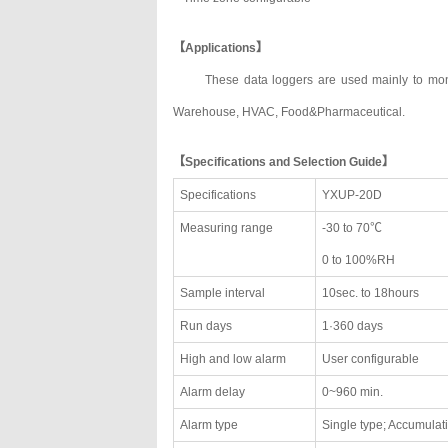
【Applications】
These data loggers are used mainly to moni
Warehouse, HVAC, Food&Pharmaceutical.
【Specifications and Selection Guide】
Specifications
YXUP-20D
Measuring range
-30 to 70℃
0 to 100%RH
Sample interval
10sec. to 18hours
Run days
1·360 days
High and low alarm
User configurable
Alarm delay
0~960 min.
Alarm type
Single type; Accumulat