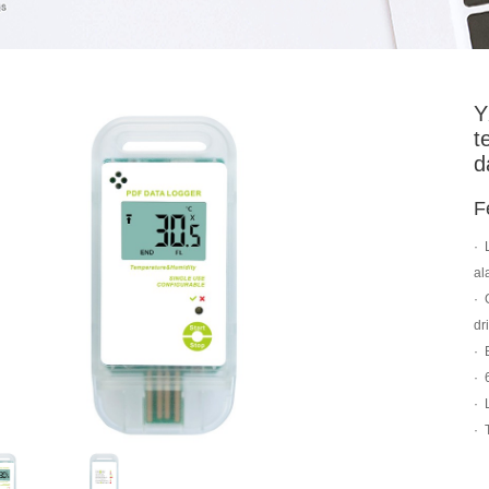
Y
t
d
F
·
al
·
dr
·
·
·
·