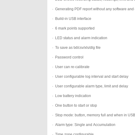
·
Generating PDF report without any software and 
·
Build-in USB interface
·
6 mark points supported
·
LED status and alarm indication
·
To save as txt/csv/xls/dlg file
·
Password control
·
User can re-calibrate
·
User configurable log interval and start delay
·
User configurable alarm type, limit and delay
·
Low battery indication
·
One button to start or stop
·
Stop mode: button, memory full and when in US
·
Alarm type: Single and Accumulation
·
Time zone configurable