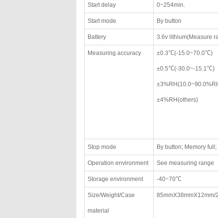
Start delay
0~254min.
Start mode
By button
Battery
3.6v lithium(Measure 
Measuring accuracy
±0.3℃(-15.0~70.0℃)
±0.5℃(-30.0~-15.1℃)
±3%RH(10.0~90.0%R
±4%RH(others)
Stop mode
By button; Memory full
Operation environment
See measuring range
Storage environment
-40~70℃
Size/Weight/Case
85mmX38mmX12mm/
material