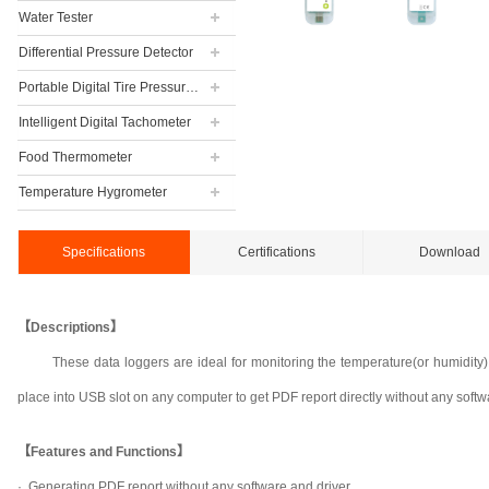
Water Tester
Differential Pressure Detector
Portable Digital Tire Pressure Gauge
Intelligent Digital Tachometer
Food Thermometer
Temperature Hygrometer
Specifications
Certifications
Download
【Descriptions】
These data loggers are ideal for monitoring the temperature(or humidity)
place into USB slot on any computer to get PDF report directly without any softw
【Features and Functions】
· Generating PDF report without any software and driver