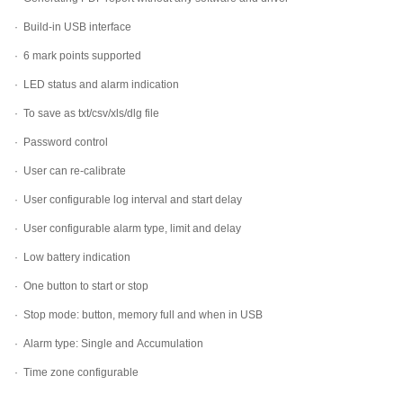
·
Build-in USB interface
·
6 mark points supported
·
LED status and alarm indication
·
To save as txt/csv/xls/dlg file
·
Password control
·
User can re-calibrate
·
User configurable log interval and start delay
·
User configurable alarm type, limit and delay
·
Low battery indication
·
One button to start or stop
·
Stop mode: button, memory full and when in USB
·
Alarm type: Single and Accumulation
·
Time zone configurable