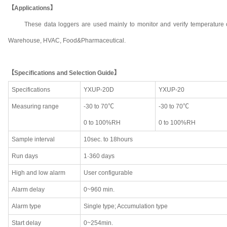
【Applications】
These data loggers are used mainly to monitor and verify temperature o
Warehouse, HVAC, Food&Pharmaceutical.
【Specifications and Selection Guide】
Specifications
YXUP-20D
YXUP-20
Measuring range
-30 to 70℃
-30 to 70℃
0 to 100%RH
0 to 100%RH
Sample interval
10sec. to 18hours
Run days
1·360 days
High and low alarm
User configurable
Alarm delay
0~960 min.
Alarm type
Single type; Accumulation type
Start delay
0~254min.