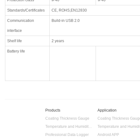
Protection class
IP40
IP40
Standards/Certificates
CE, ROHS,EN12830
Communication
Build-in USB 2.0
interface
Shelf life
2 years
Battery life
Products
Application
Coating Thickness Gauge
Coating Thickness Gaug
Temperature and Humidity Data Logger
Professional Data Logger
Android APP