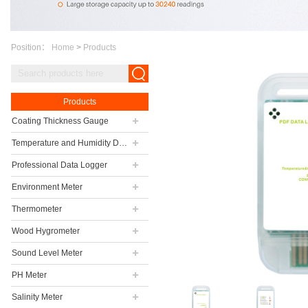
Position：
Home
>
Products
Products
Coating Thickness Gauge
Temperature and Humidity Data Logger
Professional Data Logger
Environment Meter
Thermometer
Wood Hygrometer
Sound Level Meter
PH Meter
Salinity Meter