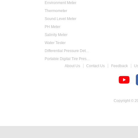
Environment Meter
Thermometer
Sound Level Meter
PH Meter
Salinity Meter
Water Tester
Differential Pressure Detector
Portable Digital Tire Pressure Gauge
About Us
Contact Us
Feedback
U
Intelligent Digital Tachometer
Food Thermometer
Temperature Hygrometer
Copyright © 