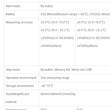
Start mode
By button
Battery
3.6v lithium(Measure range <-30℃), CR2032 lithiu
Measuring accuracy
±0.3℃(-15.0~70.0℃)
±0.3℃(-15.0~70.0℃)
±0.5℃(-30.0~-15.1℃)
±0.5℃(-30.0~-15.1℃)
±3%RH(10.0~90.0%RH)
±3%RH(10.0~90.0%RH)
±4%RH(others)
±4%RH(others)
Stop mode
By button; Memory full; When into USB
Operation environment
See measuring range
Storage environment
-40~70℃
Size/Weight/Case
85mmX38mmX12mm/20g
material