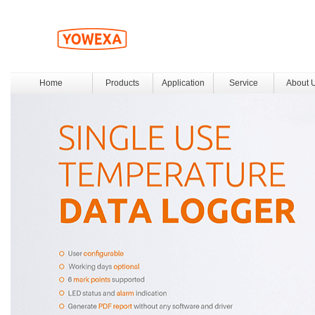
Home
Products
Application
Service
About 