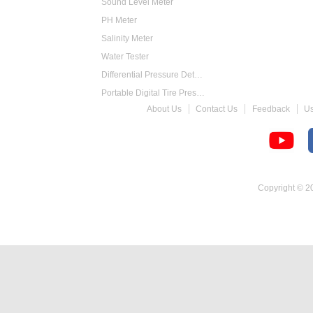
Sound Level Meter
PH Meter
Salinity Meter
Water Tester
Differential Pressure Detector
Portable Digital Tire Pressure Gauge
About Us
Contact Us
Feedback
U
Intelligent Digital Tachometer
Food Thermometer
Temperature Hygrometer
Copyright © 