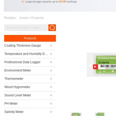
Position：
Home
>
Products
Products
Coating Thickness Gauge
Temperature and Humidity Data Logger
Professional Data Logger
Environment Meter
Thermometer
Wood Hygrometer
Sound Level Meter
PH Meter
Salinity Meter