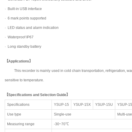
· Built-in USB interface
· 6 mark points supported
· LED status and alarm indication
· Waterproof IP67
· Long standby battery
【Applications】
This recorder is mainly used in cold chain transportation, refrigeration
sensitive to temperature.
【Specifications and Selection Guide】
Specifications
YSUP-15
YSUP-15X
YSUP-15U
YSUP-1
Use type
Single-use
Multi-use
Measuring range
-30~70℃