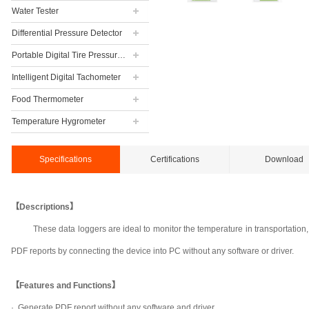
Water Tester
Differential Pressure Detector
Portable Digital Tire Pressure Gauge
Intelligent Digital Tachometer
Food Thermometer
Temperature Hygrometer
Specifications
Certifications
Download
【Descriptions】
These data loggers are ideal to monitor the temperature in transportation
PDF reports by connecting the device into PC without any software or driver.
【Features and Functions】
·
Generate PDF report without any software and driver