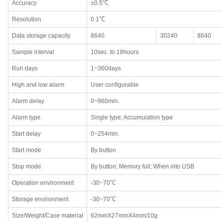
Accuracy
±0.5℃
Resolution
0.1℃
Data storage capacity
8640
30240
8640
Sample interval
10sec. to 18hours
Run days
1~360days
High and low alarm
User configurable
Alarm delay
0~960min.
Alarm type
Single type; Accumulation type
Start delay
0~254min.
Start mode
By button
Stop mode
By button; Memory full; When into USB
Operation environment
-30~70℃
Storage environment
-30~70℃
Size/Weight/Case material
62mmX27mmX4mm/10g