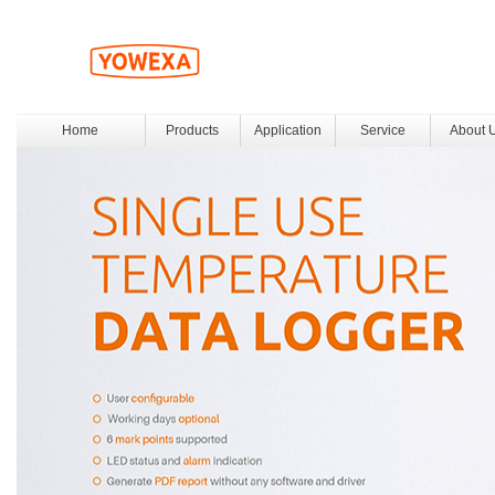
Home
Products
Application
Service
About 