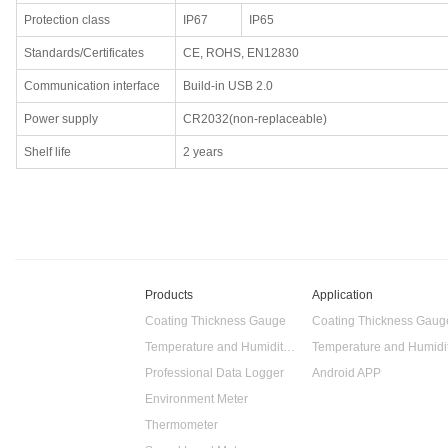
Protection class
IP67
IP65
Standards/Certificates
CE, ROHS, EN12830
Communication interface
Build-in USB 2.0
Power supply
CR2032(non-replaceable)
Shelf life
2 years
Products
Application
Coating Thickness Gauge
Coating Thickness Gaug
Temperature and Humidity Data Logger
Professional Data Logger
Android APP
Environment Meter
Thermometer