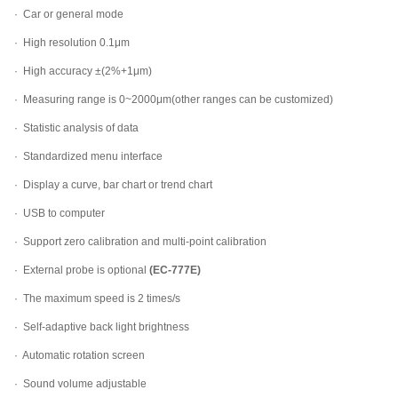
· Car or general mode
· High resolution 0.1μm
· High accuracy ±(2%+1μm)
· Measuring range is 0~2000μm(other ranges can be customized)
· Statistic analysis of data
· Standardized menu interface
· Display a curve, bar chart or trend chart
· USB to computer
· Support zero calibration and multi-point calibration
· External probe is optional
(EC-777E)
· The maximum speed is 2 times/s
· Self-adaptive back light brightness
· Automatic rotation screen
· Sound volume adjustable