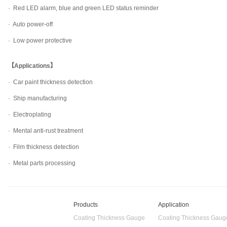
· Red LED alarm, blue and green LED status reminder
· Auto power-off
· Low power protective
【Applications】
· Car paint thickness detection
· Ship manufacturing
· Electroplating
· Mental anti-rust treatment
· Film thickness detection
· Metal parts processing
Products
Application
Coating Thickness Gauge
Coating Thickness Gaug