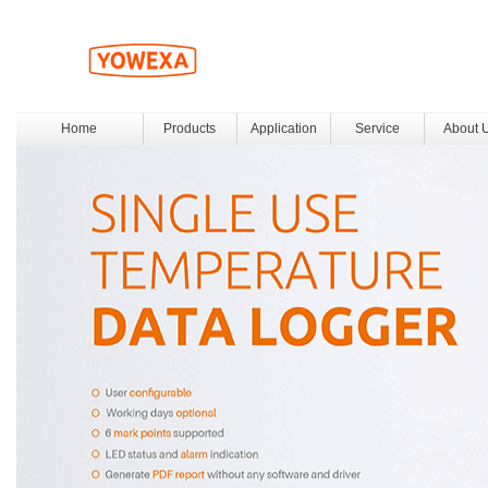
Home
Products
Application
Service
About 