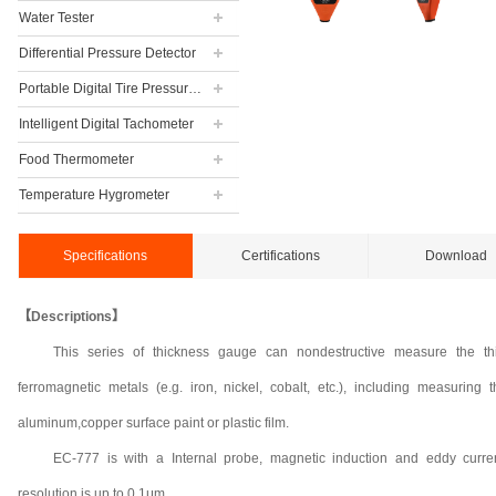
Water Tester
Differential Pressure Detector
Portable Digital Tire Pressure Gauge
Intelligent Digital Tachometer
Food Thermometer
Temperature Hygrometer
Specifications
Certifications
Download
【Descriptions】
This series of thickness gauge can nondestructive measure the th
ferromagnetic metals (e.g. iron, nickel, cobalt, etc.), including measuring
aluminum,copper surface paint or plastic film.
EC-777 is with a Internal probe, magnetic induction and eddy curr
resolution is up to 0.1μm.