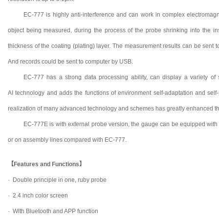
EC-777 is highly anti-interference and can work in complex electromagne
object being measured, during the process of the probe shrinking into the in
thickness of the coating (plating) layer. The measurement results can be sent 
And records could be sent to computer by USB.
EC-777 has a strong data processing ability, can display a variety of s
AI technology and adds the functions of environment self-adaptation and self-
realization of many advanced technology and schemes has greatly enhanced th
EC-777E is with external probe version, the gauge can be equipped with 
or on assembly lines compared with EC-777.
【Features and Functions】
· Double principle in one, ruby probe
· 2.4 inch color screen
· With Bluetooth and APP function