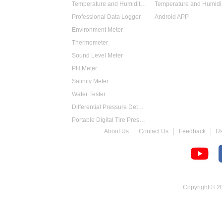
Temperature and Humidity Data Logger
Professional Data Logger
Android APP
Environment Meter
Thermometer
Sound Level Meter
PH Meter
Salinity Meter
Water Tester
Differential Pressure Detector
Portable Digital Tire Pressure Gauge
About Us
Contact Us
Feedback
U
Intelligent Digital Tachometer
Food Thermometer
Temperature Hygrometer
Copyright © 