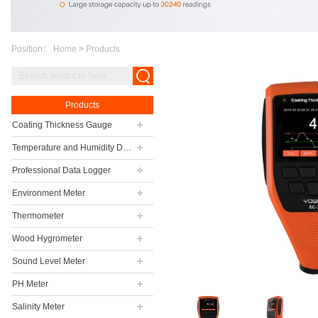
Position：
Home
>
Products
Products
Coating Thickness Gauge
Temperature and Humidity Data Logger
Professional Data Logger
Environment Meter
Thermometer
Wood Hygrometer
Sound Level Meter
PH Meter
Salinity Meter