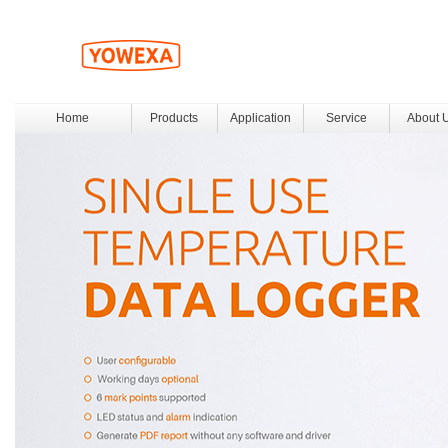
Home
Products
Application
Service
About 