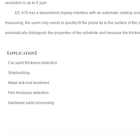
resolution is up to 0.1μm.
EC-470 has a streamlined display interface with an automatic rotating s
measuring, the users only needs to quickly fit the probe tip to the surface of the
automatically distinguish the properties of the substrate and measure the thicknes
【APPLICATION】
·
Car paint thickness detection
·
Shipbuilding
·
Metal anti-rust treatment
·
Film thickness detection
·
Hardware parts processing