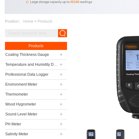
Position：
Home
>
Products
Products
Coating Thickness Gauge
Temperature and Humidity Data Logger
Professional Data Logger
Environment Meter
Thermometer
Wood Hygrometer
Sound Level Meter
PH Meter
Salinity Meter