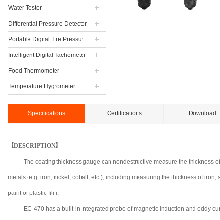
Water Tester
Differential Pressure Detector
Portable Digital Tire Pressure Gauge
Intelligent Digital Tachometer
Food Thermometer
Temperature Hygrometer
Specifications
Certifications
Download
【DESCRIPTION】
The coating thickness gauge can nondestructive measure the thickness of
metals (e.g. iron, nickel, cobalt, etc.), including measuring the thickness of iro
paint or plastic film.
EC-470 has a built-in integrated probe of magnetic induction and eddy