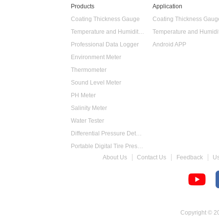
Products
Application
Coating Thickness Gauge
Coating Thickness Gaug
Temperature and Humidity Data Logger
Professional Data Logger
Android APP
Environment Meter
Thermometer
Sound Level Meter
PH Meter
Salinity Meter
Water Tester
Differential Pressure Detector
Portable Digital Tire Pressure Gauge
About Us
Contact Us
Feedback
U
Intelligent Digital Tachometer
Food Thermometer
Temperature Hygrometer
Copyright © 