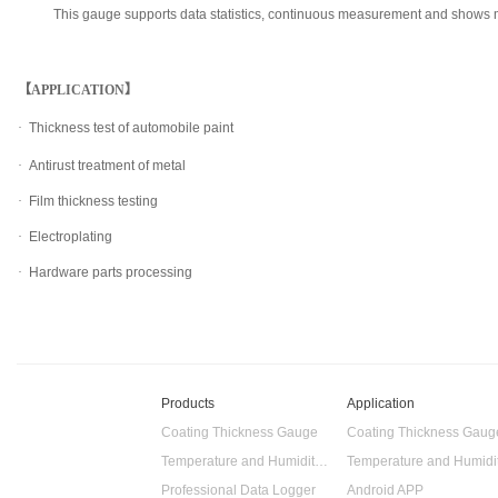
This gauge supports data statistics, continuous measurement and shows m
【APPLICATION】
·
Thickness test of automobile paint
·
Antirust treatment of metal
·
Film thickness testing
·
Electroplating
·
Hardware parts processing
Products
Application
Coating Thickness Gauge
Coating Thickness Gaug
Temperature and Humidity Data Logger
Professional Data Logger
Android APP