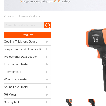
Position：
Home
>
Products
Products
Coating Thickness Gauge
Temperature and Humidity Data Logger
Professional Data Logger
Environment Meter
Thermometer
Wood Hygrometer
Sound Level Meter
PH Meter
Salinity Meter