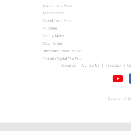
Environment Meter
Thermometer
Sound Level Meter
PH Meter
Salinity Meter
Water Tester
Differential Pressure Detector
Portable Digital Tire Pressure Gauge
About Us
Contact Us
Feedback
U
Intelligent Digital Tachometer
Food Thermometer
Temperature Hygrometer
Copyright © 