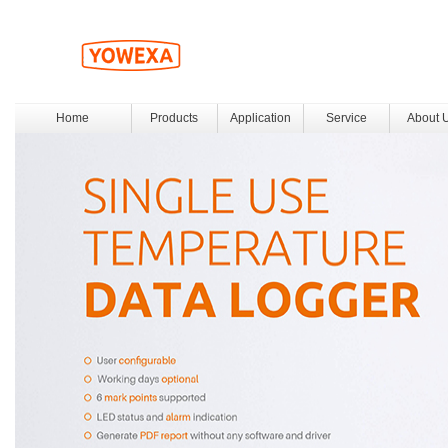
Home
Products
Application
Service
About 