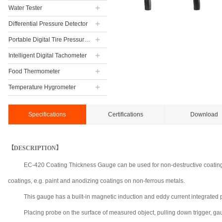
Water Tester
Differential Pressure Detector
Portable Digital Tire Pressure Gauge
Intelligent Digital Tachometer
Food Thermometer
Temperature Hygrometer
Specifications
Certifications
Download
【DESCRIPTION】
EC-420 Coating Thickness Gauge can be used for non-destructive coating 
coatings, e.g. paint and anodizing coatings on non-ferrous metals.
This gauge has a built-in magnetic induction and eddy current integra
Placing probe on the surface of measured object, pulling down trigger, ga