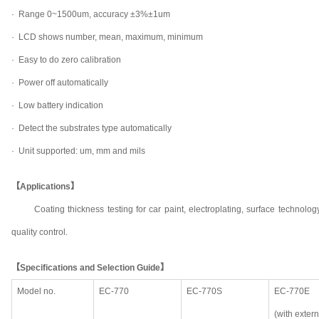
· Range 0~1500um, accuracy ±3%±1um
·
LCD shows number, mean, maximum, minimum
·
Easy to do zero calibration
·
Power off automatically
·
Low battery indication
·
Detect the substrates type automatically
·
Unit supported: um, mm and mils
【Applications】
Coating thickness testing for car paint, electroplating, surface technol
quality control.
【Specifications and Selection Guide】
Model no.
EC-770
EC-770S
EC-770E
(with exter