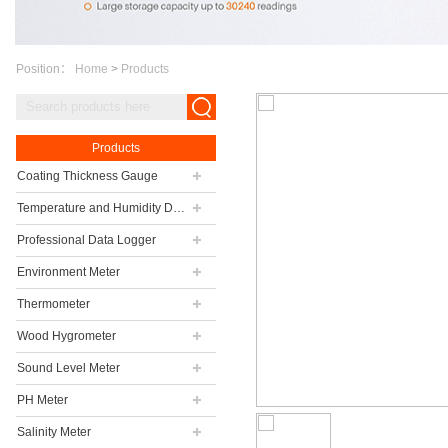
Position：
Home
>
Products
Products
Coating Thickness Gauge
Temperature and Humidity Data Logger
Professional Data Logger
Environment Meter
Thermometer
Wood Hygrometer
Sound Level Meter
PH Meter
Salinity Meter