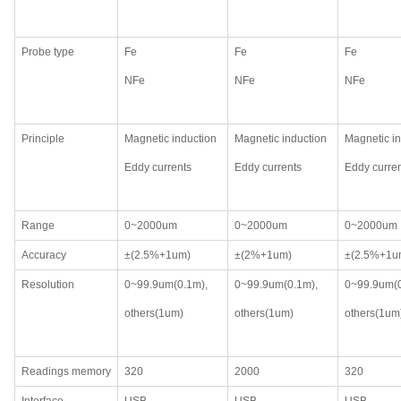
Probe type
Fe
Fe
Fe
NFe
NFe
NFe
Principle
Magnetic induction
Magnetic induction
Magnetic in
Eddy currents
Eddy currents
Eddy curre
Range
0~2000um
0~2000um
0~2000um
Accuracy
±(2.5%+1um)
±(2%+1um)
±(2.5%+1u
Resolution
0~99.9um(0.1m),
0~99.9um(0.1m),
0~99.9um(
others(1um)
others(1um)
others(1um
Readings memory
320
2000
320