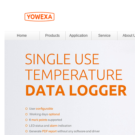
Home
Products
Application
Service
About 