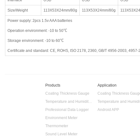
Interface
USB
USB
USB
Size/Weight
113X53X24mm/80g
113X53X24mm/80g
113X53X2
Power supply: 2pcs 1.5v AAA batteries
Operation environment: -10 to 50℃
Storage environment: -10 to 60℃
Certificate and standard: CE, ROHS, ISO 2178, 2360, GB/T 4956-2003, 4957-
Products
Application
Coating Thickness Gauge
Coating Thickness Gaug
Temperature and Humidity Data Logger
Professional Data Logger
Android APP
Environment Meter
Thermometer
Sound Level Meter