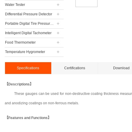
Water Tester
Differential Pressure Detector
Portable Digital Tire Pressure Gauge
Intelligent Digital Tachometer
Food Thermometer
Temperature Hygrometer
Specifications
Certifications
Download
【Descriptions】
These gauges can be used for non-destructive coating thickness measurem
and anodizing coatings on non-ferrous metals.
【Features and Functions】