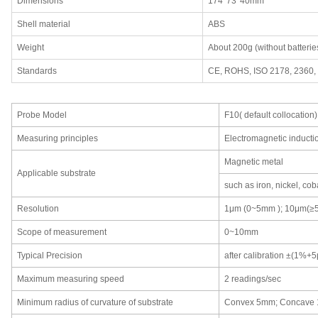
Dimensions
174*73*40mm
Shell material
ABS
Weight
About 200g (without batterie
Standards
CE, ROHS, ISO 2178, 2360,
Probe Model
F10( default collocation)
Measuring principles
Electromagnetic inducti
Magnetic metal
Applicable substrate
such as iron, nickel, coba
Resolution
1μm (0~5mm ); 10μm(≥
Scope of measurement
0~10mm
Typical Precision
after calibration ±(1%
Maximum measuring speed
2 readings/sec
Minimum radius of curvature of substrate
Convex 5mm; Concave