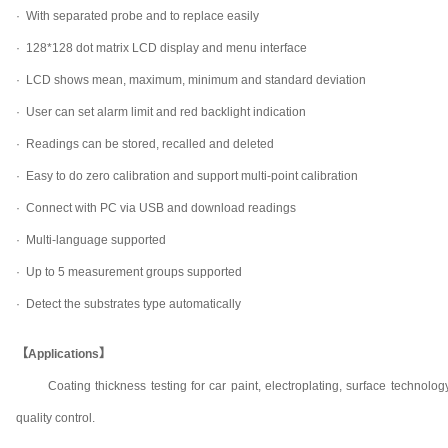
·
With separated probe and to replace easily
·
128*128 dot matrix LCD display and menu interface
·
LCD shows mean, maximum, minimum and standard deviation
·
User can set alarm limit and red backlight indication
·
Readings can be stored, recalled and deleted
·
Easy to do zero calibration and support multi-point calibration
·
Connect with PC via USB and download readings
·
Multi-language supported
·
Up to 5 measurement groups supported
·
Detect the substrates type automatically
【Applications】
Coating thickness testing for car paint, electroplating, surface technol
quality control.