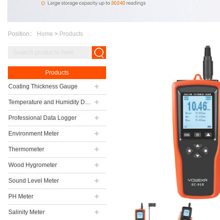
Position：
Home
>
Products
Products
Coating Thickness Gauge
Temperature and Humidity Data Logger
Professional Data Logger
Environment Meter
Thermometer
Wood Hygrometer
Sound Level Meter
PH Meter
Salinity Meter