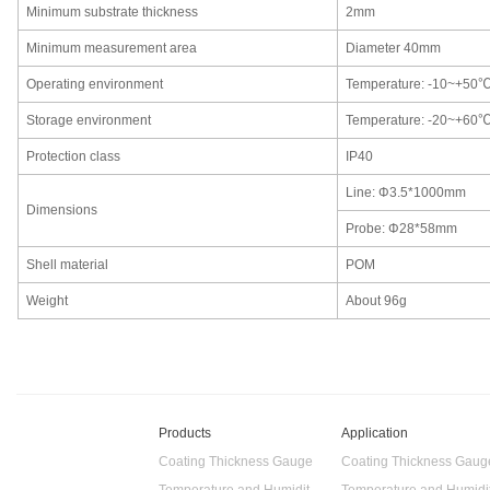
Minimum substrate thickness
2mm
Minimum measurement area
Diameter 40mm
Operating environment
Temperature: -10~+50
Storage environment
Temperature: -20~+60
Protection class
IP40
Line: Φ3.5*1000mm
Dimensions
Probe: Φ28*58mm
Shell material
POM
Weight
About 96g
Products
Application
Coating Thickness Gauge
Coating Thickness Gaug