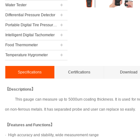
Water Tester
Differential Pressure Detector
Portable Digital Tire Pressure Gauge
Intelligent Digital Tachometer
Food Thermometer
Temperature Hygrometer
Specifications
Certifications
Download
【Descriptions】
This gauge can measure up to 5000um coating thickness. It is used for n
on non-ferrous metals. It has separated probe and user can replace so easily.
【Features and Functions】
·
High accuracy and stability, wide measurement range