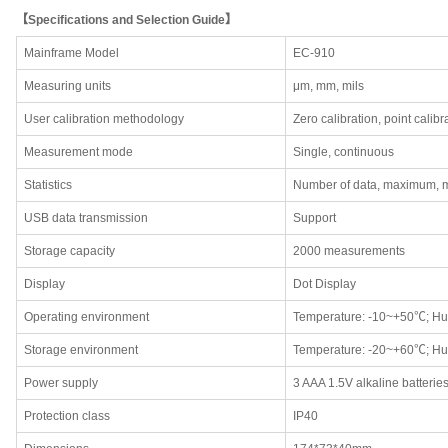
【Specifications and Selection Guide】
Mainframe Model
EC-910
Measuring units
μm, mm, mils
User calibration methodology
Zero calibration, point calibr
Measurement mode
Single, continuous
Statistics
Number of data, maximum, 
USB data transmission
Support
Storage capacity
2000 measurements
Display
Dot Display
Operating environment
Temperature: -10~+50℃; Hu
Storage environment
Temperature: -20~+60℃; Hu
Power supply
3 AAA 1.5V alkaline batterie
Protection class
IP40