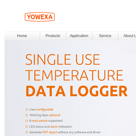
Home
Products
Application
Service
About 