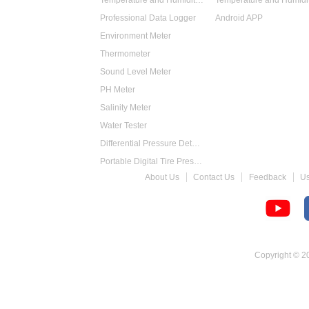
Temperature and Humidity Data Logger
Professional Data Logger
Android APP
Environment Meter
Thermometer
Sound Level Meter
PH Meter
Salinity Meter
Water Tester
Differential Pressure Detector
Portable Digital Tire Pressure Gauge
About Us
Contact Us
Feedback
U
Intelligent Digital Tachometer
Food Thermometer
Temperature Hygrometer
Copyright © 